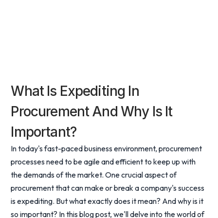
What Is Expediting In
Procurement And Why Is It
Important?
In today's fast-paced business environment, procurement
processes need to be agile and efficient to keep up with
the demands of the market. One crucial aspect of
procurement that can make or break a company's success
is expediting. But what exactly does it mean? And why is it
so important? In this blog post, we'll delve into the world of