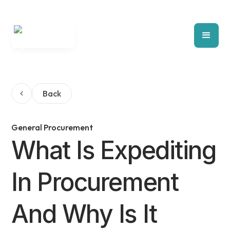
Back
General Procurement
What Is Expediting
In Procurement
And Why Is It