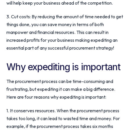
will help keep your business ahead of the competition.
3. Cut costs: By reducing the amount of time needed to get
things done, you can save money in terms of both
manpower and financial resources. This can result in
increased profits for your business making expediting an
essential part of any successful procurement strategy!
Why expediting is important
The procurement process can be time-consuming and
frustrating, but expediting it can make a big difference.
Here are four reasons why expediting is important:
1. It conserves resources. When the procurement process
takes too long, it can lead to wasted time and money. For
example, if the procurement process takes six months