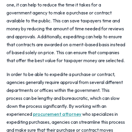
one, it can help to reduce the time it takes for a
government agency to make a purchase or contract
available to the public. This can save taxpayers time and
money by reducing the amount of time needed for reviews
and approvals. Additionally, expediting can help to ensure
that contracts are awarded on a merit-based basis instead
of based solely on price. This can ensure that companies
that offer the best value for taxpayer money are selected.
In order to be able to expedite a purchase or contract,
agencies generally require approval from several different
departments or offices within the government. This
process can be lengthy and bureaucratic, which can slow
down the process significantly. By working with an
experienced
procurement attorney
who specializes in
expediting purchases, agencies can streamline this process
and make sure that their purchase or contract moves