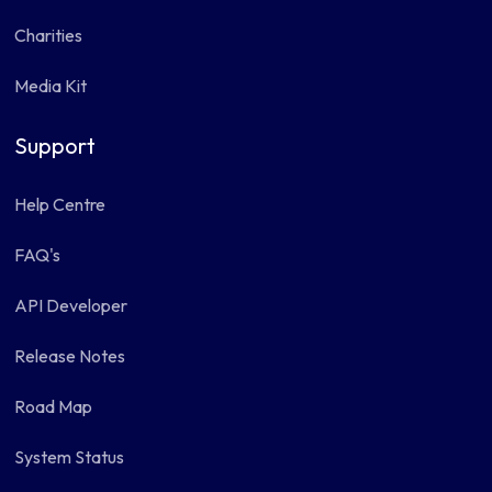
Charities
Media Kit
Support
Help Centre
FAQ's
API Developer
Release Notes
Road Map
System Status