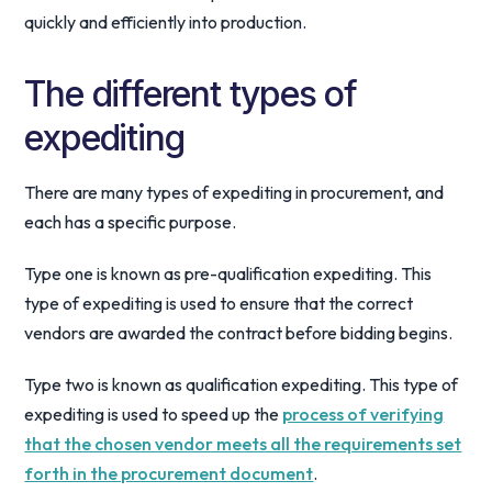
quickly and efficiently into production.
The different types of
expediting
There are many types of expediting in procurement, and
each has a specific purpose.
Type one is known as pre-qualification expediting. This
type of expediting is used to ensure that the correct
vendors are awarded the contract before bidding begins.
Type two is known as qualification expediting. This type of
expediting is used to speed up the
process of verifying
that the chosen vendor meets all the requirements set
forth in the procurement document
.