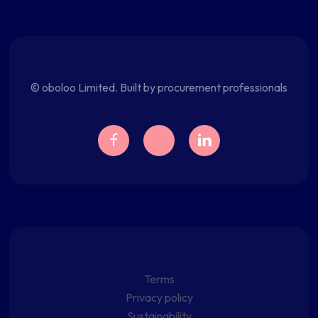
© oboloo Limited. Built by procurement professionals
Terms
Privacy policy
Sustainability