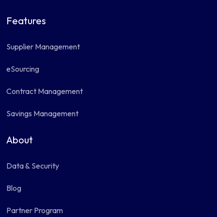
Features
Supplier Management
eSourcing
Contract Management
Savings Management
About
Data & Security
Blog
Partner Program