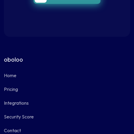
oboloo
Home
Pricing
Integrations
Security Score
Contact