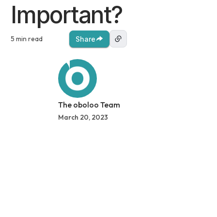
Important?
5 min read
Share
The oboloo Team
March 20, 2023