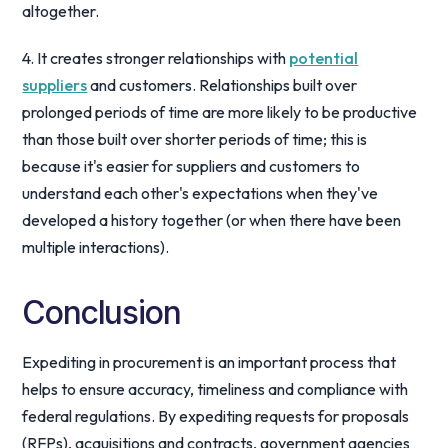
altogether.
4. It creates stronger relationships with
potential
suppliers
and customers. Relationships built over
prolonged periods of time are more likely to be productive
than those built over shorter periods of time; this is
because it's easier for suppliers and customers to
understand each other's expectations when they've
developed a history together (or when there have been
multiple interactions).
Conclusion
Expediting in procurement is an important process that
helps to ensure accuracy, timeliness and compliance with
federal regulations. By expediting requests for proposals
(RFPs), acquisitions and contracts, government agencies