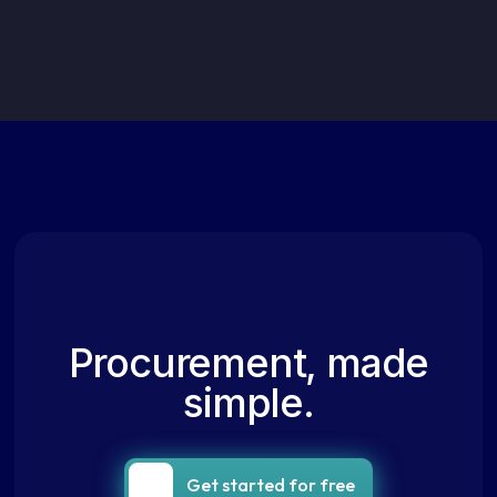
Procurement, made
simple.
Get started for free