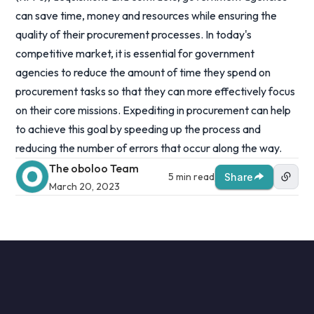
can save time, money and resources while ensuring the
quality of their procurement processes. In today's
competitive market, it is essential for government
agencies to reduce the amount of time they spend on
procurement tasks so that they can more effectively focus
on their core missions. Expediting in procurement can help
to achieve this goal by speeding up the process and
reducing the number of errors that occur along the way.
The oboloo Team
5 min read
Share
March 20, 2023