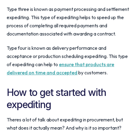
Type three is known as payment processing and settlement
expediting. This type of expediting helps to speed up the
process of completing all required payments and
documentation associated with awarding a contract.
Type four is known as delivery performance and
acceptance or production scheduling expediting. This type
of expediting can help to
ensure that products are
delivered on time and accepted
by customers.
How to get started with
expediting
Theres a lot of talk about expediting in procurement, but
what does it actually mean? And why is it so important?