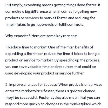
Put simply, expediting means getting things done faster. It
can make a big difference when it comes to getting new
products or services to market faster and reducing the
time it takes to get approvals or fulfill contracts.
Why expedite? Here are some key reasons:
1. Reduce time to market: One of the main benefits of
expediting is that it can reduce the time it takes to bring a
product or service to market. By speeding up the process,
you can save valuable time and resources that could be
used developing your product or service further.
2. Improve chances for success: When products or services
enter the marketplace faster, theres a greater chance
theyll be successful. Faster cycles also mean that you can
respond more quickly to changes in the marketplace which