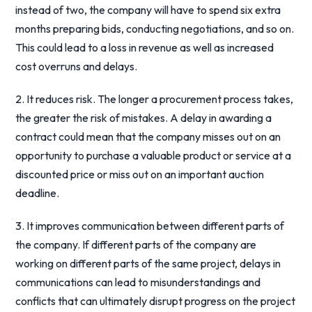
instead of two, the company will have to spend six extra
months preparing bids, conducting negotiations, and so on.
This could lead to a loss in revenue as well as increased
cost overruns and delays.
2. It reduces risk. The longer a procurement process takes,
the greater the risk of mistakes. A delay in awarding a
contract could mean that the company misses out on an
opportunity to purchase a valuable product or service at a
discounted price or miss out on an important auction
deadline.
3. It improves communication between different parts of
the company. If different parts of the company are
working on different parts of the same project, delays in
communications can lead to misunderstandings and
conflicts that can ultimately disrupt progress on the project