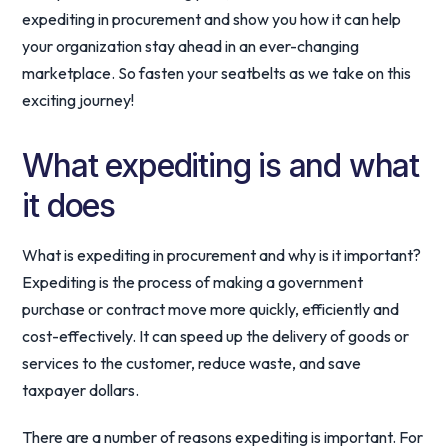
expediting in procurement and show you how it can help
your organization stay ahead in an ever-changing
marketplace. So fasten your seatbelts as we take on this
exciting journey!
What expediting is and what
it does
What is expediting in procurement and why is it important?
Expediting is the process of making a government
purchase or contract move more quickly, efficiently and
cost-effectively. It can speed up the delivery of goods or
services to the customer, reduce waste, and save
taxpayer dollars.
There are a number of reasons expediting is important. For