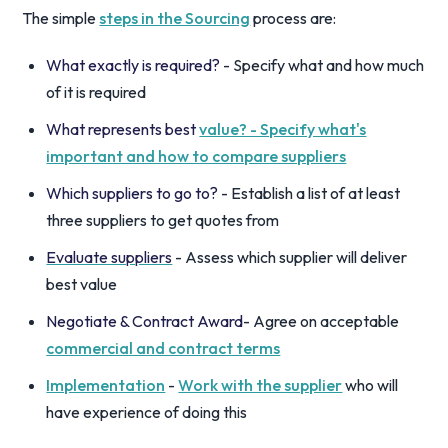
The simple
steps in the Sourcing
process are:
What exactly is required?
- Specify what and how much
of it is required
What represents best
value? - Specify what's
important and how to compare suppliers
Which suppliers to go to?
- Establish a list of at least
three suppliers to get quotes from
Evaluate suppliers
- Assess which supplier will deliver
best value
Negotiate & Contract Award
- Agree on acceptable
commercial and contract terms
Implementation
-
Work with the supplier
who will
have experience of doing this