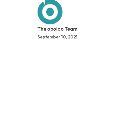
The oboloo Team
September 10, 2021