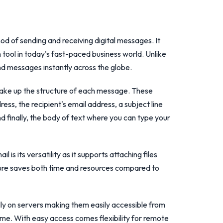
thod of sending and receiving digital messages. It
ool in today's fast-paced business world. Unlike
end messages instantly across the globe.
ake up the structure of each message. These
ss, the recipient's email address, a subject line
d finally, the body of text where you can type your
 is its versatility as it supports attaching files
ure saves both time and resources compared to
lly on servers making them easily accessible from
ime. With easy access comes flexibility for remote