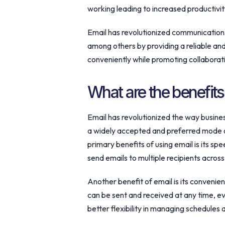
working leading to increased productivity
Email has revolutionized communication 
among others by providing a reliable and
conveniently while promoting collaborati
What are the benefits
Email has revolutionized the way busin
a widely accepted and preferred mode 
primary benefits of using email is its spe
send emails to multiple recipients across
Another benefit of email is its convenien
can be sent and received at any time, ev
better flexibility in managing schedules 