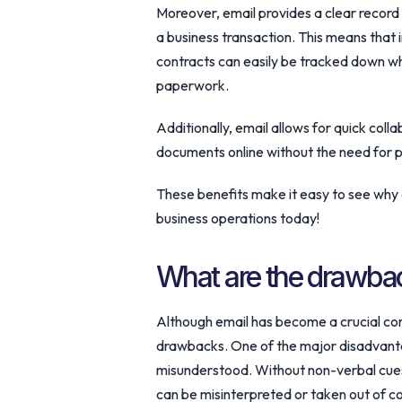
Moreover, email provides a clear record
a business transaction. This means that
contracts can easily be tracked down wh
paperwork.
Additionally, email allows for quick col
documents online without the need for p
These benefits make it easy to see why 
business operations today!
What are the drawbac
Although email has become a crucial commu
drawbacks. One of the major disadvantage
misunderstood. Without non-verbal cues
can be misinterpreted or taken out of c