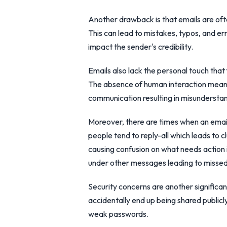
Another drawback is that emails are oft
This can lead to mistakes, typos, and e
impact the sender's credibility.
Emails also lack the personal touch tha
The absence of human interaction means
communication resulting in misunderstan
Moreover, there are times when an em
people tend to reply-all which leads to c
causing confusion on what needs action 
under other messages leading to missed 
Security concerns are another significa
accidentally end up being shared publicl
weak passwords.