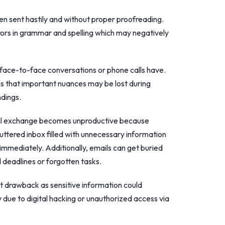
en sent hastily and without proper proofreading.
rrors in grammar and spelling which may negatively
t face-to-face conversations or phone calls have.
 that important nuances may be lost during
dings.
ail exchange becomes unproductive because
luttered inbox filled with unnecessary information
immediately. Additionally, emails can get buried
deadlines or forgotten tasks.
nt drawback as sensitive information could
y due to digital hacking or unauthorized access via