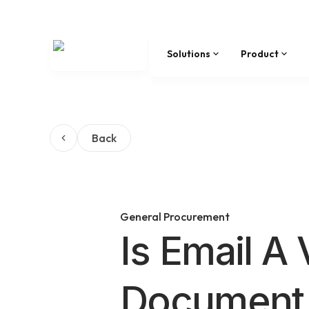
Solutions
Product
Back
General Procurement
Is Email A 
Document 