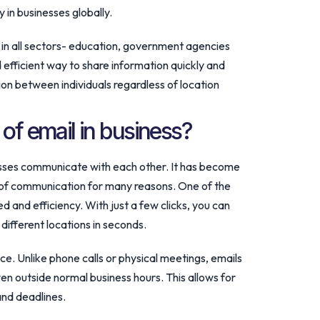
 in businesses globally.
in all sectors- education, government agencies
 efficient way to share information quickly and
on between individuals regardless of location
 of email in business?
esses communicate with each other. It has become
of communication for many reasons. One of the
ed and efficiency. With just a few clicks, you can
 different locations in seconds.
ce. Unlike phone calls or physical meetings, emails
en outside normal business hours. This allows for
and deadlines.