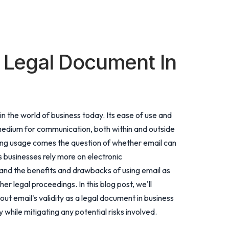
d Legal Document In
n the world of business today. Its ease of use and
edium for communication, both within and outside
sing usage comes the question of whether email can
 businesses rely more on electronic
tand the benefits and drawbacks of using email as
r legal proceedings. In this blog post, we'll
t email's validity as a legal document in business
while mitigating any potential risks involved.