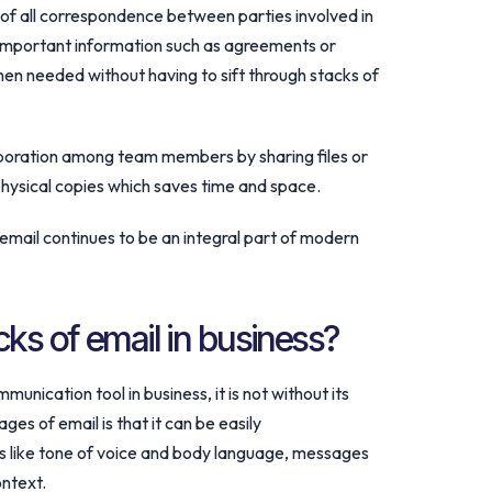
 of all correspondence between parties involved in
 important information such as agreements or
en needed without having to sift through stacks of
laboration among team members by sharing files or
hysical copies which saves time and space.
email continues to be an integral part of modern
ks of email in business?
nication tool in business, it is not without its
s of email is that it can be easily
 like tone of voice and body language, messages
ontext.