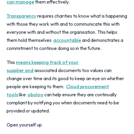
can manage
them effectively.
Transparency
requires charities to know what is happening
with those they work with and to communicate this with
everyone with and without the organisation. This helps
them hold themselves
accountable
and demonstrates a
commitment to continue doing so in the future.
This
means keeping track of your
supplier and
associated documents too values can
change over time and its good to keep an eye on whether
people are keeping to them.
Cloud procurement
tools
like
oboloo
can help ensure they are continually
compliant by notifying you when documents need to be
provided or updated.
Open yourself up