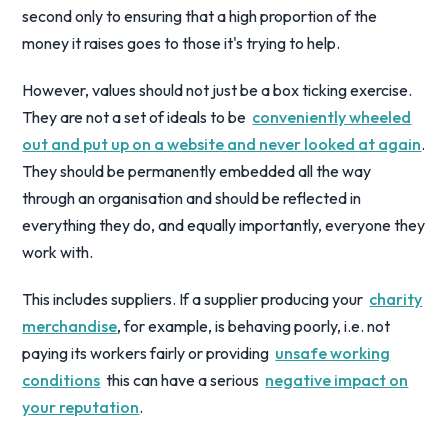
second only to ensuring that a high proportion of the
money it raises goes to those it's trying to help.
However, values should not just be a box ticking exercise.
They are not a set of ideals to be
conveniently wheeled
out and put up on a website and never looked at again
.
They should be permanently embedded all the way
through an organisation and should be reflected in
everything they do, and equally importantly, everyone they
work with.
This includes suppliers. If a supplier producing your
charity
merchandise
, for example, is behaving poorly, i.e. not
paying its workers fairly or providing
unsafe working
conditions
this can have a serious
negative impact on
your reputation
.