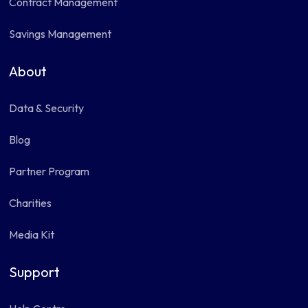
Contract Management
Savings Management
About
Data & Security
Blog
Partner Program
Charities
Media Kit
Support