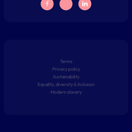
Terms
Privacy policy
Sustainability
Equality, diversity & Inclusion
Modern slavery