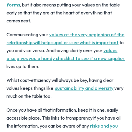
forms
, but it also means putting your values on the table
early so that they are at the heart of everything that
comes next.
Communicating your
values at the very beginning of the
relationship will help suppliers see what is important
to
you and vice versa. And having clarity over your
values
also gives you a handy checklist to see if a new supplier
lives up to them.
Whilst cost-efficiency will always be key, having clear
values keeps things like
sustainability and diversity
very
much on the table too.
Once you have all that information, keep it in one, easily
accessible place. This links to transparency if you have all
the information, you can be aware of any
risks and you