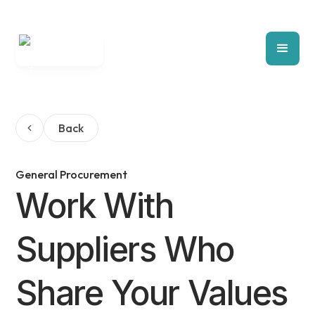
Back
General Procurement
Work With
Suppliers Who
Share Your Values