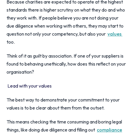
Because charities are expected to operate at the highest
standards there is higher scrutiny on what they do and who
they work with. If people believe you are not doing your
due diligence when working with others, they may start to
question not only your competency, but also your
values
too.
Think of it as guilt by association. If one of your suppliers is
found to behaving unethically, how does this reflect on your
organisation?
Lead with your values
The best way to demonstrate your commitment to your
values is to be clear about them from the outset.
This means checking the time consuming and boring legal
things, like doing due diligence and filling out
compliance