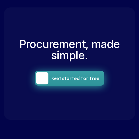
Procurement, made
simple.
Get started for free