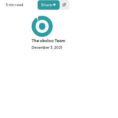
5 min read
Share
The oboloo Team
December 3, 2021