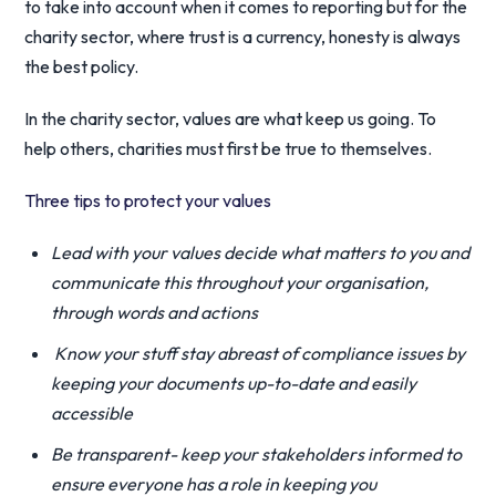
to take into account when it comes to reporting but for the
charity sector, where trust is a currency, honesty is always
the best policy.
In the charity sector, values are what keep us going. To
help others, charities must first be true to themselves.
Three tips to protect your values
Lead with your values decide what matters to you and
communicate this throughout your organisation,
through words and actions
Know your stuff stay abreast of compliance issues by
keeping your documents up-to-date and easily
accessible
Be transparent- keep your stakeholders informed to
ensure everyone has a role in keeping you