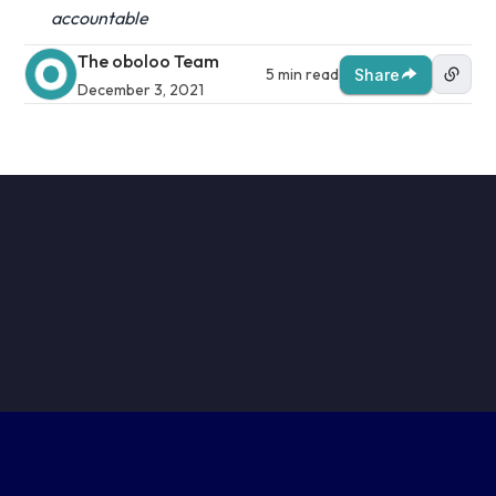
accountable
The oboloo Team
5 min read
Share
December 3, 2021