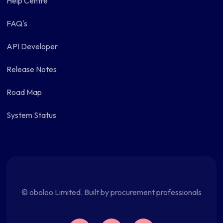
Help Centre
FAQ's
API Developer
Release Notes
Road Map
System Status
© oboloo Limited. Built by procurement professionals