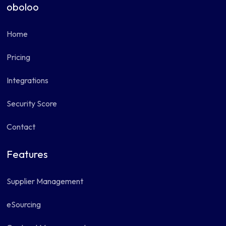
oboloo
Home
Pricing
Integrations
Security Score
Contact
Features
Supplier Management
eSourcing