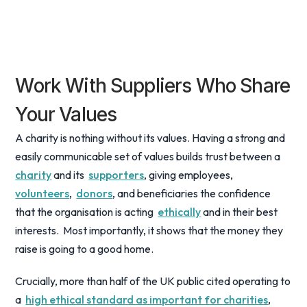
Work With Suppliers Who Share
Your Values
A charity is nothing without its values. Having a strong and
easily communicable set of values builds trust between a
charity
and its
supporters
, giving employees,
volunteers
,
donors
, and beneficiaries the confidence
that the organisation is acting
ethically
and in their best
interests. Most importantly, it shows that the money they
raise is going to a good home.
Crucially, more than half of the UK public cited operating to
a
high ethical standard as important for charities
,