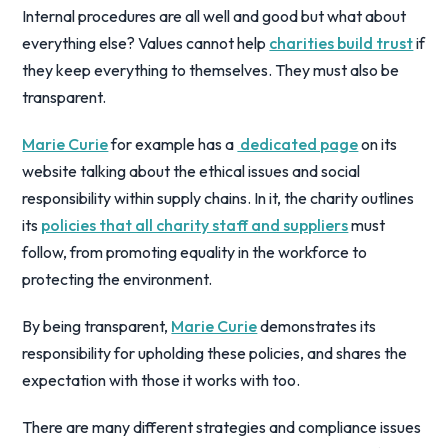
Internal procedures are all well and good but what about
everything else? Values cannot help
charities build trust
if
they keep everything to themselves. They must also be
transparent.
Marie Curie
for example has a
dedicated page
on its
website talking about the ethical issues and social
responsibility within supply chains. In it, the charity outlines
its
policies that all charity staff and suppliers
must
follow, from promoting equality in the workforce to
protecting the environment.
By being transparent,
Marie Curie
demonstrates its
responsibility for upholding these policies, and shares the
expectation with those it works with too.
There are many different strategies and compliance issues