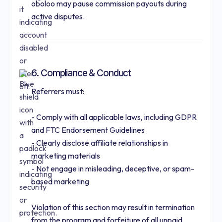
oboloo may pause commission payouts during
active disputes.
6. Compliance & Conduct
Referrers must:
- Comply with all applicable laws, including GDPR
and FTC Endorsement Guidelines
- Clearly disclose affiliate relationships in
marketing materials
- Not engage in misleading, deceptive, or spam-
based marketing
Violation of this section may result in termination
from the program and forfeiture of all unpaid