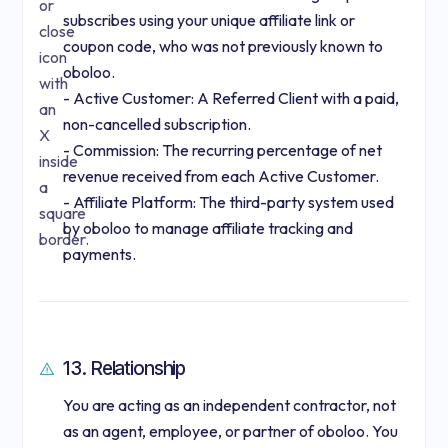
subscribes using your unique affiliate link or
coupon code, who was not previously known to
oboloo.
- Active Customer: A Referred Client with a paid,
non-cancelled subscription.
- Commission: The recurring percentage of net
revenue received from each Active Customer.
- Affiliate Platform: The third-party system used
by oboloo to manage affiliate tracking and
payments.
13. Relationship
You are acting as an independent contractor, not
as an agent, employee, or partner of oboloo. You