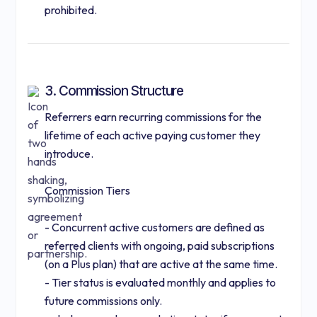
prohibited.
3. Commission Structure
Referrers earn recurring commissions for the
lifetime of each active paying customer they
introduce.
Commission Tiers
- Concurrent active customers are defined as
referred clients with ongoing, paid subscriptions
(on a Plus plan) that are active at the same time.
- Tier status is evaluated monthly and applies to
future commissions only.