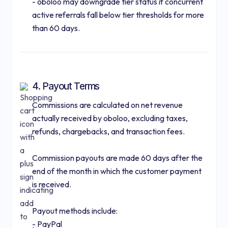
- oboloo may downgrade tier status if concurrent
active referrals fall below tier thresholds for more
than 60 days.
4. Payout Terms
Commissions are calculated on net revenue
actually received by oboloo, excluding taxes,
refunds, chargebacks, and transaction fees.
Commission payouts are made 60 days after the
end of the month in which the customer payment
is received.
Payout methods include:
- PayPal