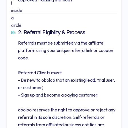
2. Referral Eligibility & Process
Referrals must be submitted via the affiliate
platform using your unique referral link or coupon
code.
Referred Clients must:
- Be new to oboloo (not an existing lead, trial user,
or customer)
- Sign up and become a paying customer
oboloo reserves the right to approve or reject any
referral in its sole discretion. Self-referrals or
referrals from affiliated business entities are