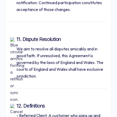
notification. Continued participation constitutes
acceptance of those changes.
11. Dispute Resolution
We aim to resolve all disputes amicably and in
good faith. If unresolved, this Agreement is
governed by the laws of England and Wales. The
courts of England and Wales shall have exclusive
jurisdiction.
12. Definitions
- Referred Client: A customer who signs up and