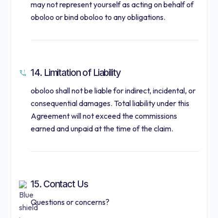
may not represent yourself as acting on behalf of
oboloo or bind oboloo to any obligations.
14. Limitation of Liability
oboloo shall not be liable for indirect, incidental, or
consequential damages. Total liability under this
Agreement will not exceed the commissions
earned and unpaid at the time of the claim.
15. Contact Us
Questions or concerns?