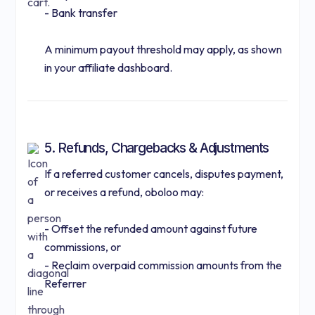
- Bank transfer
A minimum payout threshold may apply, as shown
in your affiliate dashboard.
5. Refunds, Chargebacks & Adjustments
If a referred customer cancels, disputes payment,
or receives a refund, oboloo may:
- Offset the refunded amount against future
commissions, or
- Reclaim overpaid commission amounts from the
Referrer