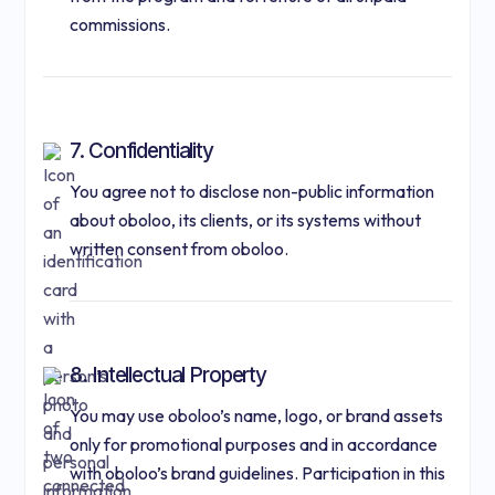
commissions.
7. Confidentiality
You agree not to disclose non-public information
about oboloo, its clients, or its systems without
written consent from oboloo.
8. Intellectual Property
You may use oboloo’s name, logo, or brand assets
only for promotional purposes and in accordance
with oboloo’s brand guidelines. Participation in this