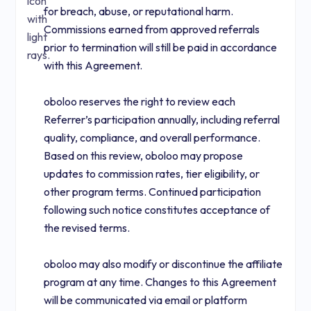
for breach, abuse, or reputational harm.
Commissions earned from approved referrals
prior to termination will still be paid in accordance
with this Agreement.
oboloo reserves the right to review each
Referrer’s participation annually, including referral
quality, compliance, and overall performance.
Based on this review, oboloo may propose
updates to commission rates, tier eligibility, or
other program terms. Continued participation
following such notice constitutes acceptance of
the revised terms.
oboloo may also modify or discontinue the affiliate
program at any time. Changes to this Agreement
will be communicated via email or platform