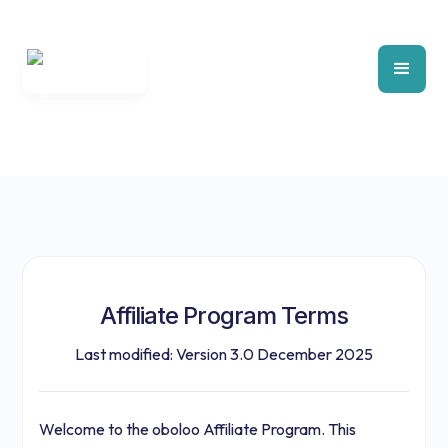
Affiliate Program Terms
Last modified: Version 3.0 December 2025
Welcome to the oboloo Affiliate Program. This