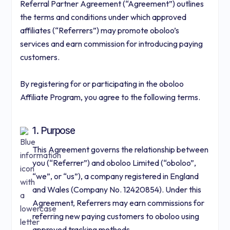
Referral Partner Agreement (“Agreement”) outlines
the terms and conditions under which approved
affiliates (“Referrers”) may promote oboloo’s
services and earn commission for introducing paying
customers.
By registering for or participating in the oboloo
Affiliate Program, you agree to the following terms.
1. Purpose
This Agreement governs the relationship between
you (“Referrer”) and oboloo Limited (“oboloo”,
“we”, or “us”), a company registered in England
and Wales (Company No. 12420854). Under this
Agreement, Referrers may earn commissions for
referring new paying customers to oboloo using
approved tracking methods.