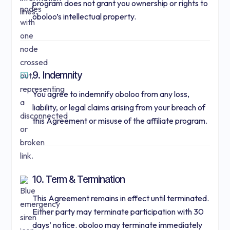
program does not grant you ownership or rights to
oboloo’s intellectual property.
9. Indemnity
You agree to indemnify oboloo from any loss,
liability, or legal claims arising from your breach of
this Agreement or misuse of the affiliate program.
10. Term & Termination
This Agreement remains in effect until terminated.
Either party may terminate participation with 30
days’ notice. oboloo may terminate immediately