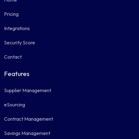
Pricing
Integrations
Security Score
Contact
Features
Supplier Management
eSourcing
Contract Management
Savings Management