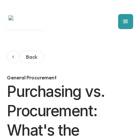
Back
General Procurement
Purchasing vs.
Procurement:
What's the