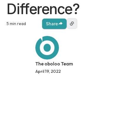
Difference?
5 min read
Share
The oboloo Team
April 19, 2022