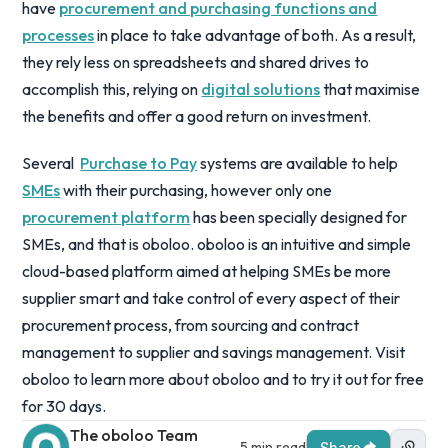
have
procurement and purchasing functions and
processes
in place to take advantage of both. As a result,
they rely less on spreadsheets and shared drives to
accomplish this, relying on
digital solutions
that maximise
the benefits and offer a good return on investment.
Several
Purchase to Pay
systems are available to help
SMEs
with their purchasing, however only one
procurement platform
has been specially designed for
SMEs, and that is oboloo. oboloo is an intuitive and simple
cloud-based platform aimed at helping SMEs be more
supplier smart and take control of every aspect of their
procurement process, from sourcing and contract
management to supplier and savings management. Visit
oboloo to learn more about oboloo and to try it out for free
for 30 days.
The oboloo Team
5 min read
Share