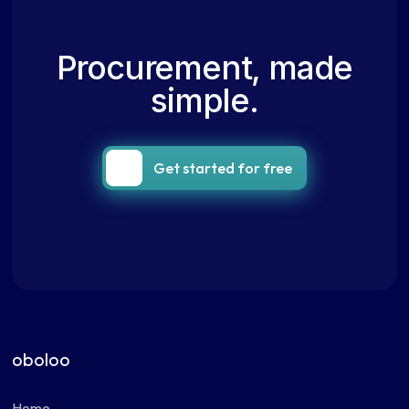
Procurement, made
simple.
Get started for free
oboloo
Home