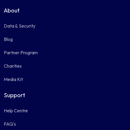
About
Data & Security
Blog
Partner Program
Charities
Media Kit
Support
Help Centre
FAQ's