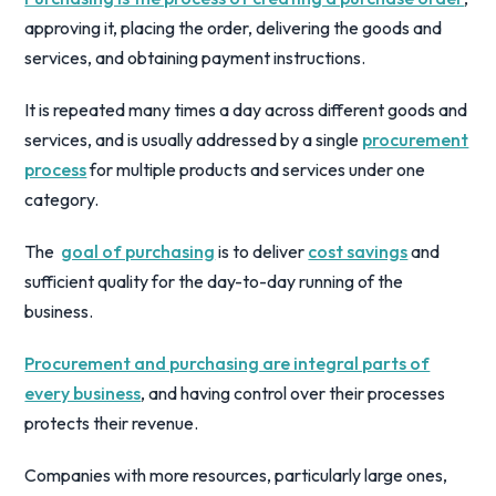
approving it, placing the order, delivering the goods and
services, and obtaining payment instructions.
It is repeated many times a day across different goods and
services, and is usually addressed by a single
procurement
process
for multiple products and services under one
category.
The
goal of purchasing
is to deliver
cost savings
and
sufficient quality for the day-to-day running of the
business.
Procurement and purchasing are integral parts of
every business
, and having control over their processes
protects their revenue.
Companies with more resources, particularly large ones,