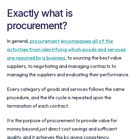
Exactly what is
procurement?
In general,
procurement encompasses all of the
activities from identifying which goods and services
are required by a business
, to sourcing the best value
suppliers, to negotiating and managing contracts to
managing the suppliers and evaluating their performance.
Every category of goods and services follows the same
procedure, and the life cycle is repeated upon the
termination of each contract.
It is the purpose of procurement to provide value for
money beyond just direct cost savings and sufficient
quality, and it achieves this by giving consistency,