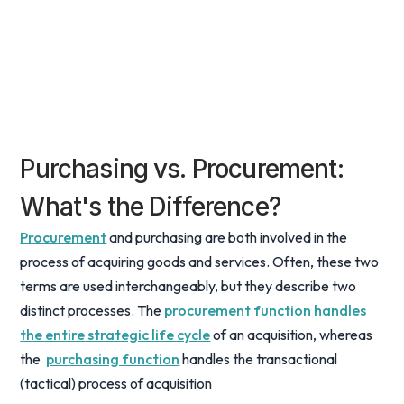
Purchasing vs. Procurement:
What's the Difference?
Procurement
and purchasing are both involved in the
process of acquiring goods and services. Often, these two
terms are used interchangeably, but they describe two
distinct processes. The
procurement function handles
the entire strategic life cycle
of an acquisition, whereas
the
purchasing function
handles the transactional
(tactical) process of acquisition