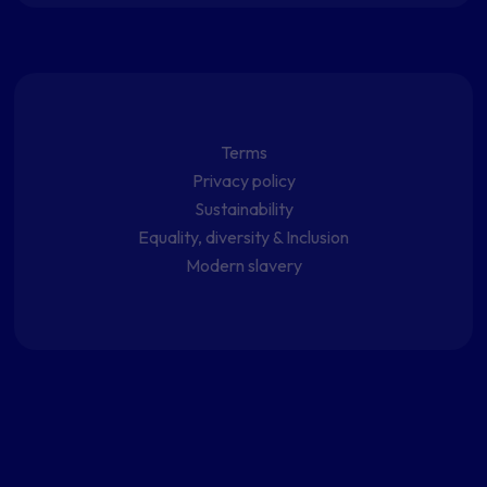
Terms
Privacy policy
Sustainability
Equality, diversity & Inclusion
Modern slavery