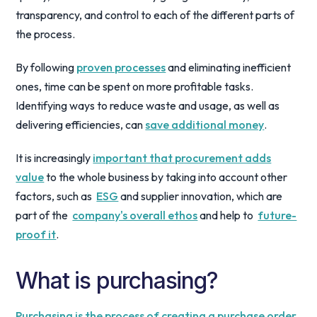
transparency, and control to each of the different parts of
the process.
By following
proven processes
and eliminating inefficient
ones, time can be spent on more profitable tasks.
Identifying ways to reduce waste and usage, as well as
delivering efficiencies, can
save additional money
.
It is increasingly
important that procurement adds
value
to the whole business by taking into account other
factors, such as
ESG
and supplier innovation, which are
part of the
company's overall ethos
and help to
future-
proof it
.
What is purchasing?
Purchasing is the process of creating a purchase order
,