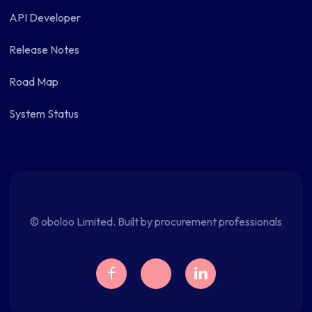
API Developer
Release Notes
Road Map
System Status
© oboloo Limited. Built by procurement professionals