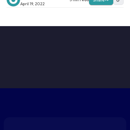
April 19, 2022