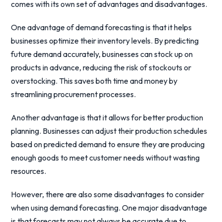
comes with its own set of advantages and disadvantages.
One advantage of demand forecasting is that it helps
businesses optimize their inventory levels. By predicting
future demand accurately, businesses can stock up on
products in advance, reducing the risk of stockouts or
overstocking. This saves both time and money by
streamlining procurement processes.
Another advantage is that it allows for better production
planning. Businesses can adjust their production schedules
based on predicted demand to ensure they are producing
enough goods to meet customer needs without wasting
resources.
However, there are also some disadvantages to consider
when using demand forecasting. One major disadvantage
is that forecasts may not always be accurate due to