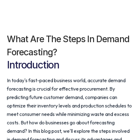
What Are The Steps In Demand
Forecasting?
Introduction
In today's fast-paced business world, accurate demand
forecasting is crucial for effective procurement. By
predicting future customer demand, companies can
optimize their inventory levels and production schedules to
meet consumer needs while minimizing waste and excess
costs. But how do businesses go about forecasting
demand? In this blog post, we'll explore the steps involved
in demand forecasting and discuss its advantages and