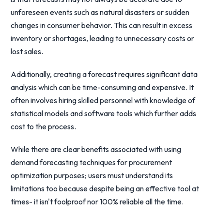
unforeseen events such as natural disasters or sudden
changes in consumer behavior. This can result in excess
inventory or shortages, leading to unnecessary costs or
lost sales.
Additionally, creating a forecast requires significant data
analysis which can be time-consuming and expensive. It
often involves hiring skilled personnel with knowledge of
statistical models and software tools which further adds
cost to the process.
While there are clear benefits associated with using
demand forecasting techniques for procurement
optimization purposes; users must understand its
limitations too because despite being an effective tool at
times- it isn't foolproof nor 100% reliable all the time.