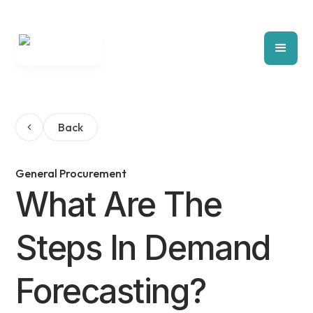
Back
General Procurement
What Are The
Steps In Demand
Forecasting?