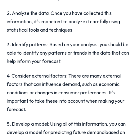
2. Analyze the data: Once you have collected this
information, it's important to analyze it carefully using
statistical tools and techniques.
3. Identify patterns: Based on your analysis, you should be
able to identify any patterns or trends in the data that can
help inform your forecast.
4. Consider external factors: There are many external
factors that can influence demand, such as economic
conditions or changes in consumer preferences. It's
important to take these into account when making your
forecast.
5. Develop a model: Using all of this information, you can
develop a model for predicting future demand based on