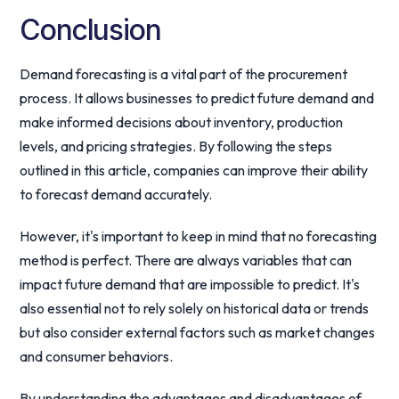
Conclusion
Demand forecasting is a vital part of the procurement
process. It allows businesses to predict future demand and
make informed decisions about inventory, production
levels, and pricing strategies. By following the steps
outlined in this article, companies can improve their ability
to forecast demand accurately.
However, it's important to keep in mind that no forecasting
method is perfect. There are always variables that can
impact future demand that are impossible to predict. It's
also essential not to rely solely on historical data or trends
but also consider external factors such as market changes
and consumer behaviors.
By understanding the advantages and disadvantages of