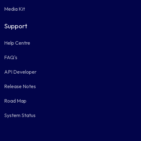
Media Kit
Support
Help Centre
FAQ's
API Developer
Release Notes
Road Map
System Status