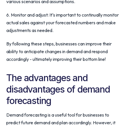
various scenarios and assumptions.
6. Monitor and adjust: It's important to continually monitor
actual sales against your forecasted numbers and make
adjustments as needed.
By following these steps, businesses can improve their
ability to anticipate changes in demand and respond
accordingly - ultimately improving their bottom line!
The advantages and
disadvantages of demand
forecasting
Demand forecasting is a useful tool for businesses to
predict future demand and plan accordingly. However, it