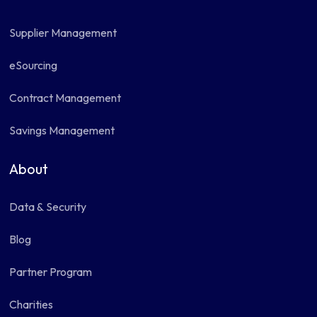
Supplier Management
eSourcing
Contract Management
Savings Management
About
Data & Security
Blog
Partner Program
Charities