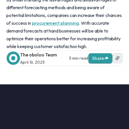
different forecasting methods and being aware of
potential limitations, companies can increase their chances
of success in
procurement planning
. With accurate
demand forecasts at hand businesses will be able to
optimize their operations better for increasing profitability
while keeping customer satisfaction high.
The oboloo Team
5 min read
Share
April 16, 2023