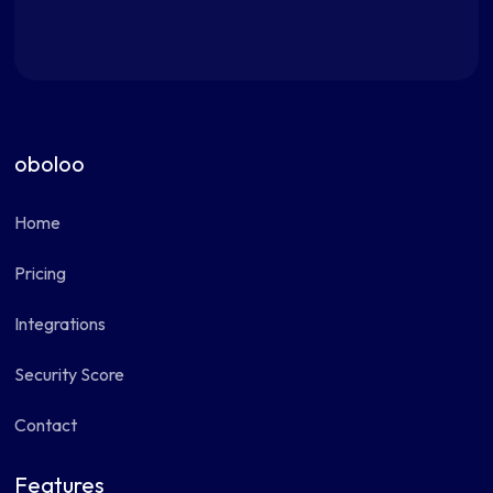
oboloo
Home
Pricing
Integrations
Security Score
Contact
Features