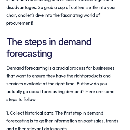
disadvantages. So grab a cup of coffee, settle into your
chair, and let's dive into the fascinating world of
procurement!
The steps in demand
forecasting
Demand forecasting is a crucial process for businesses
that want to ensure they have the right products and
services available at the right time. But how do you
actually go about forecasting demand? Here are some
steps to follow:
1. Collect historical data: The first step in demand
forecasting is to gather information on past sales, trends,
and other relevant data points.