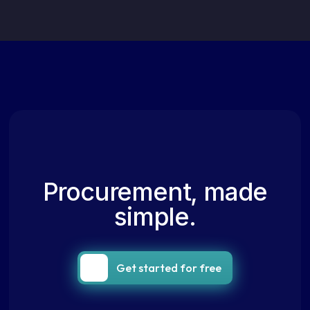
Procurement, made
simple.
Get started for free