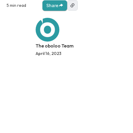
5 min read
Share
The oboloo Team
April 16, 2023