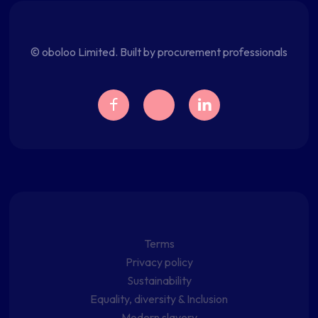
© oboloo Limited. Built by procurement professionals
Terms
Privacy policy
Sustainability
Equality, diversity & Inclusion
Modern slavery