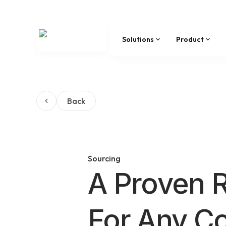
Solutions
Product
Back
Sourcing
A Proven 
For Any C