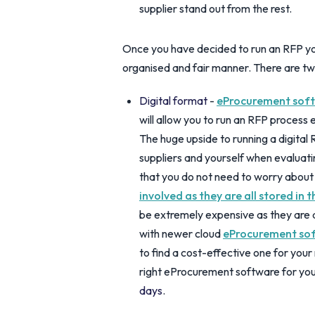
supplier stand out from the rest.
Once you have decided to run an RFP you 
organised and fair manner. There are tw
Digital format
-
eProcurement soft
will allow you to run an RFP process 
The huge upside to running a digital 
suppliers and yourself when evaluat
that you do not need to worry about
involved as they are all stored in 
be extremely expensive as they are
with newer cloud
eProcurement so
to find a cost-effective one for you
right eProcurement software for yo
days
.