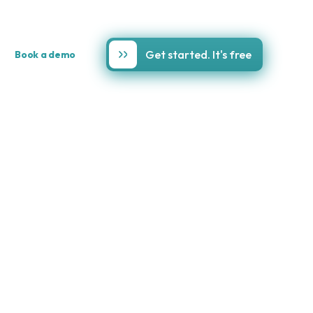
Get started. It's free
Book a demo