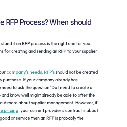
the RFP Process? When should
tand if an RFP process is the right one for you.
ns for creating and sending an RFP to your supplier
your
company's needs. RFP's
should not be created
ry purchase. If your company already has
u need to ask the question 'Do I need to create a
 and know well might already be able to offer the
d out more about supplier management. However, if
e pricing
, your current provider's contract is about
 good or service then an RFP is probably the