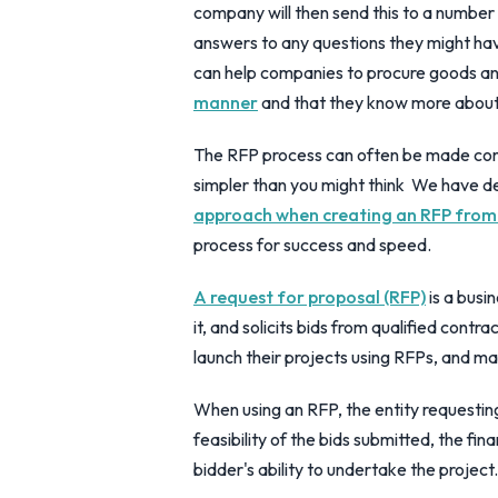
company will then send this to a number o
answers to any questions they might ha
can help companies to procure goods a
manner
and that they know more about 
The RFP process can often be made com
simpler than you might think We have d
approach when creating an RFP from
process for success and speed.
A request for proposal (RFP)
is a busi
it, and solicits bids from qualified contr
launch their projects using RFPs, and 
When using an RFP, the entity requesting
feasibility of the bids submitted, the fi
bidder's ability to undertake the project.