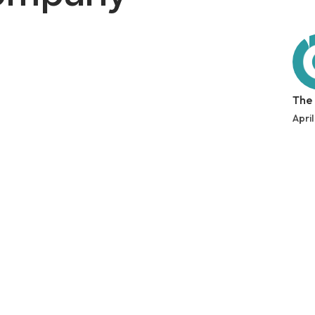
The
April