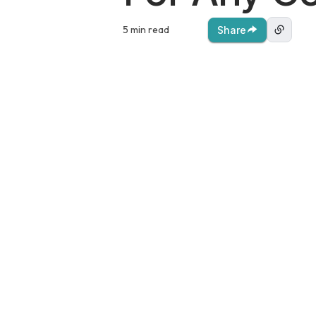
5 min read
Share