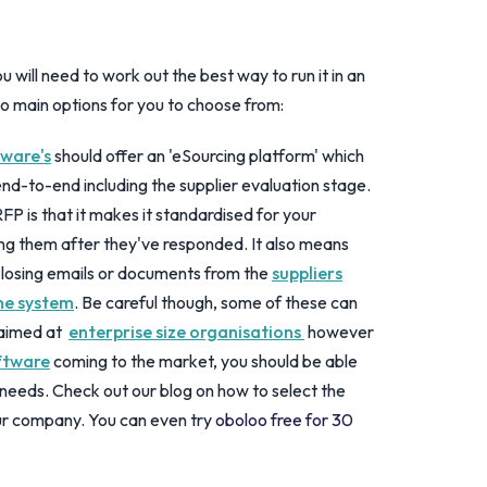
will need to work out the best way to run it in an
o main options for you to choose from:
ware's
should offer an 'eSourcing platform' which
end-to-end including the supplier evaluation stage.
RFP is that it makes it standardised for your
ing them after they've responded. It also means
 losing emails or documents from the
suppliers
the system
. Be careful though, some of these can
 aimed at
enterprise size organisations
however
ftware
coming to the market, you should be able
r needs. Check out our blog on how to select the
ur company. You can even try
oboloo free for 30