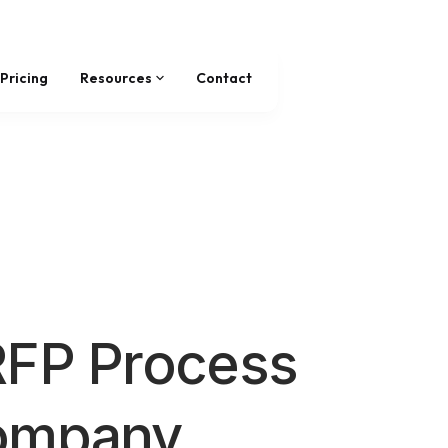
Pricing
Resources
Contact
RFP Process
ompany