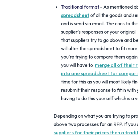
Traditional format
- As mentioned ab
spreadsheet
of all the goods and se
and is send via email. The cons to thi
supplier's responses or your original
that suppliers try to go above and 
will alter the spreadsheet to fit mor
you're trying to compare them agains
you will have to
merge all of their 
into one spreadsheet for compar
time for this as you will most likely f
resubmit their response to fit in wit
having to do this yourself which is a 
Depending on what you are trying to pro
above two processes for an RFP. If you a
suppliers for their prices then a trad