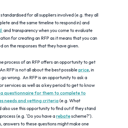
tandardised for all suppliers involved (e.g. they all
ete and the same timeline to respond in) and
ld
and transparency when you come to evaluate
ication for creating an RFP as it means that you can
d on the responses that they have given.
e process of an RFP offers an opportunity to get
An RFP is not all about the best possible
price
, in
es go wrong. An RFP is an opportunity to ask a
or services as well as a key period to get to know
 a questionnaire for them to complete to
s needs and vetting criteria
(e.g. What
also use this opportunity to find out if they stand
 process (e.g. 'Do you have a
rebate
scheme?').
s, answers to these questions might make one