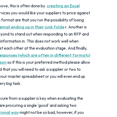
ove, this is often done by
creating an Excel
rvices you would like your suppliers to price against
s format are that you run the possibility of losing
email ending up in their junk folde
r. Another is
beyond to stand out when responding to an RFP and
e information in. This does not work well when
t each other at the evaluation stage. And finally,
responses (which are often in different formats)
ison
so if this is your preferred method please allow
ind that you will need to ask a supplier or two to
h your master spreadsheet or you will even end up
very big task.
cure from a supplier is key when evaluating the
re procuring a single 'good' and asking two
itional way
might not be so bad, however, if you