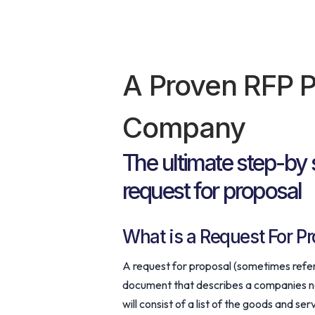
A Proven RFP P
Company
The ultimate step-by 
request for proposal
What is a Request For Pr
A request for proposal (sometimes referre
document that describes a companies nee
will consist of a list of the goods and s