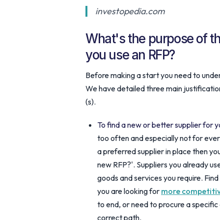
investopedia.com
What's the purpose of 
you use an RFP?
Before making a start you need to unders
We have detailed three main justificatio
(s).
To find a new or better supplier for 
too often and especially not for eve
a preferred supplier in place then yo
new RFP?'. Suppliers you already use
goods and services you require. Fin
you are looking for
more competitiv
to end, or need to procure a specific
correct path.