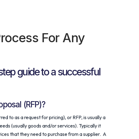
rocess For Any
step guide to a successful
oposal (RFP)?
d to as a request for pricing), or RFP, is usually a
ds (usually goods and/or services). Typically it
ervices that they need to purchase from a supplier. A