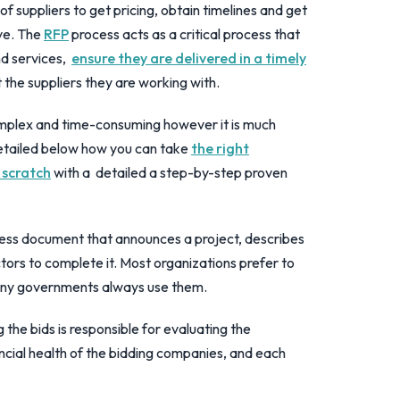
f suppliers to get pricing, obtain timelines and get
ve. The
RFP
process acts as a critical process that
nd services,
ensure they are delivered in a timely
the suppliers they are working with.
plex and time-consuming however it is much
etailed below how you can take
the right
 scratch
with a detailed a step-by-step proven
ness document that announces a project, describes
actors to complete it. Most organizations prefer to
many governments always use them.
 the bids is responsible for evaluating the
nancial health of the bidding companies, and each