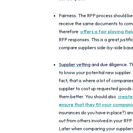
Fairness.
The RFP process should be s
receive the same documents to compl
therefore
offers a fair playing fie
RFP responses. This is a great justif
compare suppliers side-by-side base
Supplier vetting
and due diligence.
Th
to know your potential new supplier. 
fact, that is where a lot of compani
supplier to cost up requested goods 
them better. You should also
create
ensure that they fit your companie
insurances do you have in place?) and 
out from others involved in your RFP
Later when comparing your supplier