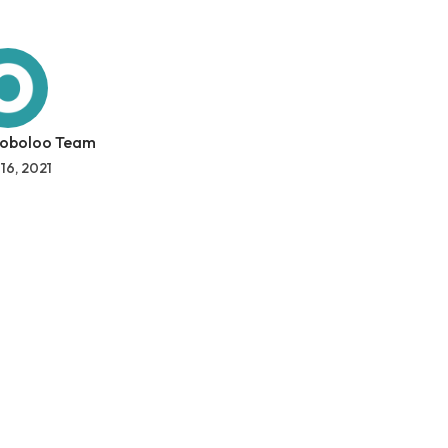
 oboloo Team
 16, 2021