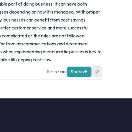
able part of doing business. It can have both
esses depending on how it is managed. With proper
 businesses can benefit from cost savings,
better customer service and more successful
 complicated or the rules are not followed
uffer from miscommunications and decreased
on when implementing bureaucratic policies is key to
ile still keeping costs low.
5 min read
Share