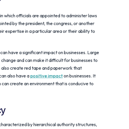
?
n which officials are appointed to administer laws
ointed by the president, the congress, or another
r expertise in a particular area or their ability to
can have a significant impact on businesses. Large
change and can make it difficult for businesses to
n also create red tape and paperwork that
can also have a
positive impact
on businesses. It
ch can create an environment that is conducive to
cy
haracterized by hierarchical authority structures,