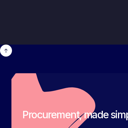
Procurement, made simp