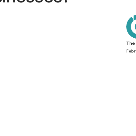
The
Febr