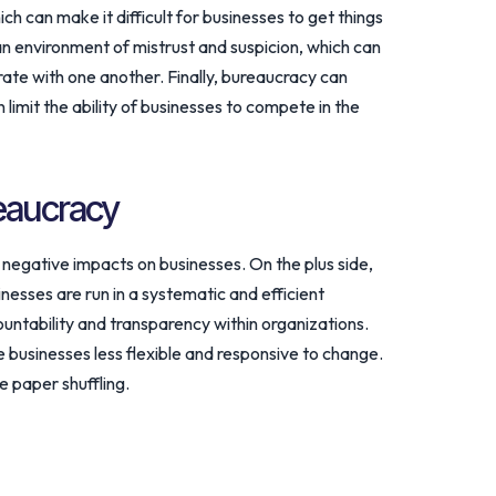
ich can make it difficult for businesses to get things
 environment of mistrust and suspicion, which can
rate with one another. Finally, bureaucracy can
n limit the ability of businesses to compete in the
eaucracy
negative impacts on businesses. On the plus side,
nesses are run in a systematic and efficient
untability and transparency within organizations.
businesses less flexible and responsive to change.
e paper shuffling.