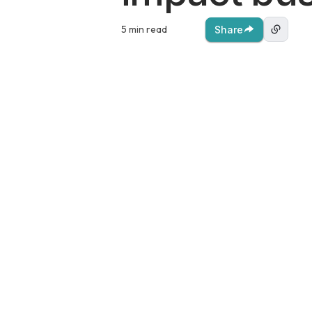
5 min read
Share