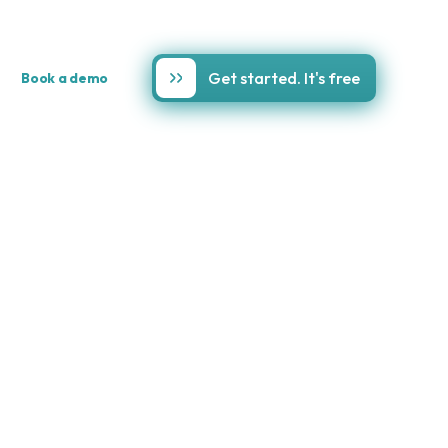
Get started. It's free
Book a demo