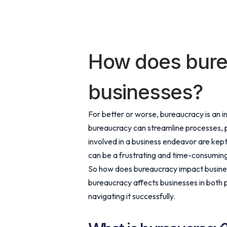
How does bure
businesses?
For better or worse, bureaucracy is an in
bureaucracy can streamline processes, p
involved in a business endeavor are kept
can be a frustrating and time-consuming 
So how does bureaucracy impact business
bureaucracy affects businesses in both 
navigating it successfully.