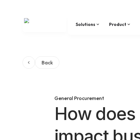
Solutions
Product
Back
General Procurement
How does 
impact bu