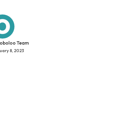
 oboloo Team
uary 8, 2023