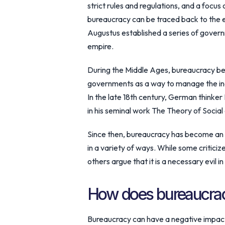
strict rules and regulations, and a focus 
bureaucracy can be traced back to the
Augustus established a series of gover
empire.
During the Middle Ages, bureaucracy b
governments as a way to manage the incr
In the late 18th century, German thinke
in his seminal work The Theory of Socia
Since then, bureaucracy has become an i
in a variety of ways. While some criticize
others argue that it is a necessary evil 
How does bureaucrac
Bureaucracy can have a negative impact 