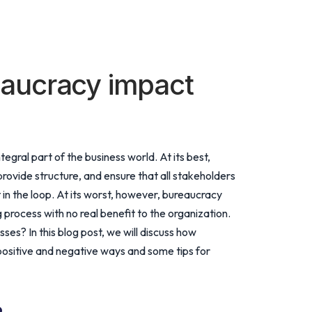
aucracy impact
tegral part of the business world. At its best,
rovide structure, and ensure that all stakeholders
 in the loop. At its worst, however, bureaucracy
process with no real benefit to the organization.
es? In this blog post, we will discuss how
positive and negative ways and some tips for