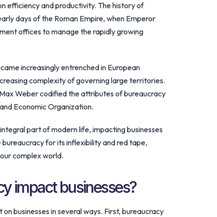
on efficiency and productivity. The history of
 early days of the Roman Empire, when Emperor
nment offices to manage the rapidly growing
ecame increasingly entrenched in European
easing complexity of governing large territories.
r Max Weber codified the attributes of bureaucracy
l and Economic Organization.
ntegral part of modern life, impacting businesses
 bureaucracy for its inflexibility and red tape,
in our complex world.
y impact businesses?
on businesses in several ways. First, bureaucracy