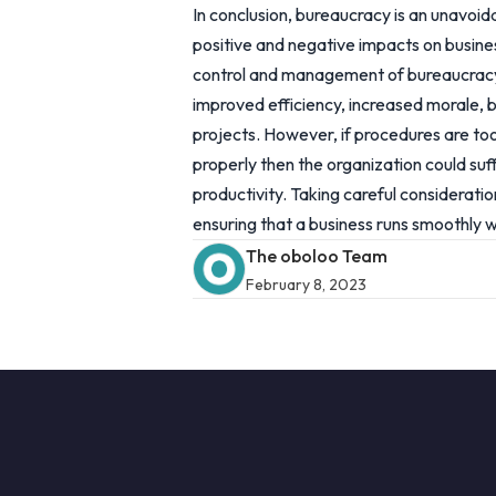
In conclusion, bureaucracy is an unavoid
positive and negative impacts on busin
control and management of bureaucracy,
improved efficiency, increased morale, 
projects. However, if procedures are too
properly then the organization could s
productivity. Taking careful considerati
ensuring that a business runs smoothly wh
The oboloo Team
February 8, 2023