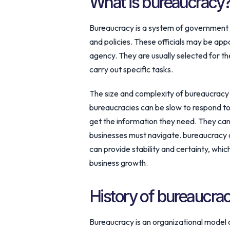
What is bureaucracy
Bureaucracy is a system of government i
and policies. These officials may be app
agency. They are usually selected for thei
carry out specific tasks.
The size and complexity of bureaucracy 
bureaucracies can be slow to respond to 
get the information they need. They ca
businesses must navigate. bureaucracy 
can provide stability and certainty, whi
business growth.
History of bureaucra
Bureaucracy is an organizational model c