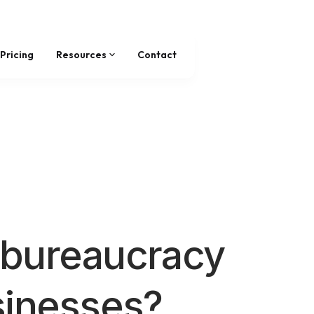
Pricing
Resources
Contact
bureaucracy
sinesses?