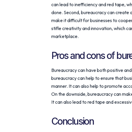
can lead to inefficiency and red tape, wh
done. Second, bureaucracy can create an
make it difficult for businesses to coope
stifle creativity and innovation, which ca
marketplace.
Pros and cons of bur
Bureaucracy can have both positive and 
bureaucracy can help to ensure that busi
manner. It can also help to promote acco
On the downside, bureaucracy can make 
It can also lead to red tape and excessiv
Conclusion