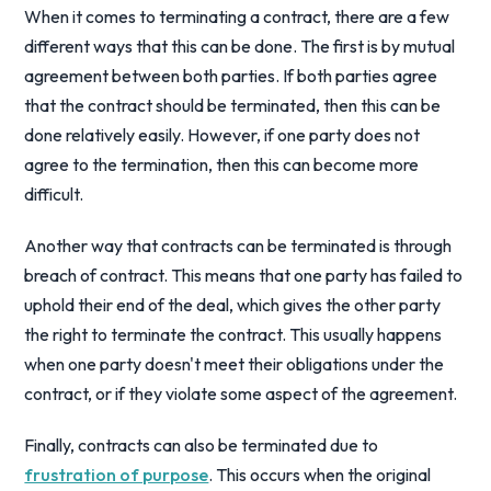
When it comes to terminating a contract, there are a few
different ways that this can be done. The first is by mutual
agreement between both parties. If both parties agree
that the contract should be terminated, then this can be
done relatively easily. However, if one party does not
agree to the termination, then this can become more
difficult.
Another way that contracts can be terminated is through
breach of contract. This means that one party has failed to
uphold their end of the deal, which gives the other party
the right to terminate the contract. This usually happens
when one party doesn't meet their obligations under the
contract, or if they violate some aspect of the agreement.
Finally, contracts can also be terminated due to
frustration of purpose
. This occurs when the original