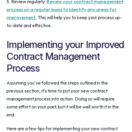
5. Review regularly:
Review your contract management
process on a regular basis to identify any areas for
improvement
. This will help you to keep your process up-
to-date and effective.
Implementing your Improved
Contract Management
Process
Assuming you've followed the steps outlined in the
previous section, it's time to put your new contract
management process into action. Doing so will require
some effort on your part, but it will be well worth it in the
end.
Here are a few tips for implementing your new contract