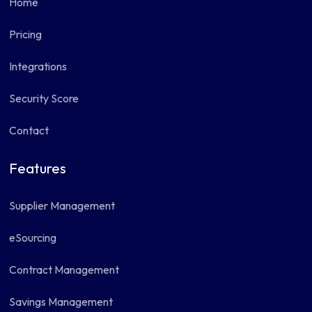
Home
Pricing
Integrations
Security Score
Contact
Features
Supplier Management
eSourcing
Contract Management
Savings Management