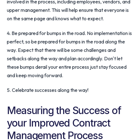
involved in the process, including employees, vendors, and
upper management. This will help ensure that everyone is
on the same page and knows what to expect.
4. Be prepared for bumps in the road. No implementation is
perfect, so be prepared for bumps in the road along the
way. Expect that there will be some challenges and
setbacks along the way and plan accordingly. Don't let
these bumps derail your entire process just stay focused
and keep moving forward.
5. Celebrate successes along the way!
Measuring the Success of
your Improved Contract
Management Process