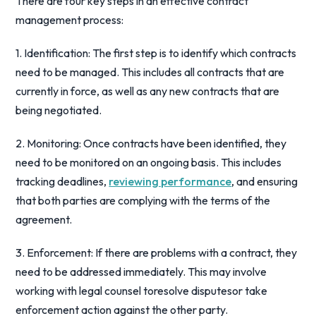
There are four key steps in an effective contract
management process:
1. Identification: The first step is to identify which contracts
need to be managed. This includes all contracts that are
currently in force, as well as any new contracts that are
being negotiated.
2. Monitoring: Once contracts have been identified, they
need to be monitored on an ongoing basis. This includes
tracking deadlines,
reviewing performance
, and ensuring
that both parties are complying with the terms of the
agreement.
3. Enforcement: If there are problems with a contract, they
need to be addressed immediately. This may involve
working with legal counsel toresolve disputesor take
enforcement action against the other party.