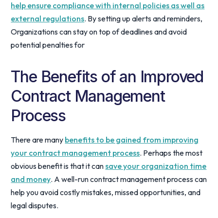
help ensure compliance with internal policies as well as
external regulations
. By setting up alerts and reminders,
Organizations can stay on top of deadlines and avoid
potential penalties for
The Benefits of an Improved
Contract Management
Process
There are many
benefits to be gained from improving
your contract management process
. Perhaps the most
obvious benefit is that it can
save your organization time
and money
. A well-run contract management process can
help you avoid costly mistakes, missed opportunities, and
legal disputes.