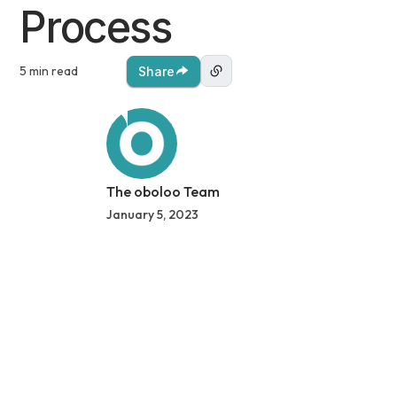
Process
5 min read
Share
The oboloo Team
January 5, 2023