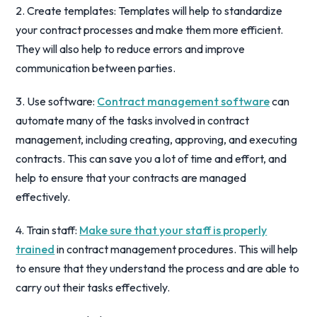
2. Create templates: Templates will help to standardize
your contract processes and make them more efficient.
They will also help to reduce errors and improve
communication between parties.
3. Use software:
Contract management software
can
automate many of the tasks involved in contract
management, including creating, approving, and executing
contracts. This can save you a lot of time and effort, and
help to ensure that your contracts are managed
effectively.
4. Train staff:
Make sure that your staff is properly
trained
in contract management procedures. This will help
to ensure that they understand the process and are able to
carry out their tasks effectively.