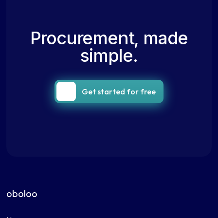
Procurement, made
simple.
Get started for free
oboloo