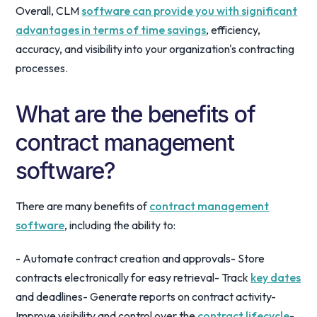
Overall, CLM
software can provide you with significant
advantages in terms of time savings
, efficiency,
accuracy, and visibility into your organization's contracting
processes.
What are the benefits of
contract management
software?
There are many benefits of
contract management
software
, including the ability to:
- Automate contract creation and approvals- Store
contracts electronically for easy retrieval- Track
key dates
and deadlines- Generate reports on contract activity-
Improve visibility and control over the
contract lifecycle
-