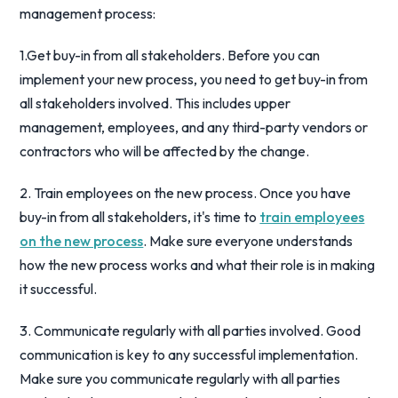
management process:
1.Get buy-in from all stakeholders. Before you can
implement your new process, you need to get buy-in from
all stakeholders involved. This includes upper
management, employees, and any third-party vendors or
contractors who will be affected by the change.
2. Train employees on the new process. Once you have
buy-in from all stakeholders, it's time to
train employees
on the new process
. Make sure everyone understands
how the new process works and what their role is in making
it successful.
3. Communicate regularly with all parties involved. Good
communication is key to any successful implementation.
Make sure you communicate regularly with all parties