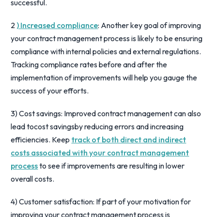
successful.
2
) Increased compliance
: Another key goal of improving
your contract management process is likely to be ensuring
compliance with internal policies and external regulations.
Tracking compliance rates before and after the
implementation of improvements will help you gauge the
success of your efforts.
3) Cost savings: Improved contract management can also
lead tocost savingsby reducing errors and increasing
efficiencies. Keep
track of both direct and indirect
costs associated with your contract management
process
to see if improvements are resulting in lower
overall costs.
4) Customer satisfaction: If part of your motivation for
improving your contract management process is