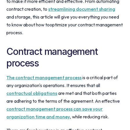
to make it more efficient and effective. From automating
contract creation, to
streamlining document sharing
and storage, this article will give you everything you need
to know about how tooptimize your contract management
process.
Contract management
process
The contract management process
is a critical part of
any organization's operations. It ensures that all
contractual obligations
are met and that both parties
are adhering to the terms of the agreement. An effective
contract management process can save your
organization time and money
, while reducing risk.