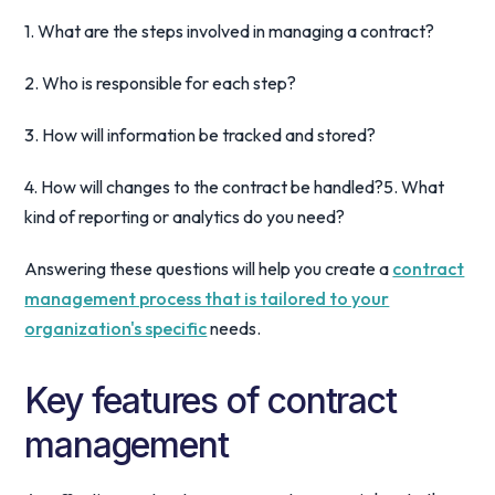
1. What are the steps involved in managing a contract?
2. Who is responsible for each step?
3. How will information be tracked and stored?
4. How will changes to the contract be handled?5. What
kind of reporting or analytics do you need?
Answering these questions will help you create a
contract
management process that is tailored to your
organization's specific
needs.
Key features of contract
management