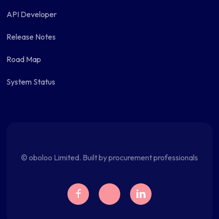
API Developer
Release Notes
Road Map
System Status
© oboloo Limited. Built by procurement professionals