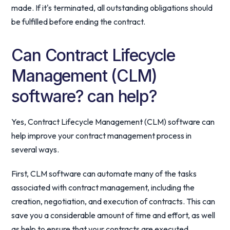
made. If it's terminated, all outstanding obligations should
be fulfilled before ending the contract.
Can Contract Lifecycle
Management (CLM)
software? can help?
Yes, Contract Lifecycle Management (CLM) software can
help improve your contract management process in
several ways.
First, CLM software can automate many of the tasks
associated with contract management, including the
creation, negotiation, and execution of contracts. This can
save you a considerable amount of time and effort, as well
as help to ensure that your contracts are executed