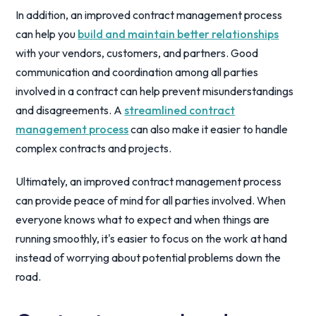
In addition, an improved contract management process
can help you
build and maintain better relationships
with your vendors, customers, and partners. Good
communication and coordination among all parties
involved in a contract can help prevent misunderstandings
and disagreements. A
streamlined contract
management process
can also make it easier to handle
complex contracts and projects.
Ultimately, an improved contract management process
can provide peace of mind for all parties involved. When
everyone knows what to expect and when things are
running smoothly, it's easier to focus on the work at hand
instead of worrying about potential problems down the
road.