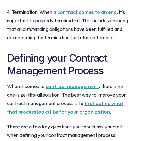
4. Termination: When
a contract comes to an end
, it's
important to properly terminate it. This includes ensuring
that all outstanding obligations have been fulfilled and
documenting the termination for future reference.
Defining your Contract
Management Process
When it comes to
contract management
, there is no
one-size-fits-all solution. The best way to improve your
contract management process is to
first define what
that process looks like for your organization
.
There are a few key questions you should ask yourself
when defining your contract management process: