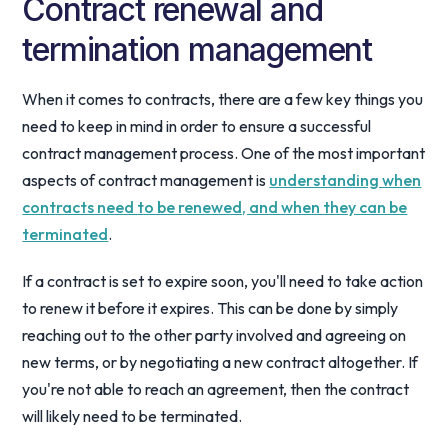
Contract renewal and
termination management
When it comes to contracts, there are a few key things you
need to keep in mind in order to ensure a successful
contract management process. One of the most important
aspects of contract management is
understanding when
contracts need to be renewed, and when they can be
terminated
.
If a contract is set to expire soon, you'll need to take action
to renew it before it expires. This can be done by simply
reaching out to the other party involved and agreeing on
new terms, or by negotiating a new contract altogether. If
you're not able to reach an agreement, then the contract
will likely need to be terminated.