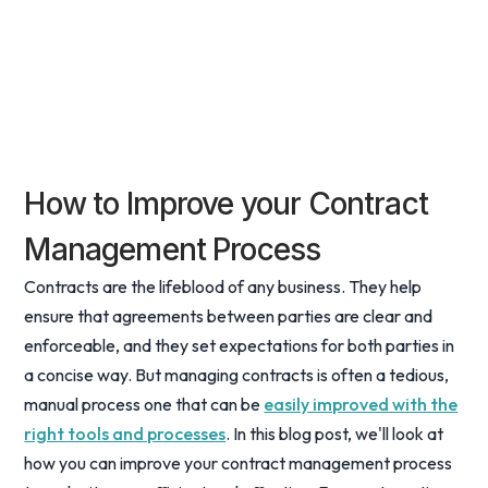
How to Improve your Contract
Management Process
Contracts are the lifeblood of any business. They help
ensure that agreements between parties are clear and
enforceable, and they set expectations for both parties in
a concise way. But managing contracts is often a tedious,
manual process one that can be
easily improved with the
right tools and processes
. In this blog post, we'll look at
how you can improve your contract management process