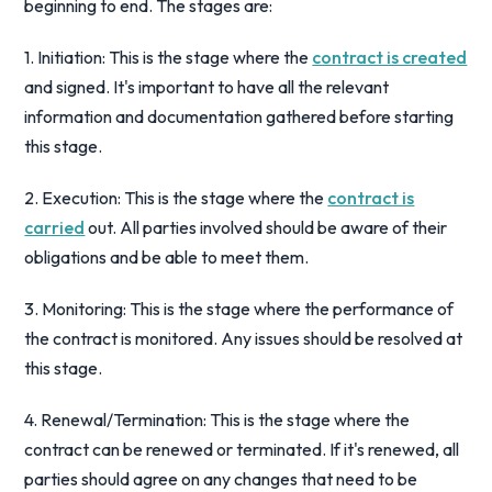
beginning to end. The stages are:
1. Initiation: This is the stage where the
contract is created
and signed. It's important to have all the relevant
information and documentation gathered before starting
this stage.
2. Execution: This is the stage where the
contract is
carried
out. All parties involved should be aware of their
obligations and be able to meet them.
3. Monitoring: This is the stage where the performance of
the contract is monitored. Any issues should be resolved at
this stage.
4. Renewal/Termination: This is the stage where the
contract can be renewed or terminated. If it's renewed, all
parties should agree on any changes that need to be