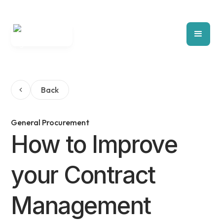
Back
General Procurement
How to Improve
your Contract
Management