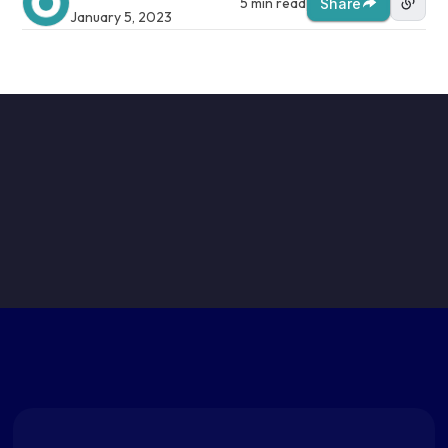
5 min read
Share
January 5, 2023