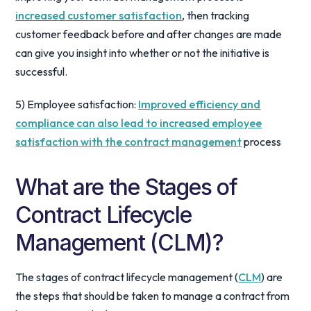
increased customer satisfaction
, then tracking
customer feedback before and after changes are made
can give you insight into whether or not the initiative is
successful.
5) Employee satisfaction:
Improved efficiency and
compliance can also lead to increased employee
satisfaction with the contract management
process
What are the Stages of
Contract Lifecycle
Management (CLM)?
The stages of contract lifecycle management (
CLM
) are
the steps that should be taken to manage a contract from