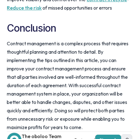
Reduce the risk
of missed opportunities or errors
Conclusion
Contract management is a complex process that requires
thoughtful planning and attention to detail. By
implementing the tips outlined in this article, you can
improve your contract management process and ensure
that all parties involved are well-informed throughout the
duration of each agreement. With successful contract
management system in place, your organization will be
better able to handle changes, disputes, and other issues
quickly and efficiently. Doing so will protect both parties
from unnecessary risk or exposure while enabling you to
maximize profits for years to come.
The oboloo Team