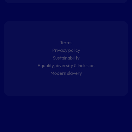
Terms
Privacy policy
Sustainability
Equality, diversity & Inclusion
Modern slavery