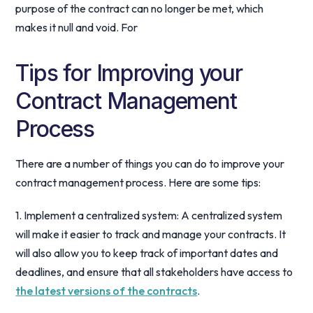
purpose of the contract can no longer be met, which
makes it null and void. For
Tips for Improving your
Contract Management
Process
There are a number of things you can do to improve your
contract management process. Here are some tips:
1. Implement a centralized system: A centralized system
will make it easier to track and manage your contracts. It
will also allow you to keep track of important dates and
deadlines, and ensure that all stakeholders have access to
the latest versions of the contracts
.