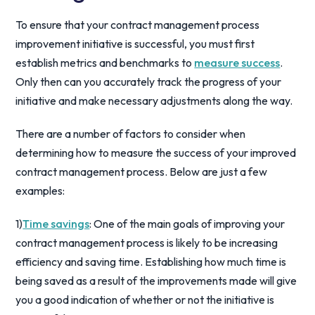
To ensure that your contract management process
improvement initiative is successful, you must first
establish metrics and benchmarks to
measure success
.
Only then can you accurately track the progress of your
initiative and make necessary adjustments along the way.
There are a number of factors to consider when
determining how to measure the success of your improved
contract management process. Below are just a few
examples:
1)
Time savings
: One of the main goals of improving your
contract management process is likely to be increasing
efficiency and saving time. Establishing how much time is
being saved as a result of the improvements made will give
you a good indication of whether or not the initiative is