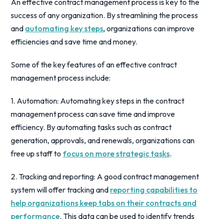
An effective contract management process is key to the
success of any organization. By streamlining the process
and
automating key steps
, organizations can improve
efficiencies and save time and money.
Some of the key features of an effective contract
management process include:
1. Automation: Automating key steps in the contract
management process can save time and improve
efficiency. By automating tasks such as contract
generation, approvals, and renewals, organizations can
free up staff to
focus on more strategic tasks
.
2. Tracking and reporting: A good contract management
system will offer tracking and
reporting capabilities to
help organizations keep tabs on their contracts and
performance
. This data can be used to identify trends