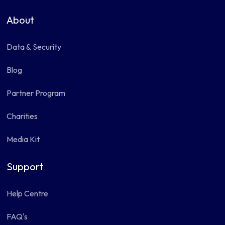
About
Data & Security
Blog
Partner Program
Charities
Media Kit
Support
Help Centre
FAQ's