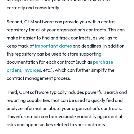
correctly and consistently.
Second, CLM software can provide you with a central
repository for all of your organization's contracts. This can
make it easier to find and track contracts, as well as to
keep track of
important dates
and deadlines. In addition,
this repository can be used to store supporting
documentation for each contract (such as
purchase
orders
,
invoices
, etc.), which can further simplify the
contract management process.
Third, CLM software typically includes powerful search and
reporting capabilities that can be used to quickly find and
analyze information about your organization's contracts.
This information can be invaluable in identifying potential
risks and opportunities related to your contracts.