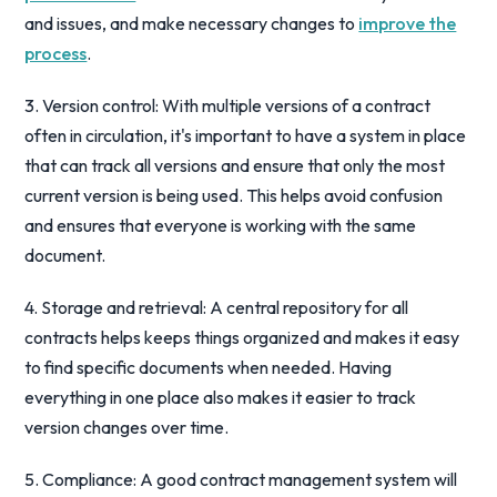
and issues, and make necessary changes to
improve the
process
.
3. Version control: With multiple versions of a contract
often in circulation, it's important to have a system in place
that can track all versions and ensure that only the most
current version is being used. This helps avoid confusion
and ensures that everyone is working with the same
document.
4. Storage and retrieval: A central repository for all
contracts helps keeps things organized and makes it easy
to find specific documents when needed. Having
everything in one place also makes it easier to track
version changes over time.
5. Compliance: A good contract management system will