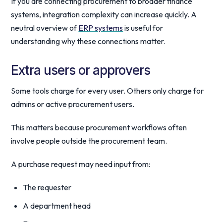
If you are connecting procurement to broader finance
systems, integration complexity can increase quickly. A
neutral overview of
ERP systems
is useful for
understanding why these connections matter.
Extra users or approvers
Some tools charge for every user. Others only charge for
admins or active procurement users.
This matters because procurement workflows often
involve people outside the procurement team.
A purchase request may need input from:
The requester
A department head