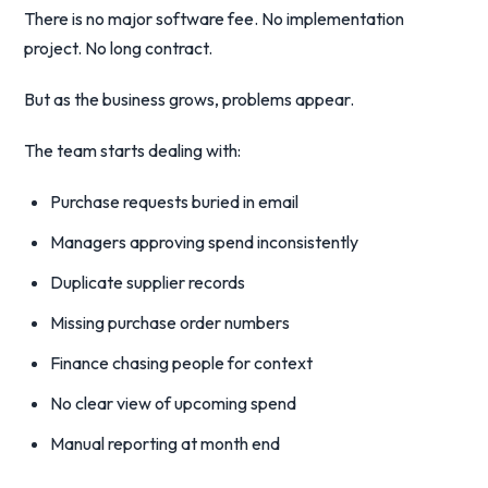
There is no major software fee. No implementation
project. No long contract.
But as the business grows, problems appear.
The team starts dealing with:
Purchase requests buried in email
Managers approving spend inconsistently
Duplicate supplier records
Missing purchase order numbers
Finance chasing people for context
No clear view of upcoming spend
Manual reporting at month end