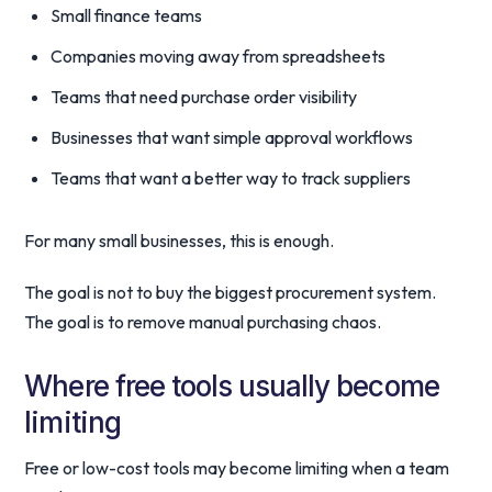
Small finance teams
Companies moving away from spreadsheets
Teams that need purchase order visibility
Businesses that want simple approval workflows
Teams that want a better way to track suppliers
For many small businesses, this is enough.
The goal is not to buy the biggest procurement system.
The goal is to remove manual purchasing chaos.
Where free tools usually become
limiting
Free or low-cost tools may become limiting when a team