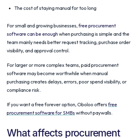
The cost of staying manual for too long
For small and growing businesses,
free procurement
software can be enough
when purchasing is simple and the
team mainly needs better request tracking, purchase order
visibility, and approval control.
For larger or more complex teams, paid procurement
software may become worthwhile when manual
purchasing creates delays, errors, poor spend visibility, or
compliance risk.
If you want a free forever option, Oboloo offers
free
procurement software for SMBs
without paywalls.
What affects procurement