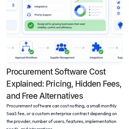
Procurement Software Cost
Explained: Pricing, Hidden Fees,
and Free Alternatives
Procurement software can cost
nothing
, a small monthly
SaaS fee, or a custom enterprise contract depending on
the provider, number of users, features, implementation