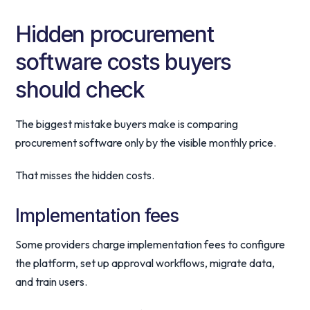
Hidden procurement
software costs buyers
should check
The biggest mistake buyers make is comparing
procurement software only by the visible monthly price.
That misses the hidden costs.
Implementation fees
Some providers charge implementation fees to configure
the platform, set up approval workflows, migrate data,
and train users.