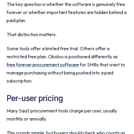
The key question is whether the software is genuinely free
forever or whether important features are hidden behind a
paid plan.
That distinction matters.
Some tools offer a limited free trial. Others offer a
restricted free plan. Oboloo is positioned differently as
free forever procurement software
for SMBs that want to
manage purchasing without being pushed into a paid
subscription.
Per-user pricing
Many SaaS procurement tools charge per user, usually
monthly or annually.
This sounds simple, but buyers should check who counts as