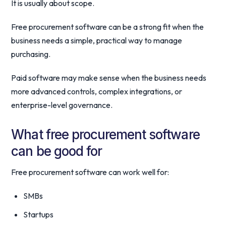
It is usually about scope.
Free procurement software can be a strong fit when the
business needs a simple, practical way to manage
purchasing.
Paid software may make sense when the business needs
more advanced controls, complex integrations, or
enterprise-level governance.
What free procurement software
can be good for
Free procurement software can work well for:
SMBs
Startups