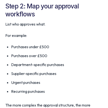
Step 2: Map your approval
workflows
List who approves what.
For example:
Purchases under £500
Purchases over £500
Department-specific purchases
Supplier-specific purchases
Urgent purchases
Recurring purchases
The more complex the approval structure, the more