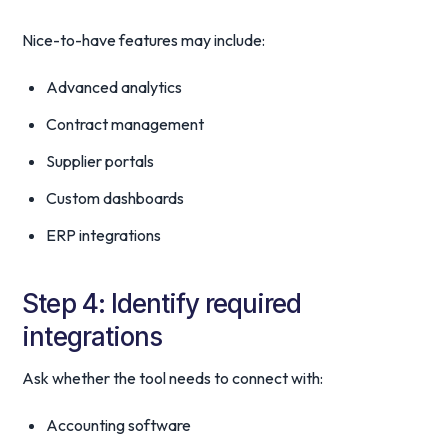
Nice-to-have features may include:
Advanced analytics
Contract management
Supplier portals
Custom dashboards
ERP integrations
Step 4: Identify required
integrations
Ask whether the tool needs to connect with:
Accounting software