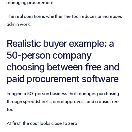
managing procurement.
The real question is whether the tool reduces or increases
admin work.
Realistic buyer example: a
50-person company
choosing between free and
paid procurement software
Imagine a 50-person business that manages purchasing
through spreadsheets, email approvals, and a basic free
tool.
At first, the cost looks close to zero.