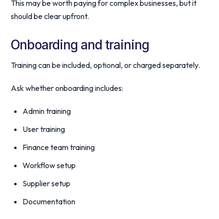
This may be worth paying for complex businesses, but it
should be clear upfront.
Onboarding and training
Training can be included, optional, or charged separately.
Ask whether onboarding includes:
Admin training
User training
Finance team training
Workflow setup
Supplier setup
Documentation