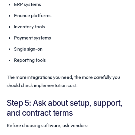
ERP systems
Finance platforms
Inventory tools
Payment systems
Single sign-on
Reporting tools
The more integrations you need, the more carefully you
should check implementation cost.
Step 5: Ask about setup, support,
and contract terms
Before choosing software, ask vendors: