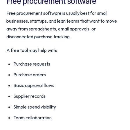
Free procurement software
Free procurement software is usually best for small
businesses, startups, and lean teams that want to move
away from spreadsheets, email approvals, or
disconnected purchase tracking.
A free tool may help with:
Purchase requests
Purchase orders
Basic approval flows
Supplier records
Simple spend visibility
Team collaboration