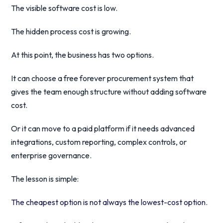
The visible software cost is low.
The hidden process cost is growing.
At this point, the business has two options.
It can choose a free forever procurement system that
gives the team enough structure without adding software
cost.
Or it can move to a paid platform if it needs advanced
integrations, custom reporting, complex controls, or
enterprise governance.
The lesson is simple:
The cheapest option is not always the lowest-cost option.