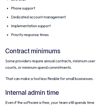
Phone support
Dedicated account management
Implementation support
Priority response times
Contract minimums
Some providers require annual contracts, minimum user
counts, or minimum spend commitments.
That can make a tool less flexible for small businesses.
Internal admin time
Even if the software is free, your team still spends time