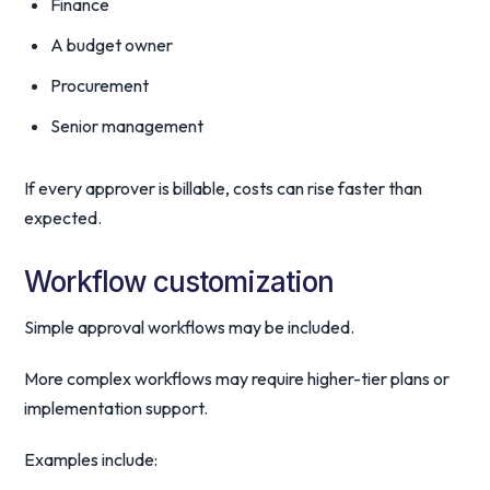
Finance
A budget owner
Procurement
Senior management
If every approver is billable, costs can rise faster than
expected.
Workflow customization
Simple approval workflows may be included.
More complex workflows may require higher-tier plans or
implementation support.
Examples include: