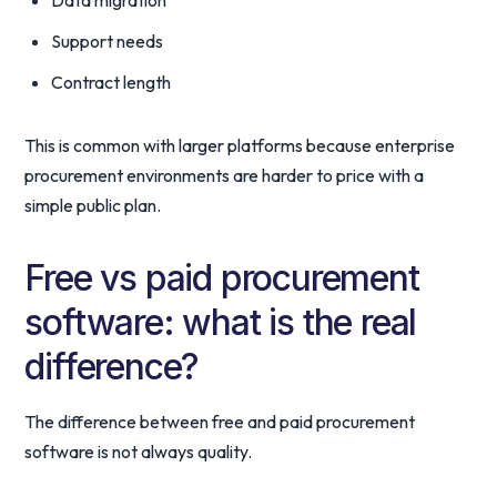
Data migration
Support needs
Contract length
This is common with larger platforms because enterprise
procurement environments are harder to price with a
simple public plan.
Free vs paid procurement
software: what is the real
difference?
The difference between free and paid procurement
software is not always quality.