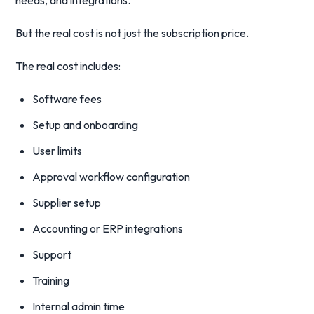
needs, and integrations.
But the real cost is not just the subscription price.
The real cost includes:
Software fees
Setup and onboarding
User limits
Approval workflow configuration
Supplier setup
Accounting or ERP integrations
Support
Training
Internal admin time