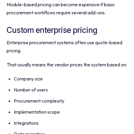
Module-based pricing can become expensive if basic
procurement workflows require several add-ons.
Custom enterprise pricing
Enterprise procurement systems often use quote-based
pricing.
That usually means the vendor prices the system based on:
Company size
Number of users
Procurement complexity
Implementation scope
Integrations