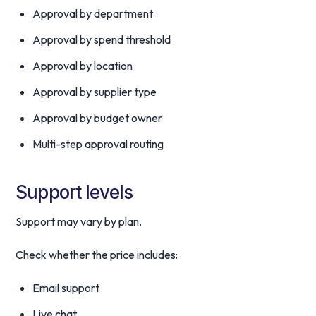
Approval by department
Approval by spend threshold
Approval by location
Approval by supplier type
Approval by budget owner
Multi-step approval routing
Support levels
Support may vary by plan.
Check whether the price includes:
Email support
Live chat