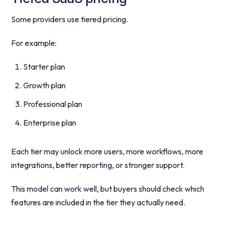
Some providers use tiered pricing.
For example:
Starter plan
Growth plan
Professional plan
Enterprise plan
Each tier may unlock more users, more workflows, more
integrations, better reporting, or stronger support.
This model can work well, but buyers should check which
features are included in the tier they actually need.