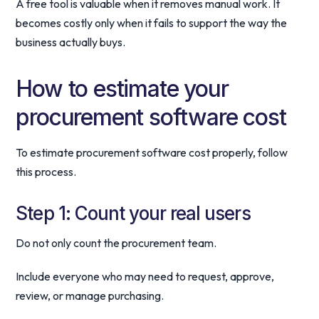
A free tool is valuable when it removes manual work. It
becomes costly only when it fails to support the way the
business actually buys.
How to estimate your
procurement software cost
To estimate procurement software cost properly, follow
this process.
Step 1: Count your real users
Do not only count the procurement team.
Include everyone who may need to request, approve,
review, or manage purchasing.