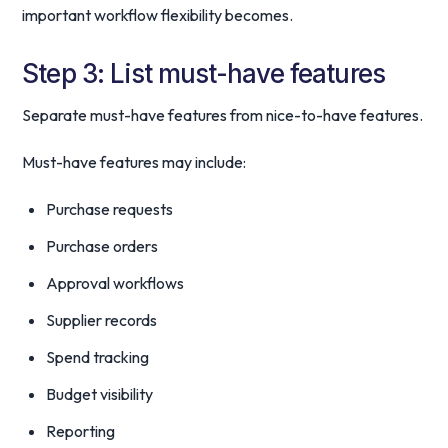
important workflow flexibility becomes.
Step 3: List must-have features
Separate must-have features from nice-to-have features.
Must-have features may include:
Purchase requests
Purchase orders
Approval workflows
Supplier records
Spend tracking
Budget visibility
Reporting