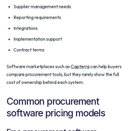
Supplier management needs
Reporting requirements
Integrations
Implementation support
Contract terms
Software marketplaces such as
Capterra
can help buyers
compare procurement tools, but they rarely show the full
cost of ownership behind each system.
Common procurement
software pricing models