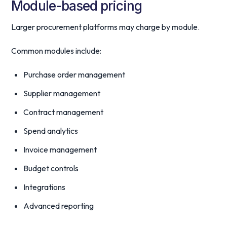
Module-based pricing
Larger procurement platforms may charge by module.
Common modules include:
Purchase order management
Supplier management
Contract management
Spend analytics
Invoice management
Budget controls
Integrations
Advanced reporting