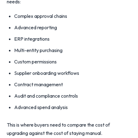
needs:
Complex approval chains
Advanced reporting
ERP integrations
Multi-entity purchasing
Custom permissions
Supplier onboarding workflows
Contract management
Audit and compliance controls
Advanced spend analysis
This is where buyers need to compare the cost of
upgrading against the cost of staying manual.