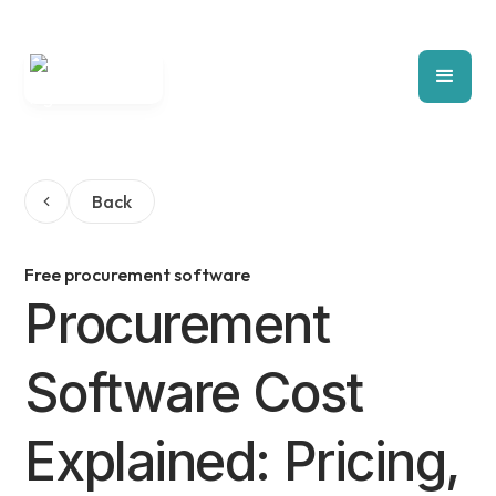
Back
Free procurement software
Procurement
Software Cost
Explained: Pricing,