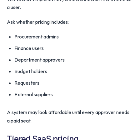
a user.
Ask whether pricing includes:
Procurement admins
Finance users
Department approvers
Budget holders
Requesters
External suppliers
A system may look affordable until every approver needs
a paid seat.
Tiered SaaS pricing