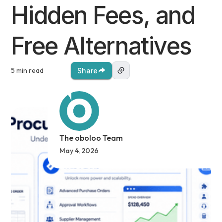
Hidden Fees, and
Free Alternatives
5 min read
Share
The oboloo Team
May 4, 2026