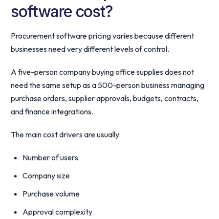
software cost?
Procurement software pricing varies because different
businesses need very different levels of control.
A five-person company buying office supplies does not
need the same setup as a 500-person business managing
purchase orders, supplier approvals, budgets, contracts,
and finance integrations.
The main cost drivers are usually:
Number of users
Company size
Purchase volume
Approval complexity