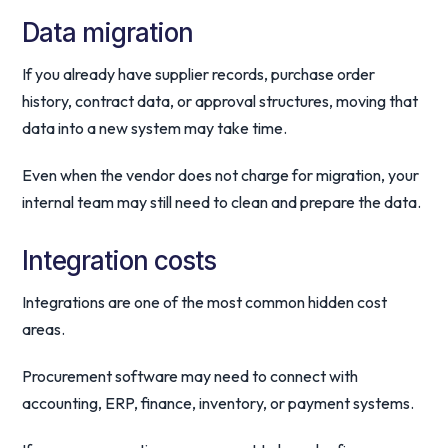
Data migration
If you already have supplier records, purchase order
history, contract data, or approval structures, moving that
data into a new system may take time.
Even when the vendor does not charge for migration, your
internal team may still need to clean and prepare the data.
Integration costs
Integrations are one of the most common hidden cost
areas.
Procurement software may need to connect with
accounting, ERP, finance, inventory, or payment systems.