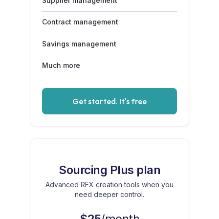
Supplier management
Contract management
Savings management
Much more
Get started. It's free
Sourcing Plus plan
Advanced RFX creation tools when you
need deeper control.
$25
/month