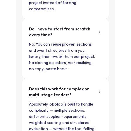
project instead of forcing
compromises.
Do I have to start from scratch
every time?
No. You can reuse proven sections
and event structures from your
library, then tweak them per project.
No cloning disasters, no rebuilding,
no copy-paste hacks.
Does this work for complex or
multi-stage tenders?
Absolutely. oboloo is built to handle
complexity — multiple sections,
different supplier requirements,
weighted scoring, and structured
evaluation — without the tool falling