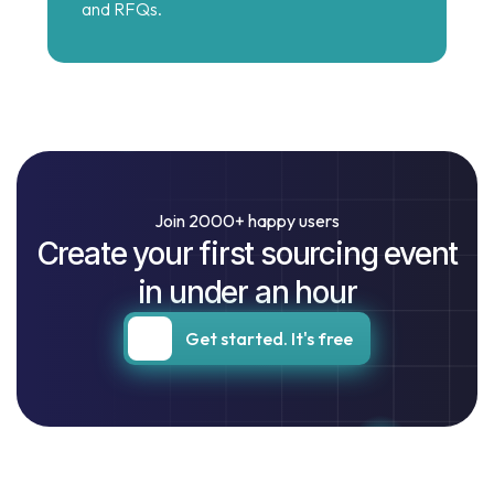
and RFQs.
Join 2000+ happy users
Create your first sourcing event
in under an hour
Get started. It's free