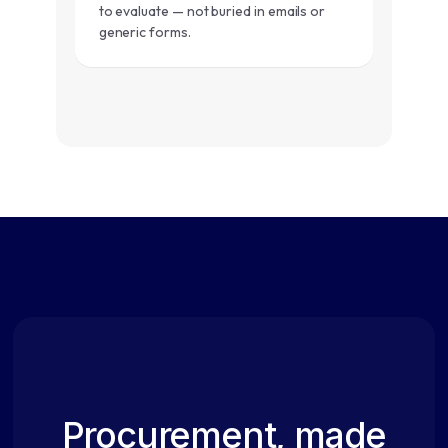
to evaluate — not buried in emails or
generic forms.
Procurement, made