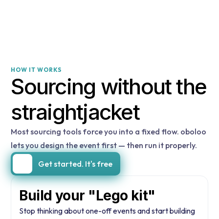
HOW IT WORKS
Sourcing without the
straightjacket
Most sourcing tools force you into a fixed flow. oboloo
lets you design the event first — then run it properly.
Get started. It's free
Build your "Lego kit"
Stop thinking about one-off events and start building