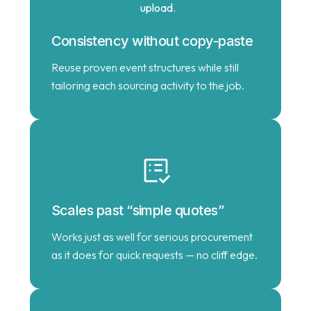
Consistency without copy-paste
Reuse proven event structures while still
tailoring each sourcing activity to the job.
Scales past “simple quotes”
Works just as well for serious procurement
as it does for quick requests — no cliff edge.