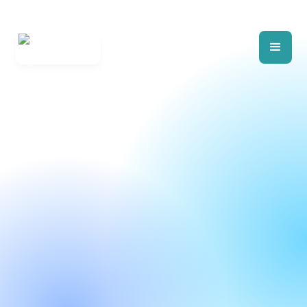
Build RFPs, RFQs, and RFIs exactly
how you want them. It’s flexible, it’s fast.