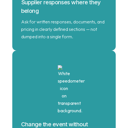
Supplier responses where they
belong
Ask for written responses, documents, and
pricing in clearly defined sections — not
dumped into a single form.
Change the event without