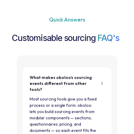
Quick Answers
Customisable sourcing
FAQ's
What makes oboloo’s sourcing
events different from other
tools?
Most sourcing tools give you a fixed
process or a single form. oboloo
lets you build sourcing events from
modular components — sections,
questionnaires, pricing, and
documents — so each event fits the