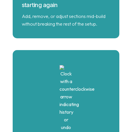
starting again
Add, remove, or adjust sections mid-build
without breaking the rest of the setup.