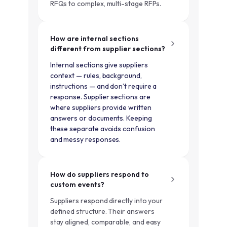
RFQs to complex, multi-stage RFPs.
How are internal sections
different from supplier sections?
Internal sections give suppliers
context — rules, background,
instructions — and don’t require a
response. Supplier sections are
where suppliers provide written
answers or documents. Keeping
these separate avoids confusion
and messy responses.
How do suppliers respond to
custom events?
Suppliers respond directly into your
defined structure. Their answers
stay aligned, comparable, and easy