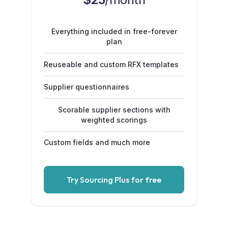
Everything included in free-forever
plan
Reuseable and custom RFX templates
Supplier questionnaires
Scorable supplier sections with
weighted scorings
Custom fields and much more
Try Sourcing Plus for free