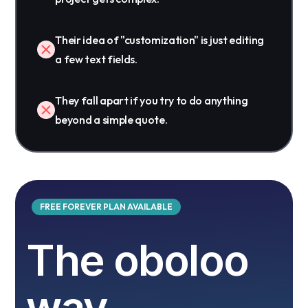
Their idea of "customization" is just editing
a few text fields.
They fall apart if you try to do anything
beyond a simple quote.
FREE FOREVER PLAN AVAILABLE
The oboloo
way