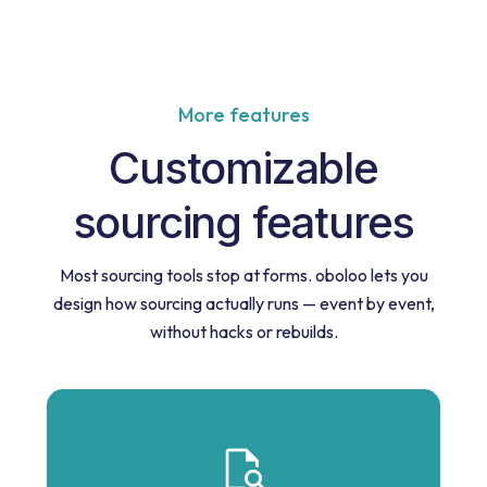
More features
Customizable
sourcing features
Most sourcing tools stop at forms. oboloo lets you
design how sourcing actually runs — event by event,
without hacks or rebuilds.