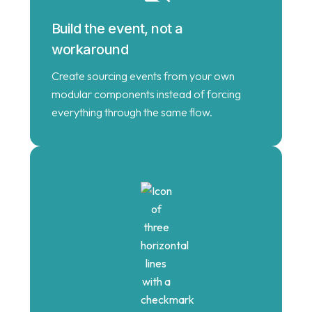
Build the event, not a
workaround
Create sourcing events from your own
modular components instead of forcing
everything through the same flow.