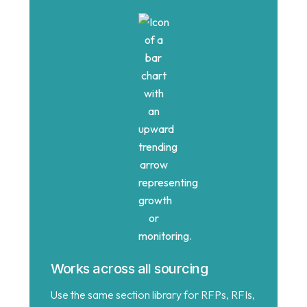
Works across all sourcing
Use the same section library for RFPs, RFIs,