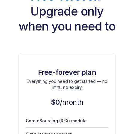
Upgrade only
when you need to
Free-forever plan
Everything you need to get started — no
limits, no expiry.
$0
/month
Core eSourcing (RFX) module