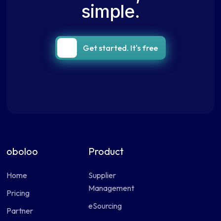
simple.
Get started. It's free
oboloo
Product
Home
Supplier
Management
Pricing
eSourcing
Partner