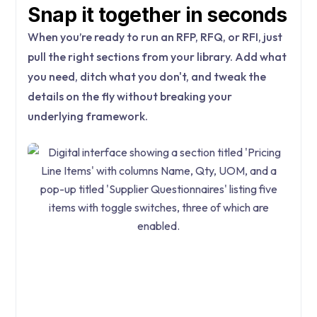
Snap it together in seconds
When you’re ready to run an RFP, RFQ, or RFI, just
pull the right sections from your library. Add what
you need, ditch what you don't, and tweak the
details on the fly without breaking your
underlying framework.