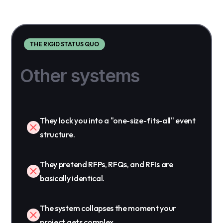
THE RIGID STATUS QUO
Other systems
They lock you into a "one-size-fits-all" event
structure.
They pretend RFPs, RFQs, and RFIs are
basically identical.
The system collapses the moment your
project gets complex.