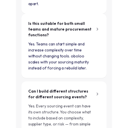
apart.
Is this suitable for both small
teams and mature procurement
functions?
Yes. Teams can start simple and
increase complexity over time
without changing tools. oboloo
scales with your sourcing maturity
instead of forcing a rebuild later.
Can I build different structures
for different sourcing events?
Yes. Every sourcing event can have
its own structure. You choose what
to include based on complexity,
supplier type, or risk — from simple