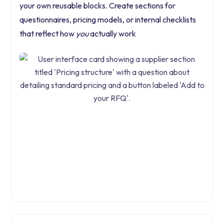
your own reusable blocks. Create sections for
questionnaires, pricing models, or internal checklists
that reflect how
you
actually work