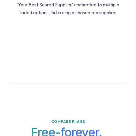
COMPARE PLANS
Free-forever.