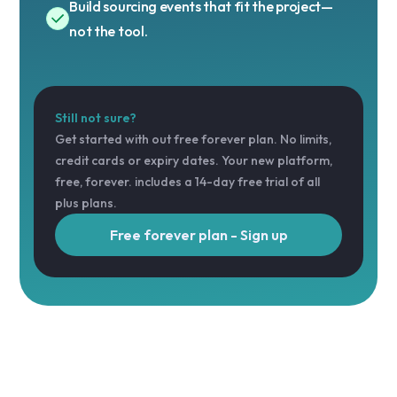
Build sourcing events that fit the project—
not the tool.
Still not sure?
Get started with out free forever plan. No limits,
credit cards or expiry dates. Your new platform,
free, forever. includes a 14-day free trial of all
plus plans.
Free forever plan - Sign up