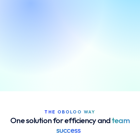
Get started. It's free
THE OBOLOO WAY
One solution for efficiency and
team
success