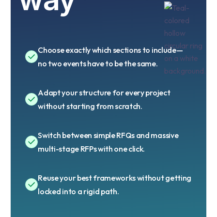
Choose exactly which sections to include—
no two events have to be the same.
Adapt your structure for every project
without starting from scratch.
Switch between simple RFQs and massive
multi-stage RFPs with one click.
Reuse your best frameworks without getting
locked into a rigid path.