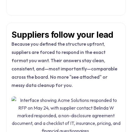
Suppliers follow your lead
Because you defined the structure upfront,
suppliers are forced to respond in the exact
format you want. Their answers stay clean,
consistent, and—most importantly—comparable
across the board. No more "see attached" or
messy data cleanup for you.