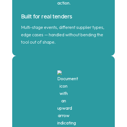
Built for real tenders
Multi-stage events, different supplier types,
edge cases — handled without bending the
tool out of shape.