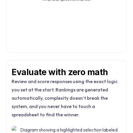
Evaluate with zero math
Review and score responses using the exact logic
you set at the start. Rankings are generated
automatically, complexity doesn’t break the
system, and you never have to touch a
spreadsheet to find the winner.