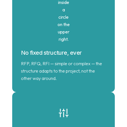
No fixed structure, ever
RFP, RFQ, RFI — simple or complex — the
structure adapts to the project, not the
other way around.