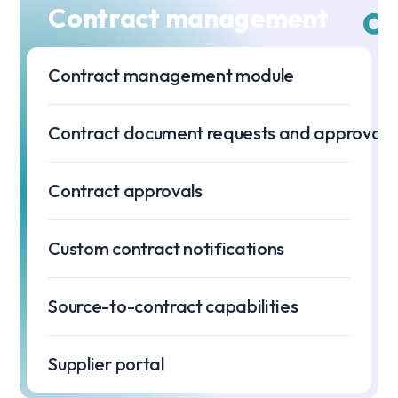
Contract management
Contract management module
Contract document requests and approvals
Contract approvals
Custom contract notifications
Source-to-contract capabilities
Supplier portal