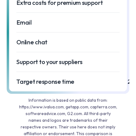
Extra costs for premium support
Email
Online chat
Support to your suppliers
Target response time
2 h
Information is based on public data from:
https://www.ivalua.com, getapp.com, capterra.com,
softwareadvice.com, G2.com. All third-party
names and logos are trademarks of their
respective owners. Their use here does not imply
affiliation or endorsement. This comparison is