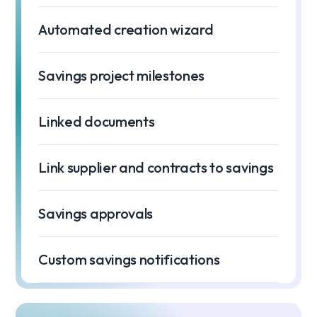
Automated creation wizard
Savings project milestones
Linked documents
Link supplier and contracts to savings
Savings approvals
Custom savings notifications