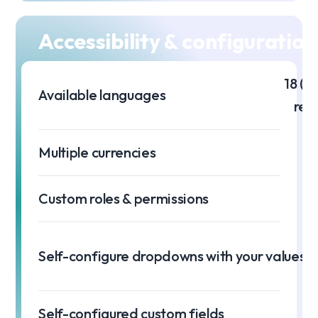
Accessibility & configuration
18 (m
Available languages
req
Multiple currencies
Custom roles & permissions
Self-configure dropdowns with your values
Self-configured custom fields