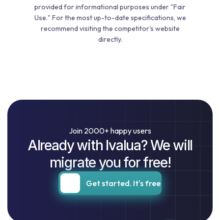
provided for informational purposes under "Fair
Use." For the most up-to-date specifications, we
recommend visiting the competitor's website
directly.
Join 2000+ happy users
Already with Ivalua? We will
migrate you for free!
Get started. It's free