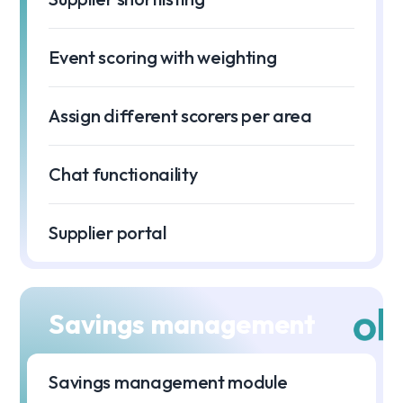
Event scoring with weighting
Assign different scorers per area
Chat functionaility
Supplier portal
Savings management
Savings management module