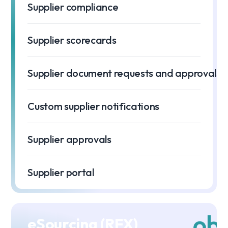
Supplier compliance
Supplier scorecards
Supplier document requests and approvals
Custom supplier notifications
Supplier approvals
Supplier portal
eSourcing (RFX)