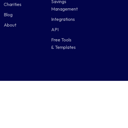
Savings
Charities
Management
Blog
Integrations
About
API
Free Tools
& Templates