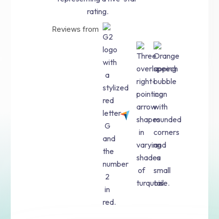
Reviews from