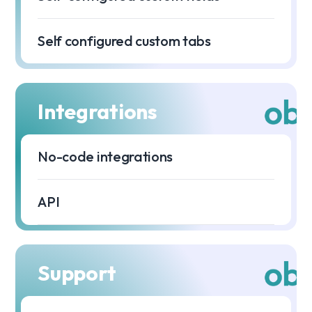
Self configured custom tabs
Integrations
No-code integrations
API
Support