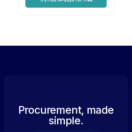
Procurement, made
simple.