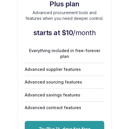
Plus plan
Advanced procurement tools and
features when you need deeper control.
starts at $10
/month
Everything included in free-forever
plan
Advanced supplier features
Advanced sourcing features
Advanced savings features
Advanced contract features
Try Plus 14-days for free