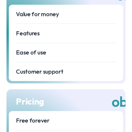
Value for money
⭐
Features
⭐
Ease of use
⭐
Customer support
Pricing
Free forever