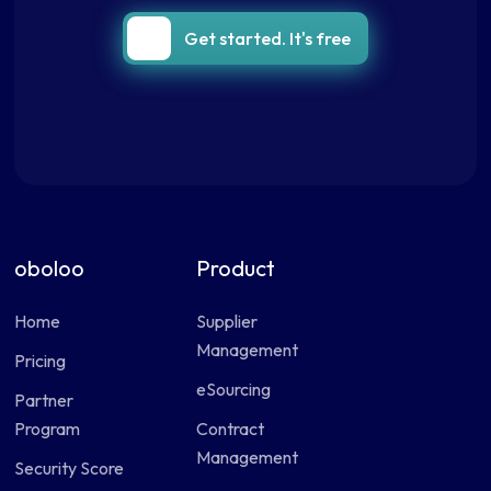
Get started. It's free
oboloo
Product
Home
Supplier
Management
Pricing
eSourcing
Partner
Program
Contract
Management
Security Score