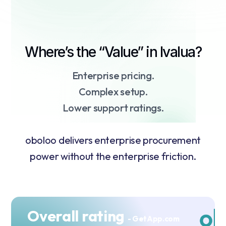
Where’s the “Value” in Ivalua?
Enterprise pricing.
Complex setup.
Lower support ratings.
oboloo delivers enterprise procurement
power without the enterprise friction.
Overall rating
- GetApp.com