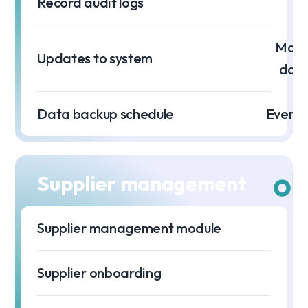
Record audit logs
Month
Updates to system
dow
Data backup schedule
Every 
Supplier management
Supplier management module
Supplier onboarding