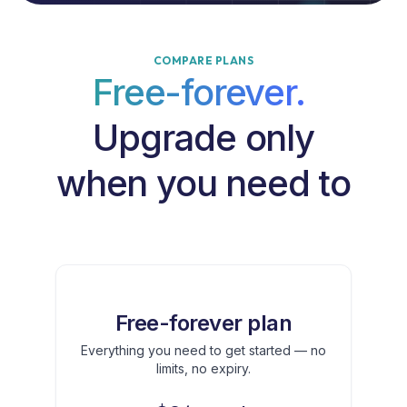
COMPARE PLANS
Free-forever.
Upgrade only
when you need to
Free-forever plan
Everything you need to get started — no
limits, no expiry.