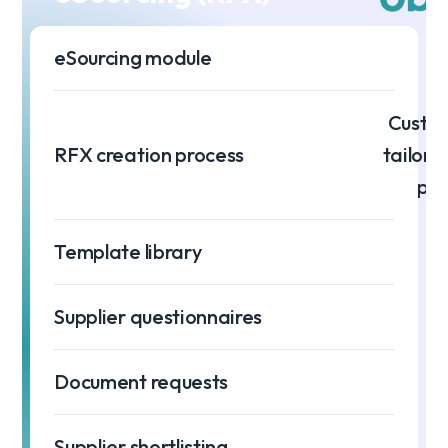
eSourcing module
Custom
RFX creation process
tailore
pro
Template library
Supplier questionnaires
Document requests
Supplier shortlisting