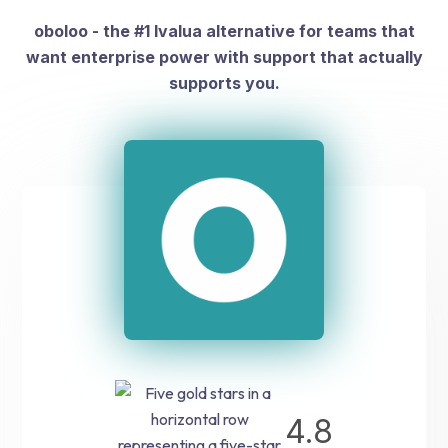
oboloo - the #1 Ivalua alternative for teams that
want enterprise power with support that actually
supports you.
4.8