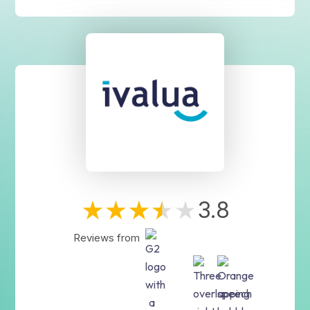
3.8
Reviews from