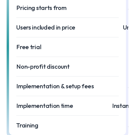
Pricing starts from
$0
Users included in price
Unli
Free trial
Non-profit discount
Implementation & setup fees
$0
Implementation time
Instant 
Training
$0