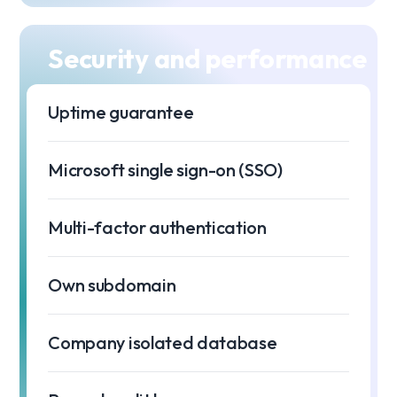
Security and performance
Uptime guarantee
99
Microsoft single sign-on (SSO)
Multi-factor authentication
Own subdomain
Company isolated database