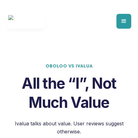
OBOLOO VS IVALUA
All the “I”, Not
Much Value
Ivalua talks about value.
User reviews suggest
otherwise.