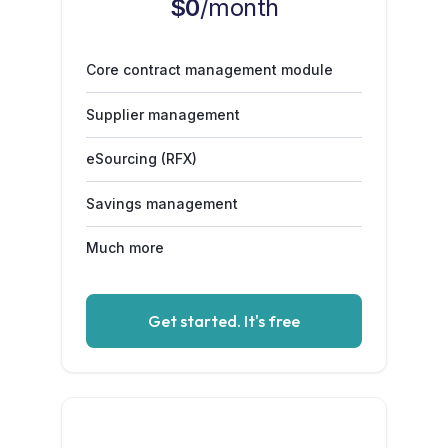
$0
/month
Core contract management module
Supplier management
eSourcing (RFX)
Savings management
Much more
Get started. It's free