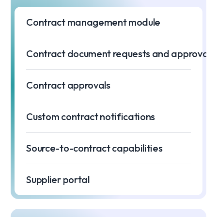
Contract management module
Contract document requests and approvals
Contract approvals
Custom contract notifications
Source-to-contract capabilities
Supplier portal