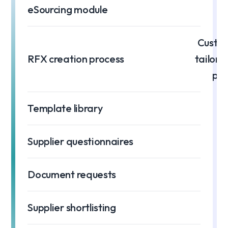
eSourcing module
Custom
RFX creation process
tailore
pro
Template library
Supplier questionnaires
Document requests
Supplier shortlisting