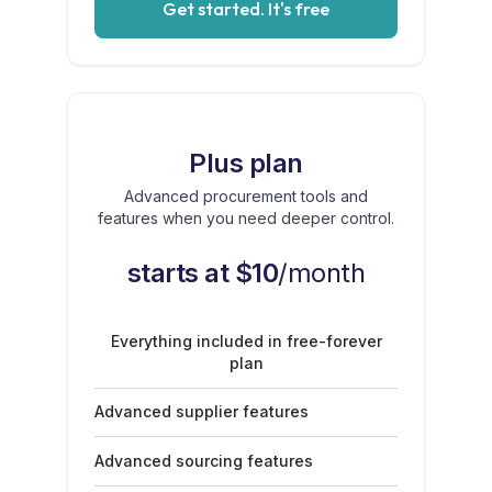
Get started. It's free
Plus plan
Advanced procurement tools and
features when you need deeper control.
starts at $10
/month
Everything included in free-forever
plan
Advanced supplier features
Advanced sourcing features