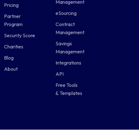
Management
Pricing
eSourcing
Partner
Program
Contract
Management
Security Score
Savings
Charities
Management
Blog
Integrations
About
API
Free Tools
& Templates