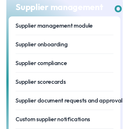
Supplier management
Supplier management module
Supplier onboarding
Supplier compliance
Supplier scorecards
Supplier document requests and approvals
Custom supplier notifications