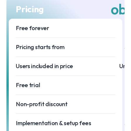
Pricing
Free forever
Pricing starts from
$0
Users included in price
Unli
Free trial
Non-profit discount
Implementation & setup fees
$0