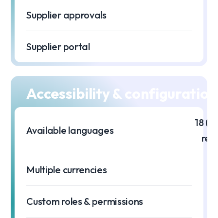
Supplier approvals
Supplier portal
Accessibility & configuration
18 (m
Available languages
req
Multiple currencies
Custom roles & permissions