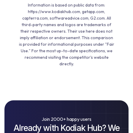
Information is based on public data from:
https://www.kodiakhub.com, getapp.com,
capterra.com, softwareadvice.com, G2.com. All
third-party names and logos are trademarks of
their respective owners. Their use here does not
imply affiliation or endorsement. This comparison
is provided for informational purposes under "Fair
Use." For the most up-to-date specifications, we
recommend visiting the competitor's website
directly.
Join 2000+ happy users
Already with Kodiak Hub? We