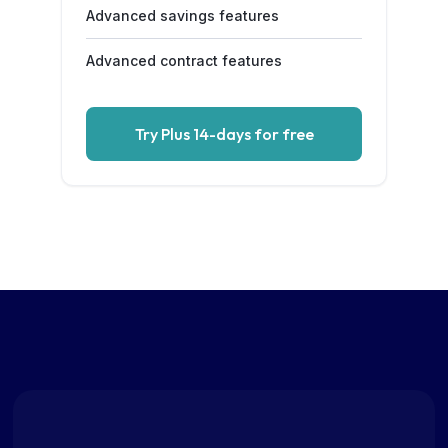
Advanced savings features
Advanced contract features
Try Plus 14-days for free