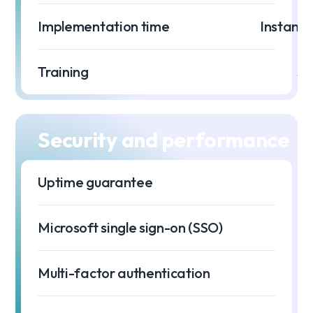
Implementation time
Instant 
Training
$0
Security and performance
Uptime guarantee
99
Microsoft single sign-on (SSO)
Multi-factor authentication