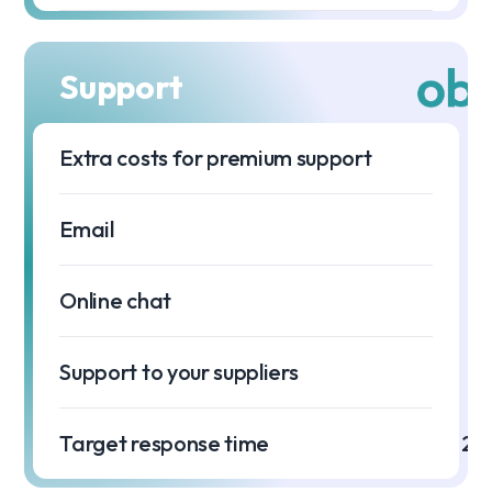
Support
Extra costs for premium support
Email
Online chat
Support to your suppliers
Target response time
2 h