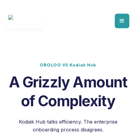
OBOLOO VS Kodiak Hub
A Grizzly Amount
of Complexity
Kodiak Hub talks efficiency. The enterprise
onboarding process disagrees.