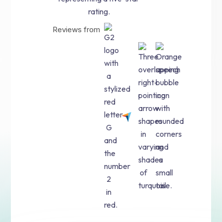
Reviews from