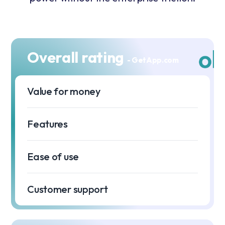
Overall rating
- GetApp.com
Value for money
⭐
Features
⭐
Ease of use
⭐
Customer support