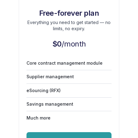
Free-forever plan
Everything you need to get started — no
limits, no expiry.
$0
/month
Core contract management module
Supplier management
eSourcing (RFX)
Savings management
Much more