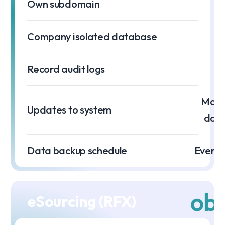
Own subdomain
Company isolated database
Record audit logs
Month
Updates to system
dow
Data backup schedule
Every 
eSourcing (RFX)