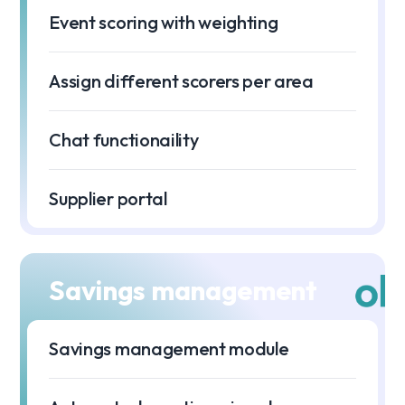
Event scoring with weighting
Assign different scorers per area
Chat functionaility
Supplier portal
Savings management
Savings management module