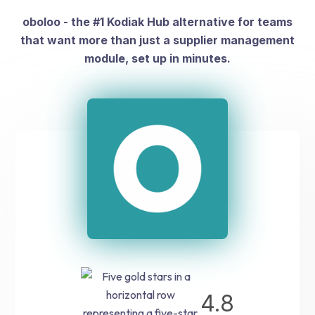
oboloo - the #1 Kodiak Hub alternative for teams
that want more than just a supplier management
module, set up in minutes.
4.8