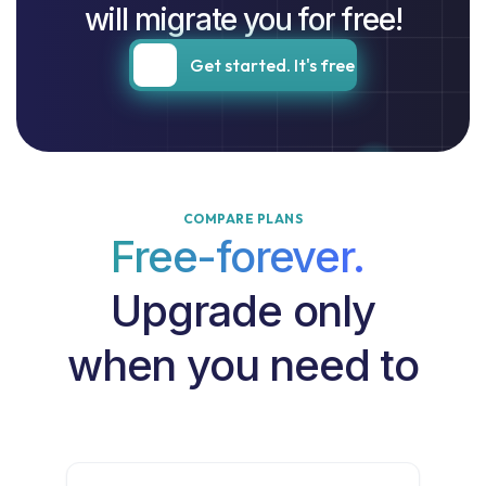
will migrate you for free!
Get started. It's free
COMPARE PLANS
Free-forever.
Upgrade only
when you need to