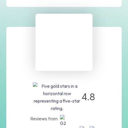
4.8
Reviews from