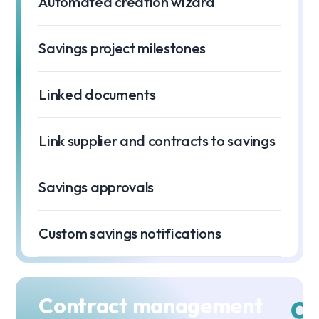
Automated creation wizard
Savings project milestones
Linked documents
Link supplier and contracts to savings
Savings approvals
Custom savings notifications
Contract management