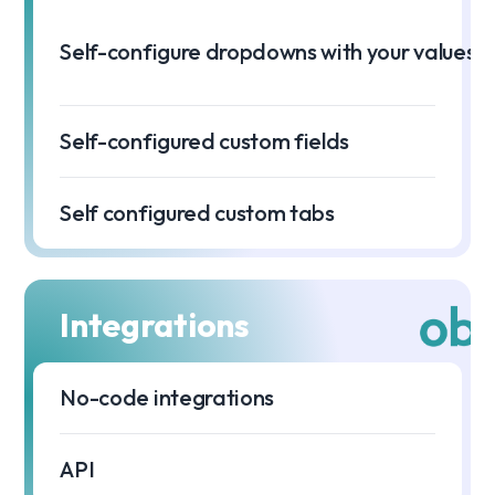
Self-configure dropdowns with your values
Self-configured custom fields
Self configured custom tabs
Integrations
No-code integrations
API