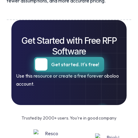
fewer assumptions, and more accurate pricing.
Get Started with Free RFP
Software
Get started. It's free!
Use this resource or create a free forever oboloo
account.
Trusted by 2000+ users. You're in good company