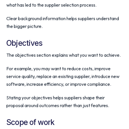
what has led to the supplier selection process.
Clear background information helps suppliers understand
the bigger picture.
Objectives
The objectives section explains what you want to achieve.
For example, you may want to reduce costs, improve
service quality, replace an existing supplier, introduce new
software, increase efficiency, or improve compliance.
Stating your objectives helps suppliers shape their
proposal around outcomes rather than just features.
Scope of work