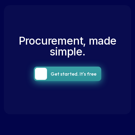
Procurement, made
simple.
Get started. It's free