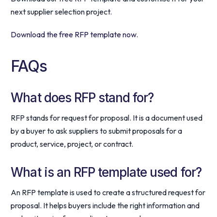
next supplier selection project.
Download the free RFP template now.
FAQs
What does RFP stand for?
RFP stands for request for proposal. It is a document used
by a buyer to ask suppliers to submit proposals for a
product, service, project, or contract.
What is an RFP template used for?
An RFP template is used to create a structured request for
proposal. It helps buyers include the right information and