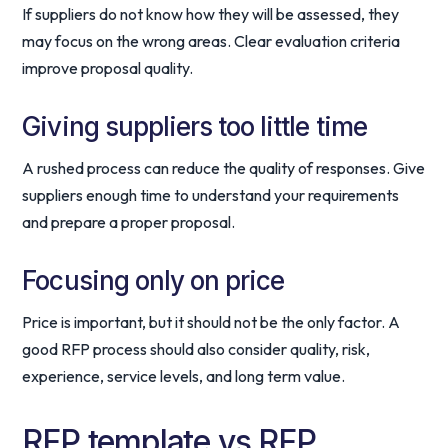
If suppliers do not know how they will be assessed, they
may focus on the wrong areas. Clear evaluation criteria
improve proposal quality.
Giving suppliers too little time
A rushed process can reduce the quality of responses. Give
suppliers enough time to understand your requirements
and prepare a proper proposal.
Focusing only on price
Price is important, but it should not be the only factor. A
good RFP process should also consider quality, risk,
experience, service levels, and long term value.
RFP template vs RFP