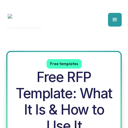
Free templates
Free RFP
Template: What
It Is & How to
Use It