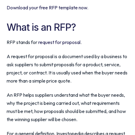
Download your free RFP template now.
What is an RFP?
RFP stands for
request for proposal
.
A request for proposal is a document used by a business to
ask suppliers to submit proposals for a product, service,
project, or contract. It is usually used when the buyer needs
more than a simple price quote.
An RFP helps suppliers understand what the buyer needs,
why the project is being carried out, what requirements
must be met, how proposals should be submitted, and how
the winning supplier will be chosen.
For a general definition, Investopedia describes a request