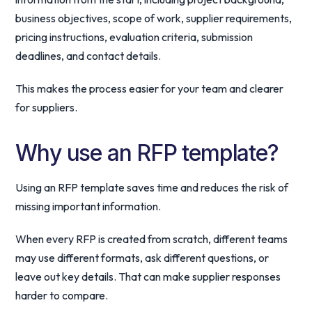
business objectives, scope of work, supplier requirements,
pricing instructions, evaluation criteria, submission
deadlines, and contact details.
This makes the process easier for your team and clearer
for suppliers.
Why use an RFP template?
Using an RFP template saves time and reduces the risk of
missing important information.
When every RFP is created from scratch, different teams
may use different formats, ask different questions, or
leave out key details. That can make supplier responses
harder to compare.