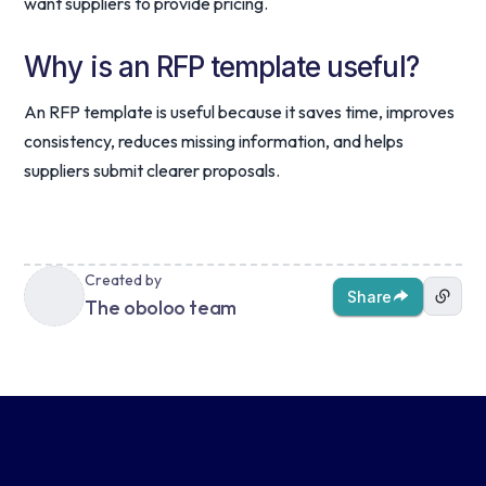
want suppliers to provide pricing.
Why is an RFP template useful?
An RFP template is useful because it saves time, improves
consistency, reduces missing information, and helps
suppliers submit clearer proposals.
Created by
Share
The oboloo team