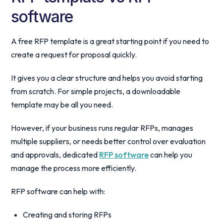
software
A free RFP template is a great starting point if you need to
create a request for proposal quickly.
It gives you a clear structure and helps you avoid starting
from scratch. For simple projects, a downloadable
template may be all you need.
However, if your business runs regular RFPs, manages
multiple suppliers, or needs better control over evaluation
and approvals, dedicated
RFP software
can help you
manage the process more efficiently.
RFP software can help with:
Creating and storing RFPs