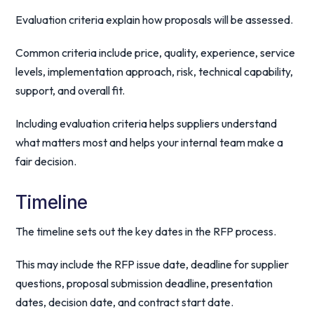
Evaluation criteria explain how proposals will be assessed.
Common criteria include price, quality, experience, service
levels, implementation approach, risk, technical capability,
support, and overall fit.
Including evaluation criteria helps suppliers understand
what matters most and helps your internal team make a
fair decision.
Timeline
The timeline sets out the key dates in the RFP process.
This may include the RFP issue date, deadline for supplier
questions, proposal submission deadline, presentation
dates, decision date, and contract start date.