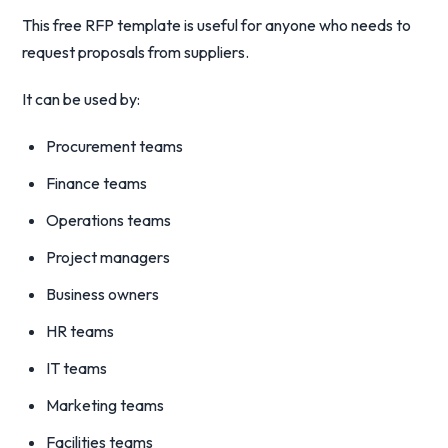
This free RFP template is useful for anyone who needs to
request proposals from suppliers.
It can be used by:
Procurement teams
Finance teams
Operations teams
Project managers
Business owners
HR teams
IT teams
Marketing teams
Facilities teams