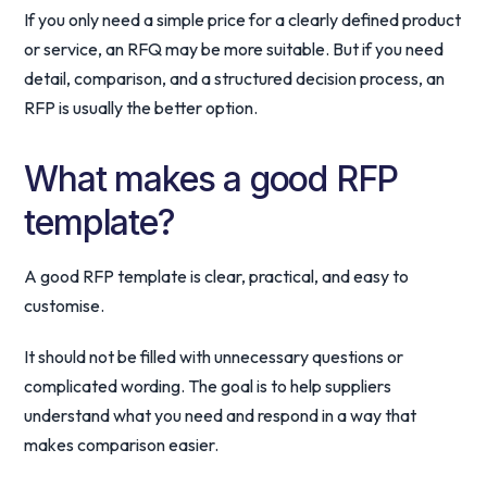
If you only need a simple price for a clearly defined product
or service, an RFQ may be more suitable. But if you need
detail, comparison, and a structured decision process, an
RFP is usually the better option.
What makes a good RFP
template?
A good RFP template is clear, practical, and easy to
customise.
It should not be filled with unnecessary questions or
complicated wording. The goal is to help suppliers
understand what you need and respond in a way that
makes comparison easier.