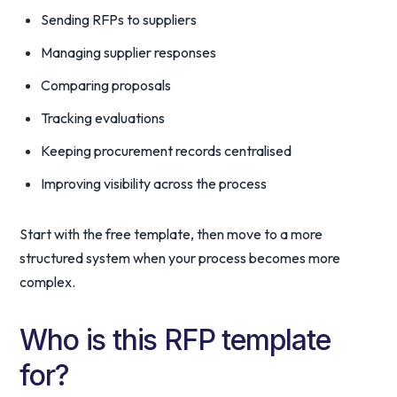
Sending RFPs to suppliers
Managing supplier responses
Comparing proposals
Tracking evaluations
Keeping procurement records centralised
Improving visibility across the process
Start with the free template, then move to a more
structured system when your process becomes more
complex.
Who is this RFP template
for?