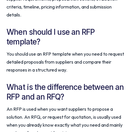
criteria, timeline, pricing information, and submission
details.
When should I use an RFP
template?
You should use an RFP template when you need to request
detailed proposals from suppliers and compare their
responses in a structured way.
What is the difference between an
RFP and an RFQ?
An RFP is used when you want suppliers to propose a
solution. An RFQ, or request for quotation, is usually used
when you already know exactly what you need and mainly