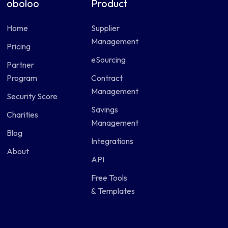
oboloo
Product
Home
Supplier
Management
Pricing
eSourcing
Partner
Program
Contract
Management
Security Score
Savings
Charities
Management
Blog
Integrations
About
API
Free Tools
& Templates