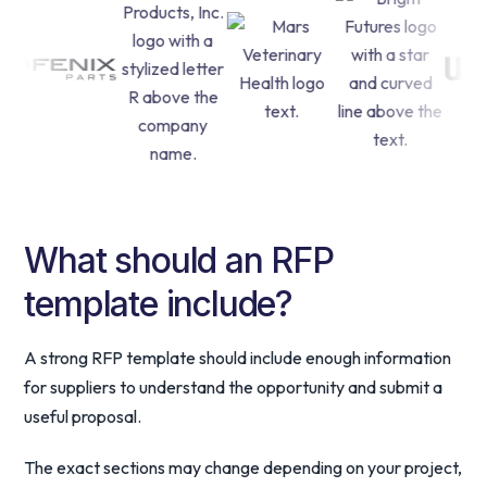
What should an RFP
template include?
A strong RFP template should include enough information
for suppliers to understand the opportunity and submit a
useful proposal.
The exact sections may change depending on your project,