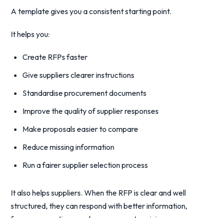
A template gives you a consistent starting point.
It helps you:
Create RFPs faster
Give suppliers clearer instructions
Standardise procurement documents
Improve the quality of supplier responses
Make proposals easier to compare
Reduce missing information
Run a fairer supplier selection process
It also helps suppliers. When the RFP is clear and well
structured, they can respond with better information,