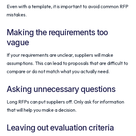
Even with a template, it is important to avoid common RFP
mistakes.
Making the requirements too
vague
If your requirements are unclear, suppliers will make
assumptions. This can lead to proposals that are difficult to
compare or do not match what you actually need.
Asking unnecessary questions
Long RFPs can put suppliers off. Only ask for information
that will help you make a decision.
Leaving out evaluation criteria