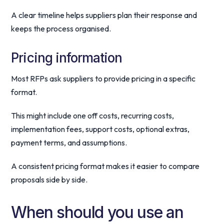
A clear timeline helps suppliers plan their response and
keeps the process organised.
Pricing information
Most RFPs ask suppliers to provide pricing in a specific
format.
This might include one off costs, recurring costs,
implementation fees, support costs, optional extras,
payment terms, and assumptions.
A consistent pricing format makes it easier to compare
proposals side by side.
When should you use an