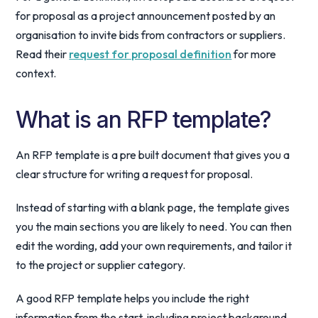
for proposal as a project announcement posted by an
organisation to invite bids from contractors or suppliers.
Read their
request for proposal definition
for more
context.
What is an RFP template?
An RFP template is a pre built document that gives you a
clear structure for writing a request for proposal.
Instead of starting with a blank page, the template gives
you the main sections you are likely to need. You can then
edit the wording, add your own requirements, and tailor it
to the project or supplier category.
A good RFP template helps you include the right
information from the start, including project background,