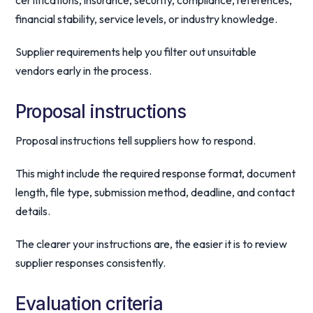
certifications, insurance, security, compliance, references,
financial stability, service levels, or industry knowledge.
Supplier requirements help you filter out unsuitable
vendors early in the process.
Proposal instructions
Proposal instructions tell suppliers how to respond.
This might include the required response format, document
length, file type, submission method, deadline, and contact
details.
The clearer your instructions are, the easier it is to review
supplier responses consistently.
Evaluation criteria