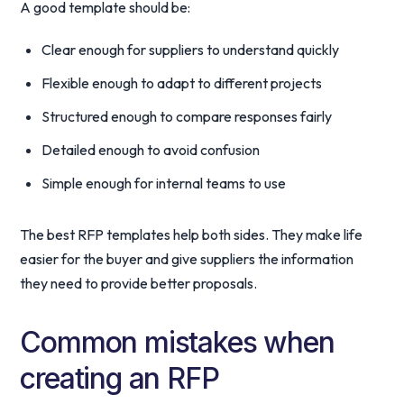
A good template should be:
Clear enough for suppliers to understand quickly
Flexible enough to adapt to different projects
Structured enough to compare responses fairly
Detailed enough to avoid confusion
Simple enough for internal teams to use
The best RFP templates help both sides. They make life
easier for the buyer and give suppliers the information
they need to provide better proposals.
Common mistakes when
creating an RFP