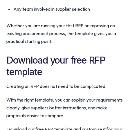
Any team involved in supplier selection
Whether you are running your first RFP or improving an
existing procurement process, the template gives you a
practical starting point.
Download your free RFP
template
Creating an RFP does not need to be complicated.
With the right template, you can explain your requirements
clearly, give suppliers better instructions, and make
proposals easier to compare.
Download our free RFP template and customise it for your