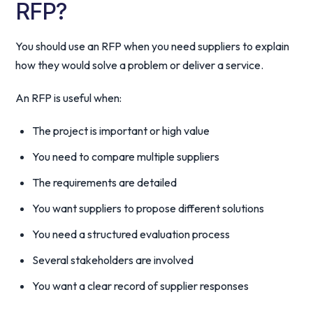
RFP?
You should use an RFP when you need suppliers to explain
how they would solve a problem or deliver a service.
An RFP is useful when:
The project is important or high value
You need to compare multiple suppliers
The requirements are detailed
You want suppliers to propose different solutions
You need a structured evaluation process
Several stakeholders are involved
You want a clear record of supplier responses