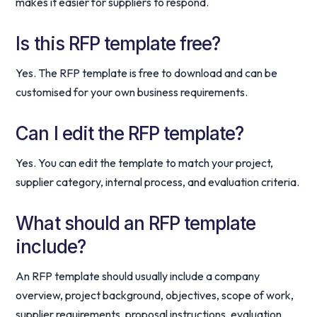
makes it easier for suppliers to respond.
Is this RFP template free?
Yes. The RFP template is free to download and can be
customised for your own business requirements.
Can I edit the RFP template?
Yes. You can edit the template to match your project,
supplier category, internal process, and evaluation criteria.
What should an RFP template
include?
An RFP template should usually include a company
overview, project background, objectives, scope of work,
supplier requirements, proposal instructions, evaluation