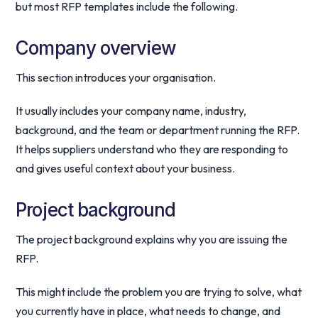
but most RFP templates include the following.
Company overview
This section introduces your organisation.
It usually includes your company name, industry,
background, and the team or department running the RFP.
It helps suppliers understand who they are responding to
and gives useful context about your business.
Project background
The project background explains why you are issuing the
RFP.
This might include the problem you are trying to solve, what
you currently have in place, what needs to change, and