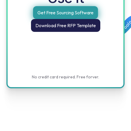
Get Free Sourcing Software
Free templates for procurement and finance by obol
Download Free RFP Template
No credit card required. Free forver.