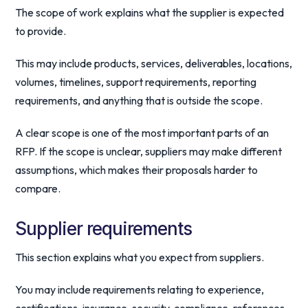
The scope of work explains what the supplier is expected
to provide.
This may include products, services, deliverables, locations,
volumes, timelines, support requirements, reporting
requirements, and anything that is outside the scope.
A clear scope is one of the most important parts of an
RFP. If the scope is unclear, suppliers may make different
assumptions, which makes their proposals harder to
compare.
Supplier requirements
This section explains what you expect from suppliers.
You may include requirements relating to experience,