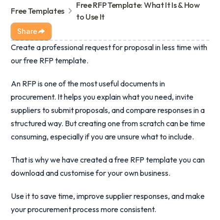
Free RFP Template: What It Is & How
Free Templates
to Use It
Share
Create a professional request for proposal in less time with
our free RFP template.
An RFP is one of the most useful documents in
procurement. It helps you explain what you need, invite
suppliers to submit proposals, and compare responses in a
structured way. But creating one from scratch can be time
consuming, especially if you are unsure what to include.
That is why we have created a free RFP template you can
download and customise for your own business.
Use it to save time, improve supplier responses, and make
your procurement process more consistent.