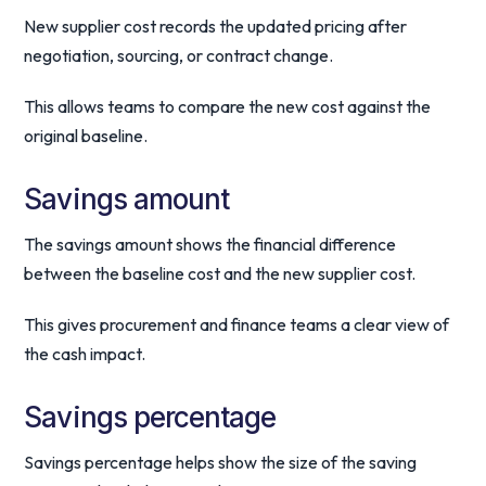
New supplier cost records the updated pricing after
negotiation, sourcing, or contract change.
This allows teams to compare the new cost against the
original baseline.
Savings amount
The savings amount shows the financial difference
between the baseline cost and the new supplier cost.
This gives procurement and finance teams a clear view of
the cash impact.
Savings percentage
Savings percentage helps show the size of the saving