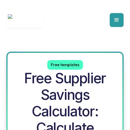
Free templates
Free Supplier
Savings
Calculator:
Calculate