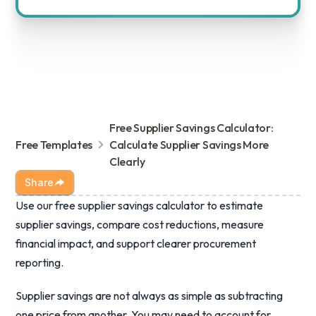
Free Supplier Savings Calculator:
Free Templates
Calculate Supplier Savings More
Clearly
Share
Use our free supplier savings calculator to estimate
supplier savings, compare cost reductions, measure
financial impact, and support clearer procurement
reporting.
Supplier savings are not always as simple as subtracting
one price from another. You may need to account for