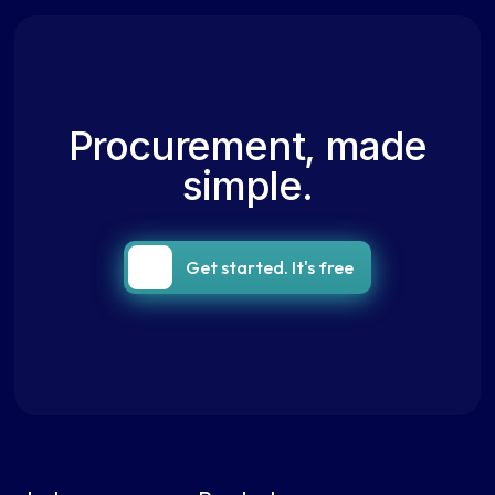
Procurement, made
simple.
Get started. It's free