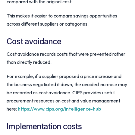
compared with the original cost.
This makes it easier to compare savings opportunities
across different suppliers or categories.
Cost avoidance
Cost avoidance records costs that were prevented rather
than directly reduced.
For example, if a supplier proposed a price increase and
the business negotiated it down, the avoided increase may
be recorded as cost avoidance. CIPS provides useful
procurement resources on cost and value management
here:
https://www.cips.org/intelligence-hub
Implementation costs