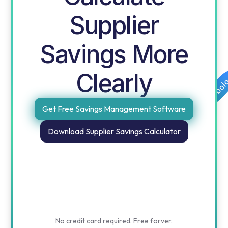
Supplier
Savings More
Clearly
Free templates for procurement and finance by obol
Get Free Savings Management Software
Download Supplier Savings Calculator
No credit card required. Free forver.