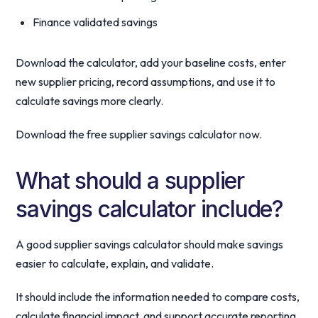
Finance validated savings
Download the calculator, add your baseline costs, enter
new supplier pricing, record assumptions, and use it to
calculate savings more clearly.
Download the free supplier savings calculator now.
What should a supplier
savings calculator include?
A good supplier savings calculator should make savings
easier to calculate, explain, and validate.
It should include the information needed to compare costs,
calculate financial impact, and support accurate reporting.