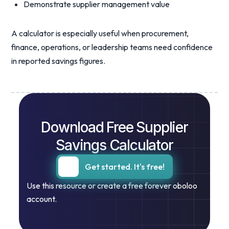
Demonstrate supplier management value
A calculator is especially useful when procurement,
finance, operations, or leadership teams need confidence
in reported savings figures.
Download Free Supplier
Savings Calculator
Get started. It's free!
Use this resource or create a free forever oboloo
account.