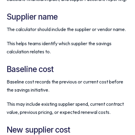
Supplier name
The calculator should include the supplier or vendor name.
This helps teams identify which supplier the savings
calculation relates to.
Baseline cost
Baseline cost records the previous or current cost before
the savings initiative.
This may include existing supplier spend, current contract
value, previous pricing, or expected renewal costs.
New supplier cost