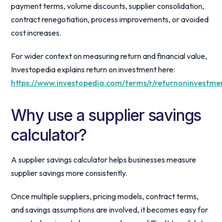
payment terms, volume discounts, supplier consolidation,
contract renegotiation, process improvements, or avoided
cost increases.
For wider context on measuring return and financial value,
Investopedia explains return on investment here:
https://www.investopedia.com/terms/r/returnoninvestme
Why use a supplier savings
calculator?
A supplier savings calculator helps businesses measure
supplier savings more consistently.
Once multiple suppliers, pricing models, contract terms,
and savings assumptions are involved, it becomes easy for