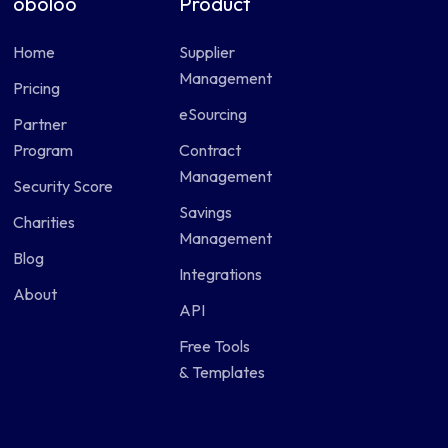
oboloo
Product
Home
Supplier
Management
Pricing
eSourcing
Partner
Program
Contract
Management
Security Score
Savings
Charities
Management
Blog
Integrations
About
API
Free Tools
& Templates