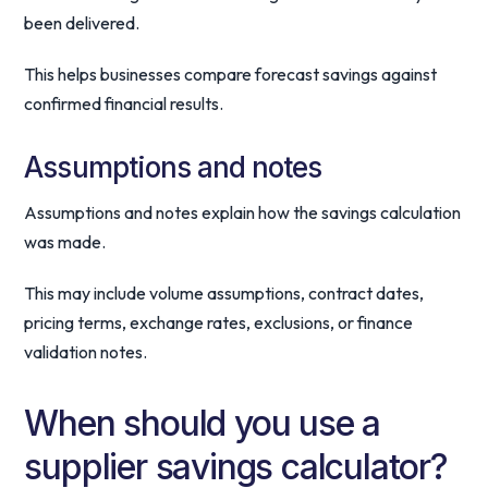
been delivered.
This helps businesses compare forecast savings against
confirmed financial results.
Assumptions and notes
Assumptions and notes explain how the savings calculation
was made.
This may include volume assumptions, contract dates,
pricing terms, exchange rates, exclusions, or finance
validation notes.
When should you use a
supplier savings calculator?