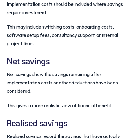
Implementation costs should be included where savings
require investment.
This may include switching costs, onboarding costs,
software setup fees, consultancy support, or internal
project time.
Net savings
Net savings show the savings remaining after
implementation costs or other deductions have been
considered.
This gives a more realistic view of financial benefit.
Realised savings
Realised savings record the savings that have actually