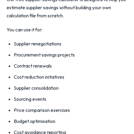
estimate supplier savings without building your own
calculation file from scratch.
You can use it for:
Supplier renegotiations
Procurement savings projects
Contract renewals
Cost reduction initiatives
Supplier consolidation
Sourcing events
Price comparison exercises
Budget optimisation
Cost avoidance reporting