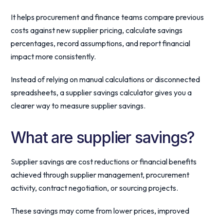
It helps procurement and finance teams compare previous
costs against new supplier pricing, calculate savings
percentages, record assumptions, and report financial
impact more consistently.
Instead of relying on manual calculations or disconnected
spreadsheets, a supplier savings calculator gives you a
clearer way to measure supplier savings.
What are supplier savings?
Supplier savings are cost reductions or financial benefits
achieved through supplier management, procurement
activity, contract negotiation, or sourcing projects.
These savings may come from lower prices, improved