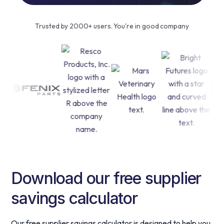
Trusted by 2000+ users. You're in good company
Download our free supplier
savings calculator
Our free supplier savings calculator is designed to help you