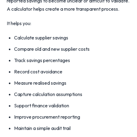
reported savings to become unclear or difficult to validate.
A calculator helps create a more transparent process.
It helps you:
Calculate supplier savings
Compare old and new supplier costs
Track savings percentages
Record cost avoidance
Measure realised savings
Capture calculation assumptions
Support finance validation
Improve procurement reporting
Maintain a simple audit trail