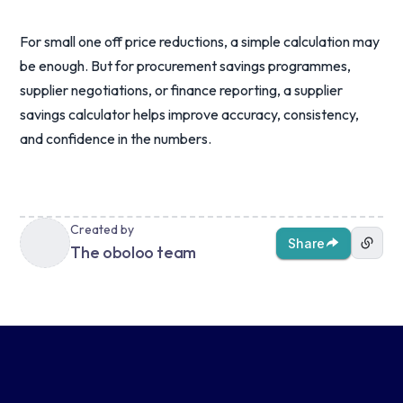
For small one off price reductions, a simple calculation may
be enough. But for procurement savings programmes,
supplier negotiations, or finance reporting, a supplier
savings calculator helps improve accuracy, consistency,
and confidence in the numbers.
Created by
Share
The oboloo team