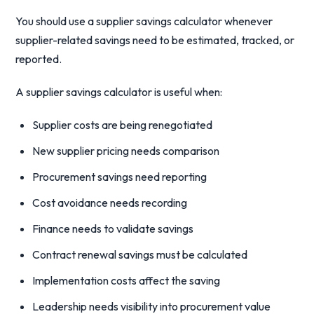
You should use a supplier savings calculator whenever
supplier-related savings need to be estimated, tracked, or
reported.
A supplier savings calculator is useful when:
Supplier costs are being renegotiated
New supplier pricing needs comparison
Procurement savings need reporting
Cost avoidance needs recording
Finance needs to validate savings
Contract renewal savings must be calculated
Implementation costs affect the saving
Leadership needs visibility into procurement value