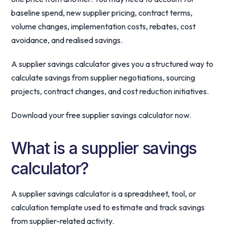
baseline spend, new supplier pricing, contract terms,
volume changes, implementation costs, rebates, cost
avoidance, and realised savings.
A supplier savings calculator gives you a structured way to
calculate savings from supplier negotiations, sourcing
projects, contract changes, and cost reduction initiatives.
Download your free supplier savings calculator now.
What is a supplier savings
calculator?
A supplier savings calculator is a spreadsheet, tool, or
calculation template used to estimate and track savings
from supplier-related activity.