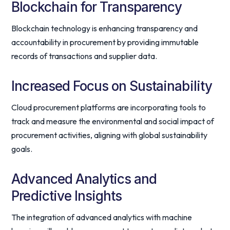
Blockchain for Transparency
Blockchain technology is enhancing transparency and
accountability in procurement by providing immutable
records of transactions and supplier data.
Increased Focus on Sustainability
Cloud procurement platforms are incorporating tools to
track and measure the environmental and social impact of
procurement activities, aligning with global sustainability
goals.
Advanced Analytics and
Predictive Insights
The integration of advanced analytics with machine