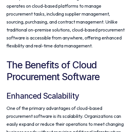
operates on cloud-based platforms to manage
procurement tasks, including supplier management,
sourcing, purchasing, and contract management. Unlike
traditional on-premise solutions, cloud-based procurement
software is accessible from anywhere, offering enhanced
flexibility and real-time data management.
The Benefits of Cloud
Procurement Software
Enhanced Scalability
One of the primary advantages of cloud-based
procurement software is its scalability. Organizations can
easily expand or reduce their operations to meet changing