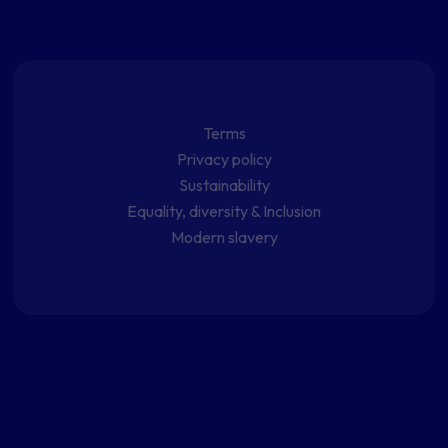
Terms
Privacy policy
Sustainability
Equality, diversity & Inclusion
Modern slavery