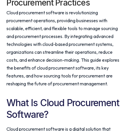
Procurement Practices
Cloud procurement software is revolutionizing
procurement operations, providing businesses with
scalable, efficient, and flexible tools to manage sourcing
and procurement processes. By integrating advanced
technologies with cloud-based procurement systems,
organizations can streamline their operations, reduce
costs, and enhance decision-making. This guide explores
the benefits of cloud procurement software, its key
features, and how sourcing tools for procurement are
reshaping the future of procurement management.
What Is Cloud Procurement
Software?
Cloud procurement software is a digital solution that