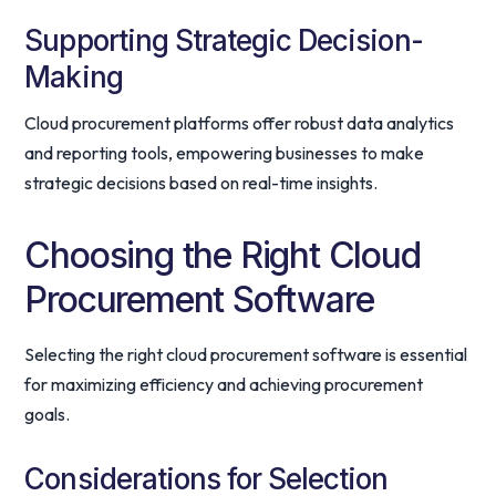
Supporting Strategic Decision-
Making
Cloud procurement platforms offer robust data analytics
and reporting tools, empowering businesses to make
strategic decisions based on real-time insights.
Choosing the Right Cloud
Procurement Software
Selecting the right cloud procurement software is essential
for maximizing efficiency and achieving procurement
goals.
Considerations for Selection