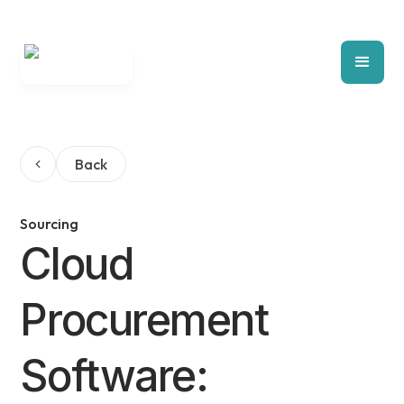
Back
Sourcing
Cloud
Procurement
Software: