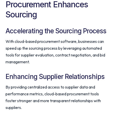
Procurement Enhances
Sourcing
Accelerating the Sourcing Process
With cloud-based procurement software, businesses can
speed up the sourcing process by leveraging automated
tools for supplier evaluation, contract negotiation, and bid
management.
Enhancing Supplier Relationships
By providing centralized access to supplier data and
performance metrics, cloud-based procurement tools
foster stronger and more transparent relationships with
suppliers.