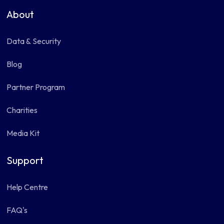
About
Data & Security
Blog
Partner Program
Charities
Media Kit
Support
Help Centre
FAQ's