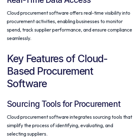
Cloud procurement software offers real-time visibility into
procurement activities, enabling businesses to monitor
spend, track supplier performance, and ensure compliance
seamlessly.
Key Features of Cloud-
Based Procurement
Software
Sourcing Tools for Procurement
Cloud procurement software integrates sourcing tools that
simplify the process of identifying, evaluating, and
selecting suppliers.