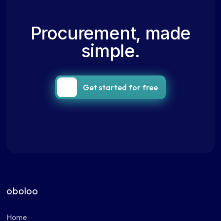
Procurement, made
simple.
Get started for free
oboloo
Home