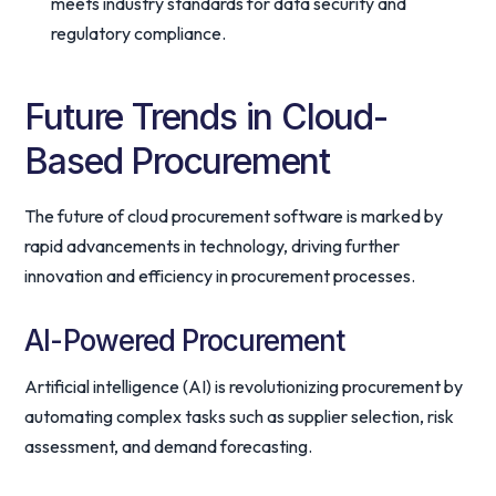
meets industry standards for data security and
regulatory compliance.
Future Trends in Cloud-
Based Procurement
The future of cloud procurement software is marked by
rapid advancements in technology, driving further
innovation and efficiency in procurement processes.
AI-Powered Procurement
Artificial intelligence (AI) is revolutionizing procurement by
automating complex tasks such as supplier selection, risk
assessment, and demand forecasting.