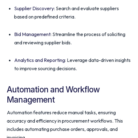
Supplier Discovery
: Search and evaluate suppliers
based on predefined criteria.
Bid Management
: Streamline the process of soliciting
and reviewing supplier bids.
Analytics and Reporting
: Leverage data-driven insights
to improve sourcing decisions.
Automation and Workflow
Management
Automation features reduce manual tasks, ensuring
accuracy and efficiency in procurement workflows. This
includes automating purchase orders, approvals, and
invoicing.