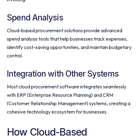
Spend Analysis
Cloud-based procurement solutions provide advanced
spend analysis tools that help businesses track expenses,
identify cost-saving opportunities, and maintain budgetary
control.
Integration with Other Systems
Most cloud procurement software integrates seamlessly
with ERP (Enterprise Resource Planning) and CRM
(Customer Relationship Management) systems, creating a
cohesive technology ecosystem for businesses.
How Cloud-Based