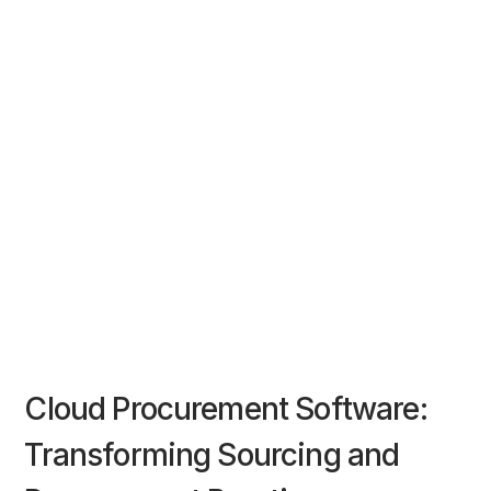
Cloud Procurement Software:
Transforming Sourcing and