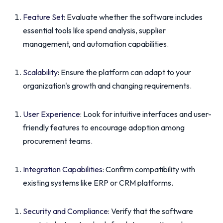
Feature Set
: Evaluate whether the software includes
essential tools like spend analysis, supplier
management, and automation capabilities.
Scalability
: Ensure the platform can adapt to your
organization's growth and changing requirements.
User Experience
: Look for intuitive interfaces and user-
friendly features to encourage adoption among
procurement teams.
Integration Capabilities
: Confirm compatibility with
existing systems like ERP or CRM platforms.
Security and Compliance
: Verify that the software