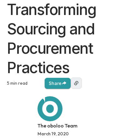
Transforming
Sourcing and
Procurement
Practices
5 min read
Share
The oboloo Team
March 19, 2020