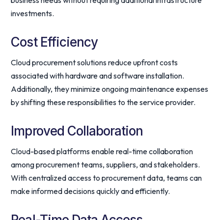
business needs without requiring additional infrastructure
investments.
Cost Efficiency
Cloud procurement solutions reduce upfront costs
associated with hardware and software installation.
Additionally, they minimize ongoing maintenance expenses
by shifting these responsibilities to the service provider.
Improved Collaboration
Cloud-based platforms enable real-time collaboration
among procurement teams, suppliers, and stakeholders.
With centralized access to procurement data, teams can
make informed decisions quickly and efficiently.
Real-Time Data Access