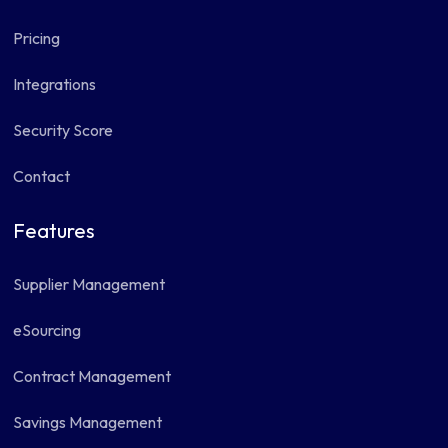
Pricing
Integrations
Security Score
Contact
Features
Supplier Management
eSourcing
Contract Management
Savings Management