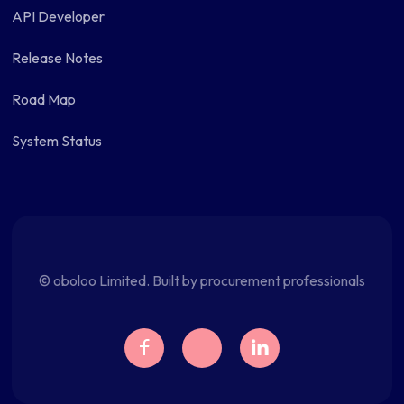
API Developer
Release Notes
Road Map
System Status
© oboloo Limited. Built by procurement professionals