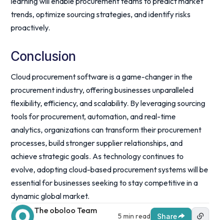
learning will enable procurement teams to predict market
trends, optimize sourcing strategies, and identify risks
proactively.
Conclusion
Cloud procurement software is a game-changer in the
procurement industry, offering businesses unparalleled
flexibility, efficiency, and scalability. By leveraging sourcing
tools for procurement, automation, and real-time
analytics, organizations can transform their procurement
processes, build stronger supplier relationships, and
achieve strategic goals. As technology continues to
evolve, adopting cloud-based procurement systems will be
essential for businesses seeking to stay competitive in a
dynamic global market.
The oboloo Team
5 min read
Share