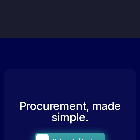
Procurement, made
simple.