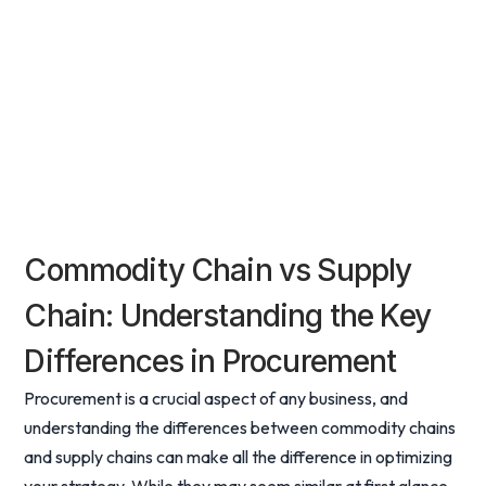
Commodity Chain vs Supply
Chain: Understanding the Key
Differences in Procurement
Procurement is a crucial aspect of any business, and
understanding the differences between commodity chains
and supply chains can make all the difference in optimizing