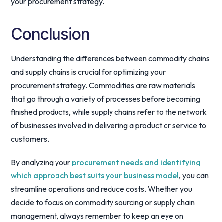
your procurement strategy.
Conclusion
Understanding the differences between commodity chains
and supply chains is crucial for optimizing your
procurement strategy. Commodities are raw materials
that go through a variety of processes before becoming
finished products, while supply chains refer to the network
of businesses involved in delivering a product or service to
customers.
By analyzing your
procurement needs and identifying
which approach best suits your business model
, you can
streamline operations and reduce costs. Whether you
decide to focus on commodity sourcing or supply chain
management, always remember to keep an eye on