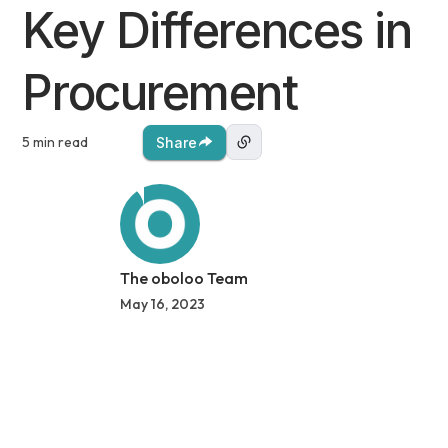
Key Differences in
Procurement
5 min read
Share
The oboloo Team
May 16, 2023