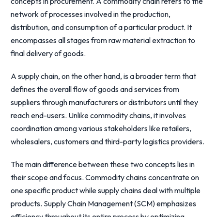
concepts in procurement. A commodity chain refers to the
network of processes involved in the production,
distribution, and consumption of a particular product. It
encompasses all stages from raw material extraction to
final delivery of goods.
A supply chain, on the other hand, is a broader term that
defines the overall flow of goods and services from
suppliers through manufacturers or distributors until they
reach end-users. Unlike commodity chains, it involves
coordination among various stakeholders like retailers,
wholesalers, customers and third-party logistics providers.
The main difference between these two concepts lies in
their scope and focus. Commodity chains concentrate on
one specific product while supply chains deal with multiple
products. Supply Chain Management (SCM) emphasizes
efficiency throughout its entire process by optimizing