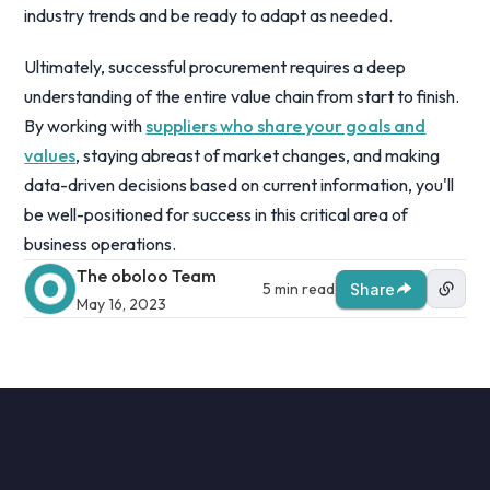
industry trends and be ready to adapt as needed.
Ultimately, successful procurement requires a deep
understanding of the entire value chain from start to finish.
By working with
suppliers who share your goals and
values
, staying abreast of market changes, and making
data-driven decisions based on current information, you'll
be well-positioned for success in this critical area of
business operations.
The oboloo Team
5 min read
Share
May 16, 2023