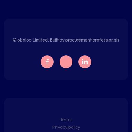
© oboloo Limited. Built by procurement professionals
Terms
Privacy policy