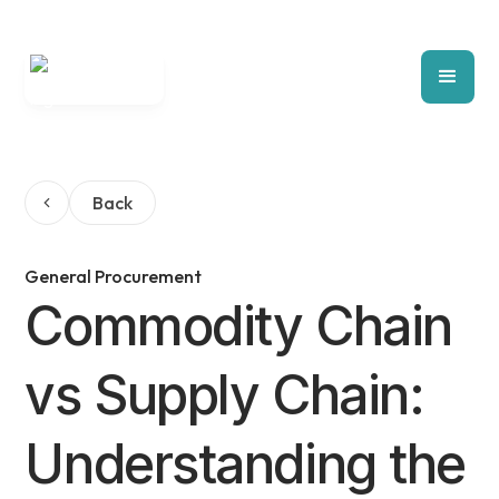
Back
General Procurement
Commodity Chain
vs Supply Chain:
Understanding the