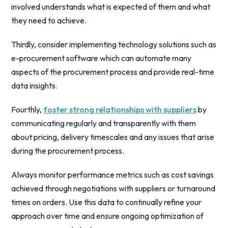
involved understands what is expected of them and what
they need to achieve.
Thirdly, consider implementing technology solutions such as
e-procurement software which can automate many
aspects of the procurement process and provide real-time
data insights.
Fourthly,
foster strong relationships with suppliers
by
communicating regularly and transparently with them
about pricing, delivery timescales and any issues that arise
during the procurement process.
Always monitor performance metrics such as cost savings
achieved through negotiations with suppliers or turnaround
times on orders. Use this data to continually refine your
approach over time and ensure ongoing optimization of