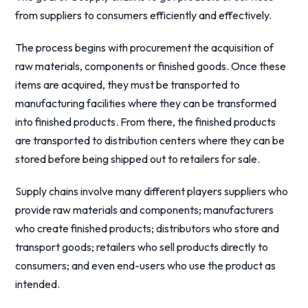
from suppliers to consumers efficiently and effectively.
The process begins with procurement the acquisition of
raw materials, components or finished goods. Once these
items are acquired, they must be transported to
manufacturing facilities where they can be transformed
into finished products. From there, the finished products
are transported to distribution centers where they can be
stored before being shipped out to retailers for sale.
Supply chains involve many different players suppliers who
provide raw materials and components; manufacturers
who create finished products; distributors who store and
transport goods; retailers who sell products directly to
consumers; and even end-users who use the product as
intended.