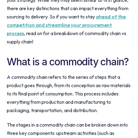
your strategy. While they may seem similar at first glance,
there are key distinctions that can impact everything from
sourcing to delivery. So if you want to stay
ahead of the
competition and streamline your procurement
process
, read on for a breakdown of commodity chain vs
supply chain!
What is a commodity chain?
A commodity chain refers to the series of steps that a
product goes through, from its conception as raw materials
to its final point of consumption. This process includes
everything from production and manufacturing to
packaging, transportation, and distribution.
The stages in a commodity chain can be broken down into
three key components: upstream activities (such as