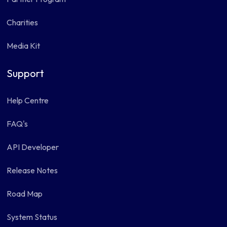
Charities
Media Kit
Support
Help Centre
FAQ's
API Developer
Release Notes
Road Map
System Status