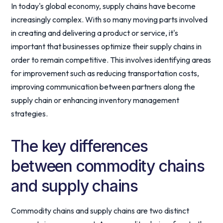
In today's global economy, supply chains have become
increasingly complex. With so many moving parts involved
in creating and delivering a product or service, it's
important that businesses optimize their supply chains in
order to remain competitive. This involves identifying areas
for improvement such as reducing transportation costs,
improving communication between partners along the
supply chain or enhancing inventory management
strategies.
The key differences
between commodity chains
and supply chains
Commodity chains and supply chains are two distinct