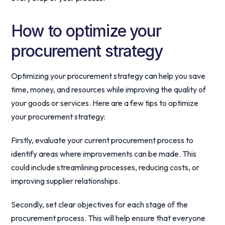
How to optimize your
procurement strategy
Optimizing your procurement strategy can help you save
time, money, and resources while improving the quality of
your goods or services. Here are a few tips to optimize
your procurement strategy:
Firstly, evaluate your current procurement process to
identify areas where improvements can be made. This
could include streamlining processes, reducing costs, or
improving supplier relationships.
Secondly, set clear objectives for each stage of the
procurement process. This will help ensure that everyone