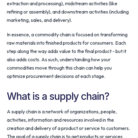
extraction and processing), midstream activities (like
refining or assembly), and downstream activities (including
marketing, sales, and delivery).
In essence, a commodity chain is focused on transforming
raw materials into finished products for consumers. Each
step along the way adds value to the final product - but it
also adds costs. As such, understanding how your
commodities move through this chain can help you
optimize procurement decisions at each stage.
What is a supply chain?
A supply chain is a network of organizations, people,
activities, information and resources involved in the
creation and delivery of a product or service to customers.
The goal of a supply chain is to get products or services