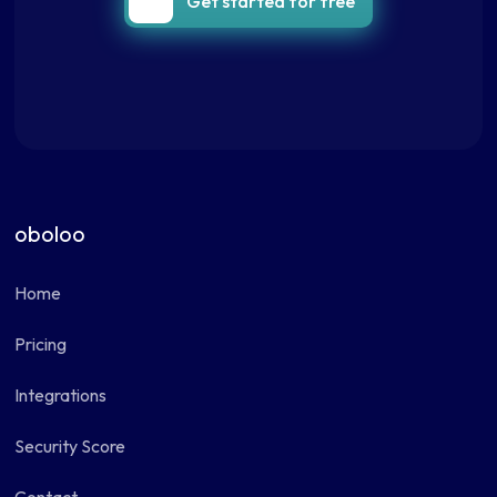
Get started for free
oboloo
Home
Pricing
Integrations
Security Score