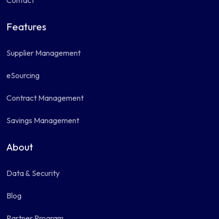
Contact
Features
Supplier Management
eSourcing
Contract Management
Savings Management
About
Data & Security
Blog
Partner Program