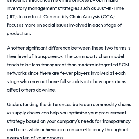
inventory management strategies such as Just-in-Time
(JIT). In contrast, Commodity Chain Analysis (CCA)
focuses more on social issues involved in each stage of
production.
Another significant difference between these two terms is
their level of transparency. The commodity chain model
tends to be less transparent than modern integrated SCM
networks since there are fewer players involved at each
stage who may not have full visibility into how operations
affect others downline.
Understanding the differences between commodity chains
vs supply chains can help you optimize your procurement
strategy based on your company's needs for transparency
and focus while achieving maximum efficiency throughout
every step of your process.