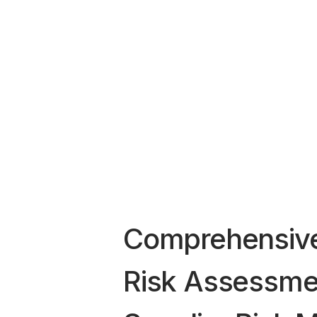
Comprehensive
Risk Assessme