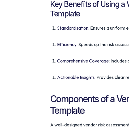
Key Benefits of Using a
Template
Standardisation
: Ensures a uniform e
Efficiency
: Speeds up the risk asses
Comprehensive Coverage
: Includes 
Actionable Insights
: Provides clear r
Components of a Ven
Template
A well-designed vendor risk assessment 