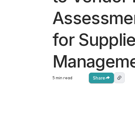
Assessmen
for Supplie
Manageme
5 min read
Share