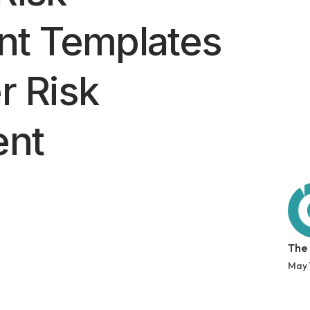
t Templates
r Risk
nt
The
May 