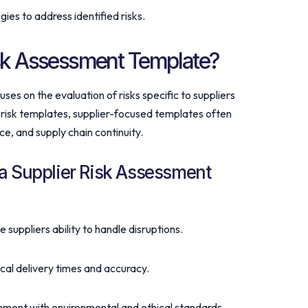
ies to address identified risks.
isk Assessment Template?
ses on the evaluation of risks specific to suppliers
or risk templates, supplier-focused templates often
e, and supply chain continuity.
a Supplier Risk Assessment
e suppliers ability to handle disruptions.
rical delivery times and accuracy.
gnment with environmental and ethical standards.