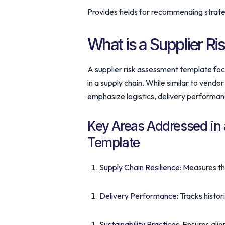
Provides fields for recommending strateg
What is a Supplier R
A supplier risk assessment template focu
in a supply chain. While similar to vend
emphasize logistics, delivery performanc
Key Areas Addressed in 
Template
Supply Chain Resilience
: Measures th
Delivery Performance
: Tracks histo
Sustainability Practices
: Ensures ali