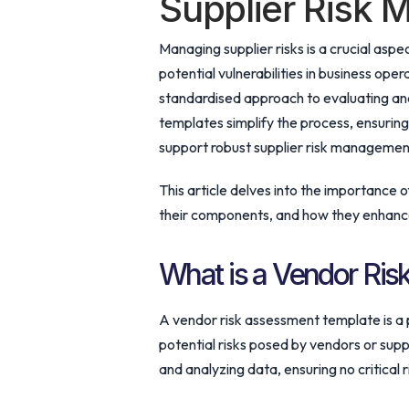
Supplier Risk
Managing supplier risks is a crucial aspe
potential vulnerabilities in business op
standardised approach to evaluating and
templates simplify the process, ensurin
support robust supplier risk management
This article delves into the importance 
their components, and how they enhance 
What is a Vendor Ri
A vendor risk assessment template is a
potential risks posed by vendors or suppl
and analyzing data, ensuring no critical 