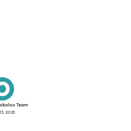
 oboloo Team
13, 2025