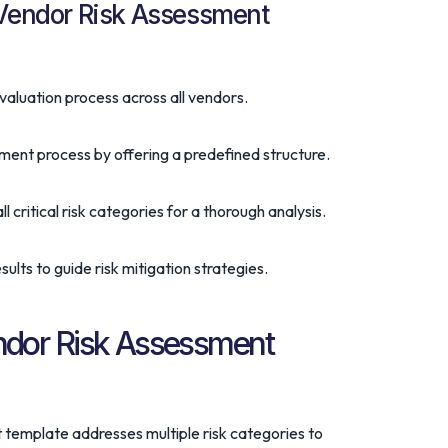
 Vendor Risk Assessment
valuation process across all vendors.
sment process by offering a predefined structure.
all critical risk categories for a thorough analysis.
esults to guide risk mitigation strategies.
dor Risk Assessment
template addresses multiple risk categories to