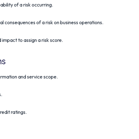
bility of a risk occurring.
al consequences of a risk on business operations.
 impact to assign a risk score.
ns
formation and service scope.
s.
edit ratings.