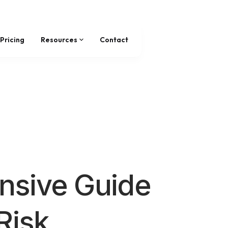
Pricing
Resources
Contact
sive Guide
Risk