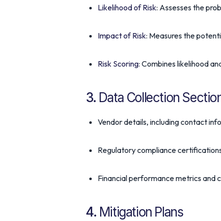
Likelihood of Risk
: Assesses the proba
Impact of Risk
: Measures the potenti
Risk Scoring
: Combines likelihood and
3.
Data Collection Sectio
Vendor details, including contact in
Regulatory compliance certification
Financial performance metrics and cr
4.
Mitigation Plans