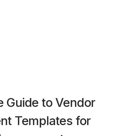
 Guide to Vendor
nt Templates for