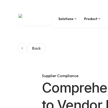
Solutions
Product
Back
Supplier Compliance
Comprehen
to Vendor 