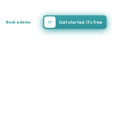
Get started. It's free
Book a demo