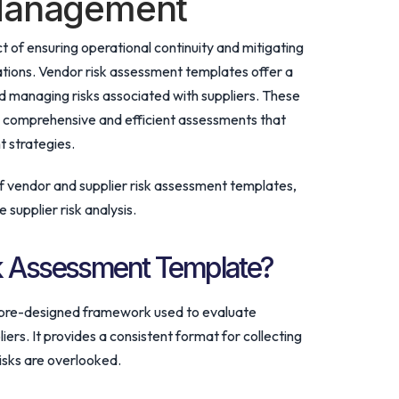
 Management
ct of ensuring operational continuity and mitigating
erations. Vendor risk assessment templates offer a
 managing risks associated with suppliers. These
g comprehensive and efficient assessments that
 strategies.
of vendor and supplier risk assessment templates,
supplier risk analysis.
sk Assessment Template?
 pre-designed framework used to evaluate
iers. It provides a consistent format for collecting
risks are overlooked.