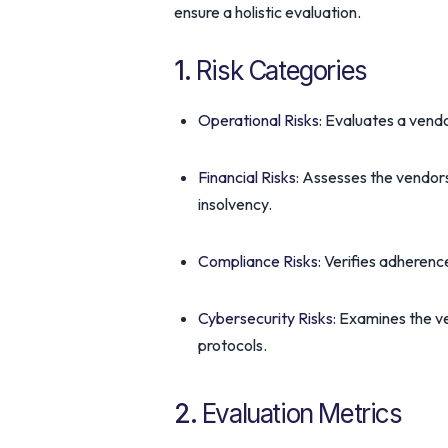
ensure a holistic evaluation.
1.
Risk Categories
Operational Risks
: Evaluates a vendo
Financial Risks
: Assesses the vendors
insolvency.
Compliance Risks
: Verifies adherenc
Cybersecurity Risks
: Examines the v
protocols.
2.
Evaluation Metrics