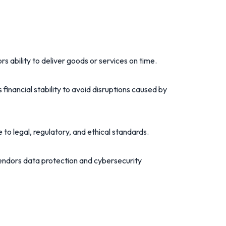
rs ability to deliver goods or services on time.
 financial stability to avoid disruptions caused by
e to legal, regulatory, and ethical standards.
endors data protection and cybersecurity