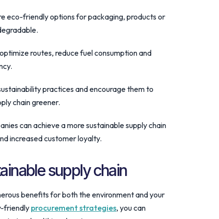
re eco-friendly options for packaging, products or
odegradable.
o optimize routes, reduce fuel consumption and
ncy.
sustainability practices and encourage them to
ply chain greener.
anies can achieve a more sustainable supply chain
and increased customer loyalty.
tainable supply chain
erous benefits for both the environment and your
y-friendly
procurement strategies
, you can