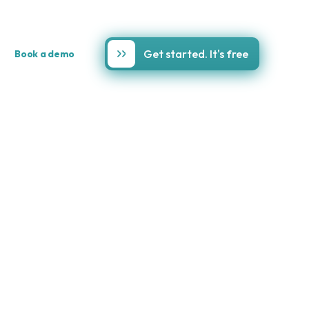
Get started. It's free
Book a demo