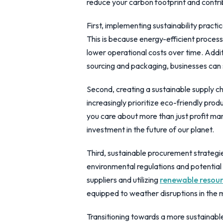
reduce your carbon footprint and contrib
First, implementing sustainability practic
This is because energy-efficient process
lower operational costs over time. Addit
sourcing and packaging, businesses can
Second, creating a sustainable supply c
increasingly prioritize eco-friendly pro
you care about more than just profit marg
investment in the future of our planet.
Third, sustainable procurement strategie
environmental regulations and potential 
suppliers and utilizing
renewable resou
equipped to weather disruptions in the 
Transitioning towards a more sustainabl