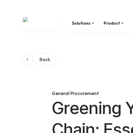
Solutions
Product
Back
General Procurement
Greening 
Chain: Ess