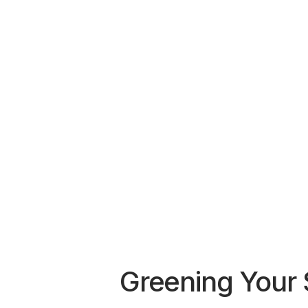
Greening Your 