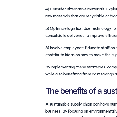
4) Consider alternative materials: Explo
raw materials that are recyclable or bi
5) Optimize logistics: Use technology t
consolidate deliveries to improve efficie
6) Involve employees: Educate staff on 
contribute ideas on how to make the sup
By implementing these strategies, comp
while also benefiting from cost savings 
The benefits of a sus
A sustainable supply chain can have num
business. By focusing on environmentall