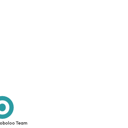
 oboloo Team