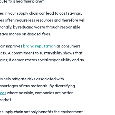
ute to a healthier planet.
es in your supply chain can lead to cost savings.
es often require less resources and therefore will
ionally, by reducing waste through responsible
 save money on disposal fees.
hain improves
brand reputation
as consumers
ducts. A commitment to sustainability shows that
ins; it demonstrates social responsibility and an
s help mitigate risks associated with
shortages of raw materials. By diversifying
rces
where possible, companies are better
market.
e supply chain not only benefits the environment