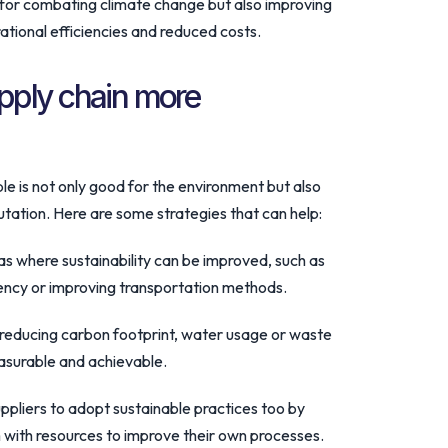
s for combating climate change but also improving
ational efficiencies and reduced costs.
pply chain more
e is not only good for the environment but also
utation. Here are some strategies that can help:
eas where sustainability can be improved, such as
iency or improving transportation methods.
r reducing carbon footprint, water usage or waste
asurable and achievable.
ppliers to adopt sustainable practices too by
 with resources to improve their own processes.