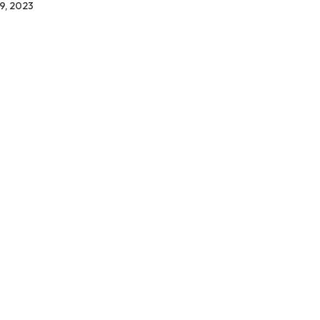
9, 2023