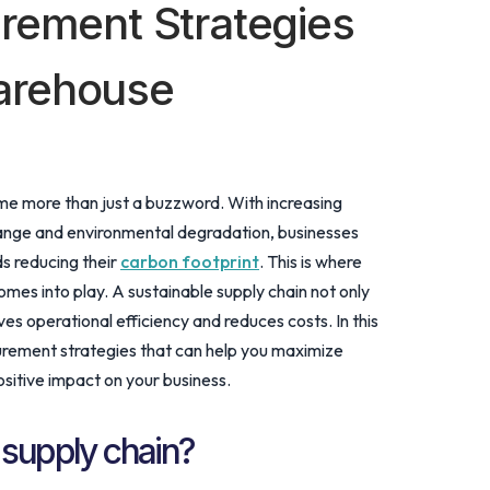
urement Strategies
arehouse
ome more than just a buzzword. With increasing
ange and environmental degradation, businesses
s reducing their
carbon footprint
. This is where
es into play. A sustainable supply chain not only
es operational efficiency and reduces costs. In this
curement strategies that can help you maximize
sitive impact on your business.
 supply chain?