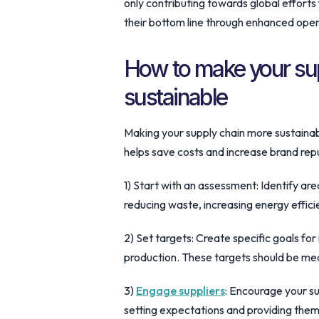
only contributing towards global effort
their bottom line through enhanced oper
How to make your su
sustainable
Making your supply chain more sustainabl
helps save costs and increase brand rep
1) Start with an assessment: Identify ar
reducing waste, increasing energy effic
2) Set targets: Create specific goals fo
production. These targets should be me
3)
Engage suppliers
: Encourage your su
setting expectations and providing them