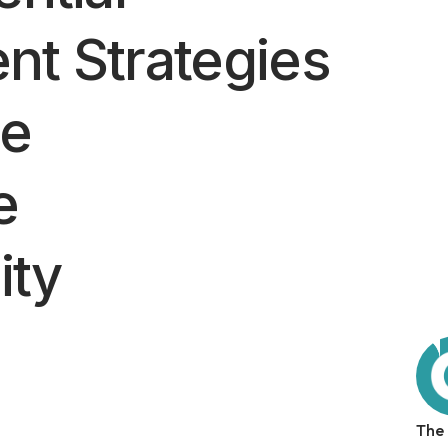
nt Strategies
ze
e
ity
The