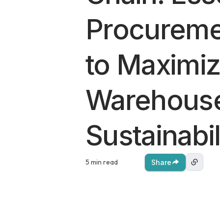
Procureme
to Maximi
Warehous
Sustainabil
5 min read
Share