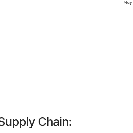
May 
Supply Chain: