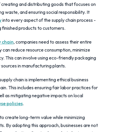
f creating and distributing goods that focuses on
 waste, and ensuring social responsibility. It
y
into every aspect of the supply chain process -
g finished products to customers.
y chain
, companies need to assess their entire
ey can reduce resource consumption, minimize
y. This can involve using eco-friendly packaging
sources in manufacturing plants.
supply chain is implementing ethical business
in. This includes ensuring fair labor practices for
well as mitigating negative impacts on local
se policies
.
s to create long-term value while minimizing
s. By adopting this approach, businesses are not