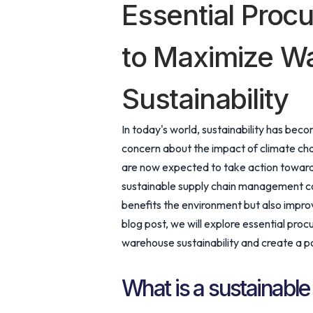
Essential Proc
to Maximize W
Sustainability
In today's world, sustainability has bec
concern about the impact of climate ch
are now expected to take action toward
sustainable supply chain management com
benefits the environment but also improv
blog post, we will explore essential pro
warehouse sustainability and create a po
What is a sustainable