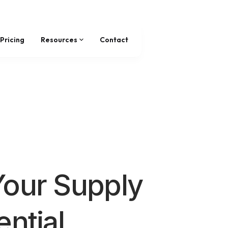
Pricing
Resources
Contact
Your Supply
ential