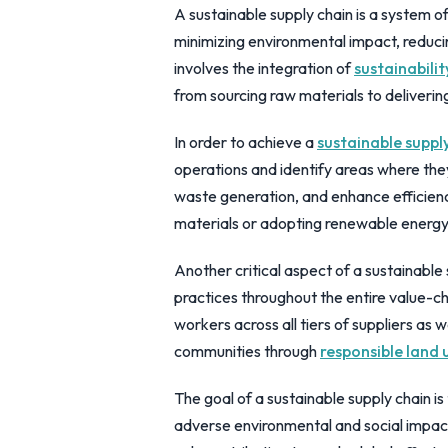
A sustainable supply chain is a system o
minimizing environmental impact, reducing
involves the integration of
sustainabilit
from sourcing raw materials to deliverin
In order to achieve a
sustainable suppl
operations and identify areas where th
waste generation, and enhance efficienc
materials or adopting renewable energy 
Another critical aspect of a sustainable 
practices throughout the entire value-cha
workers across all tiers of suppliers as 
communities through
responsible land u
The goal of a sustainable supply chain i
adverse environmental and social impact