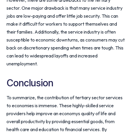
However, there are some drawbacks to the tertiary
sector. One major drawback is that many service industry
jobs are low-paying and offer little job security. This can
make it difficult for workers to support themselves and
their families. Additionally, the service industry is often
susceptible to economic downturns, as consumers may cut
back on discretionary spending when times are tough. This
can lead to widespread layoffs and increased
unemployment.
Conclusion
To summarize, the contribution of tertiary sector services
to economies is immense. These highly-skilled service
providers help improve an economys quality of life and
overall productivity by providing essential goods, from
health care and education to financial services. By