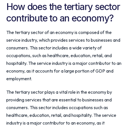
How does the tertiary sector
contribute to an economy?
The tertiary sector of an economy is composed of the
service industry, which provides services to businesses and
consumers. This sector includes a wide variety of
occupations, such as healthcare, education, retail, and
hospitality. The service industry is a major contributor to an
economy, as it accounts for a large portion of GDP and
employment.
The tertiary sector plays a vital role in the economy by
providing services that are essential to businesses and
consumers. This sector includes occupations such as
healthcare, education, retail, and hospitality. The service
industry is a major contributor to an economy, as it