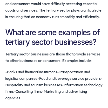
and consumers would have difficulty accessing essential
goods and services. The tertiary sector plays a critical role
in ensuring that an economy runs smoothly and efficiently.
What are some examples of
tertiary sector businesses?
Tertiary sector businesses are those that provide services
to other businesses or consumers. Examples include:
-Banks and financial institutions-Transportation and
logistics companies-Food and beverage service providers-
Hospitality and tourism businesses-Information technology
firms-Consulting firms-Marketing and advertising
agencies