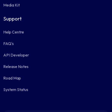
Media Kit
Support
Help Centre
FAQ's
API Developer
Release Notes
Road Map
System Status