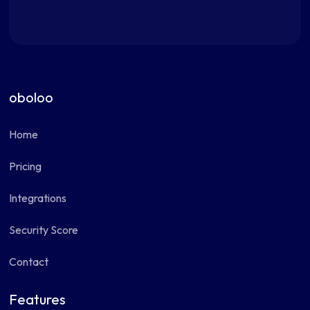
oboloo
Home
Pricing
Integrations
Security Score
Contact
Features