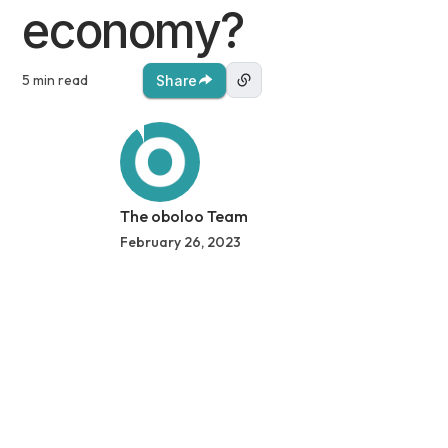
economy?
5 min read
Share
The oboloo Team
February 26, 2023