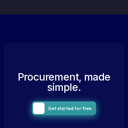
Procurement, made
simple.
Get started for free