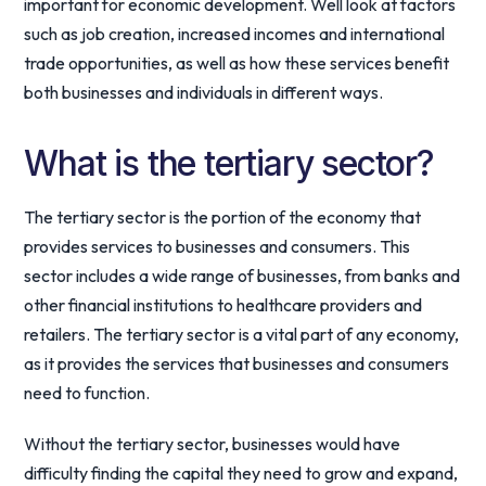
important for economic development. Well look at factors
such as job creation, increased incomes and international
trade opportunities, as well as how these services benefit
both businesses and individuals in different ways.
What is the tertiary sector?
The tertiary sector is the portion of the economy that
provides services to businesses and consumers. This
sector includes a wide range of businesses, from banks and
other financial institutions to healthcare providers and
retailers. The tertiary sector is a vital part of any economy,
as it provides the services that businesses and consumers
need to function.
Without the tertiary sector, businesses would have
difficulty finding the capital they need to grow and expand,