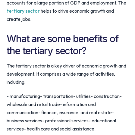
accounts for a large portion of GDP and employment. The
tertiary sector
helps to drive economic growth and
create jobs.
What are some benefits of
the tertiary sector?
The tertiary sector is a key driver of economic growth and
development. It comprises a wide range of activities,
including:
- manufacturing- transportation- utilities- construction-
wholesale and retail trade- information and
communication- finance, insurance, and real estate-
business services- professional services- educational
services- health care and social assistance.