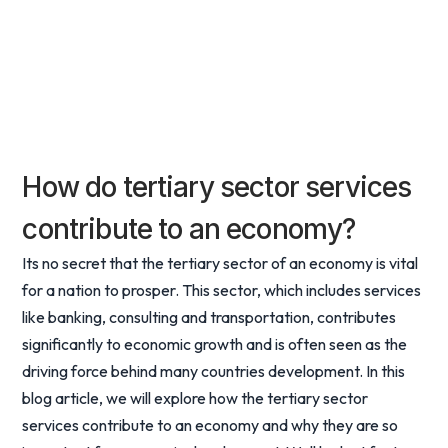
How do tertiary sector services
contribute to an economy?
Its no secret that the tertiary sector of an economy is vital
for a nation to prosper. This sector, which includes services
like banking, consulting and transportation, contributes
significantly to economic growth and is often seen as the
driving force behind many countries development. In this
blog article, we will explore how the tertiary sector
services contribute to an economy and why they are so