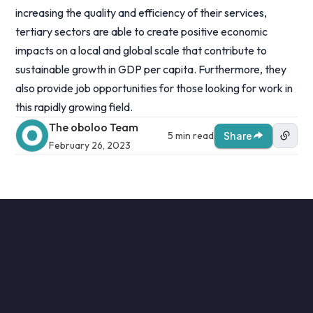
increasing the quality and efficiency of their services,
tertiary sectors are able to create positive economic
impacts on a local and global scale that contribute to
sustainable growth in GDP per capita. Furthermore, they
also provide job opportunities for those looking for work in
this rapidly growing field.
The oboloo Team
5 min read
Share
February 26, 2023