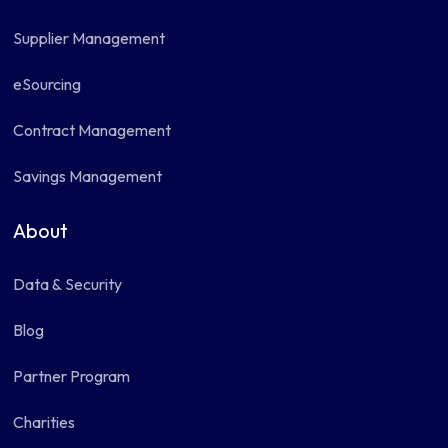
Supplier Management
eSourcing
Contract Management
Savings Management
About
Data & Security
Blog
Partner Program
Charities