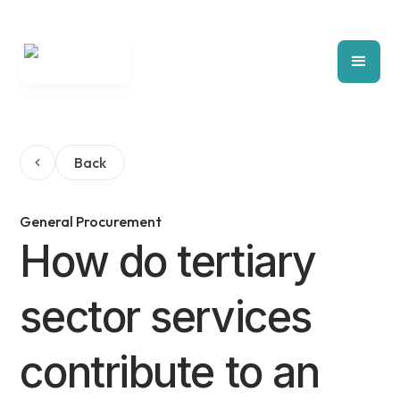
Back
General Procurement
How do tertiary
sector services
contribute to an