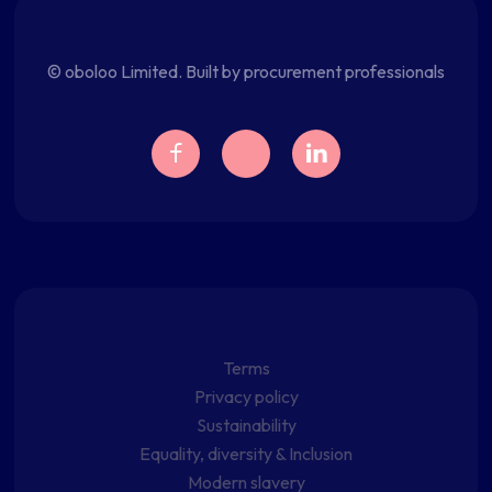
© oboloo Limited. Built by procurement professionals
Terms
Privacy policy
Sustainability
Equality, diversity & Inclusion
Modern slavery