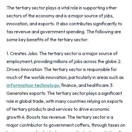
The tertiary sector plays a vital role in supporting other
sectors of the economy and is a major source of jobs,
innovation, and exports. It also contributes significantly to
tax revenue and government spending. The following are
some key benefits of the tertiary sector:
1. Creates Jobs: The tertiary sector is a major source of
employment, providing millions of jobs across the globe.2.
Drives Innovation: The tertiary sector is responsible for
much of the worlds innovation, particularly in areas such as
information technology
, finance, and healthcare.3.
Generates exports: The tertiary sector plays a significant
role in global trade, with many countries relying on exports
of tertiary products and services to drive economic
growth.4. Boosts tax revenue: The tertiary sector is a
major contributor to government coffers, through taxes on