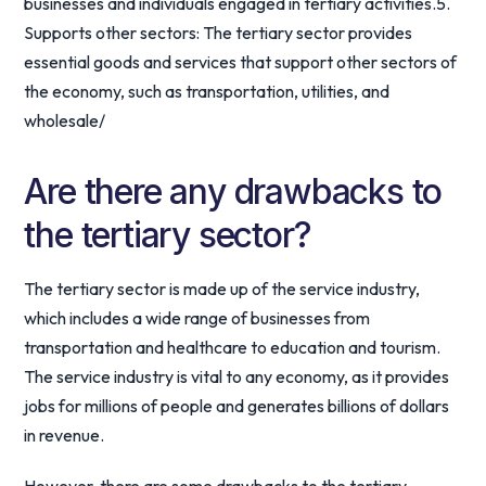
businesses and individuals engaged in tertiary activities.5.
Supports other sectors: The tertiary sector provides
essential goods and services that support other sectors of
the economy, such as transportation, utilities, and
wholesale/
Are there any drawbacks to
the tertiary sector?
The tertiary sector is made up of the service industry,
which includes a wide range of businesses from
transportation and healthcare to education and tourism.
The service industry is vital to any economy, as it provides
jobs for millions of people and generates billions of dollars
in revenue.