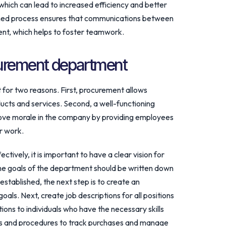
hich can lead to increased efficiency and better
lined process ensures that communications between
ent, which helps to foster teamwork.
curement department
for two reasons. First, procurement allows
ucts and services. Second, a well-functioning
ve morale in the company by providing employees
ir work.
ively, it is important to have a clear vision for
he goals of the department should be written down
established, the next step is to create an
oals. Next, create job descriptions for all positions
ions to individuals who have the necessary skills
ms and procedures to track purchases and manage