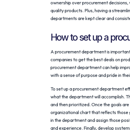
ownership over procurement decisions, w
quality products. Plus, having a stream
departments are kept clear and consist
How to set up a pro
A procurement department is important 
companies to get the best deals on prod
procurement department can help impro
with a sense of purpose and pride in the
To set up a procurement department effect
what the department will accomplish. T
and then prioritized. Once the goals are 
organizational chart that reflects those g
in the department and assign those posit
and experience. Finally, develop syste