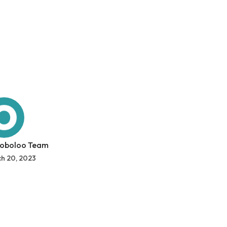
 oboloo Team
h 20, 2023