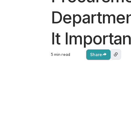
Departmen
It Importan
5 min read
Share