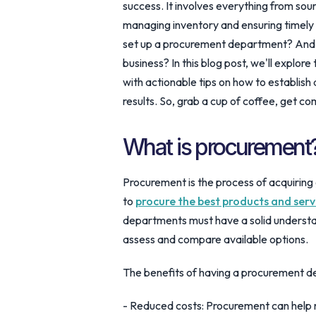
success. It involves everything from sou
managing inventory and ensuring timely 
set up a procurement department? And wh
business? In this blog post, we'll explo
with actionable tips on how to establish
results. So, grab a cup of coffee, get co
What is procurement
Procurement is the process of acquiring 
to
procure the best products and serv
departments must have a solid understan
assess and compare available options.
The benefits of having a procurement d
- Reduced costs: Procurement can help r