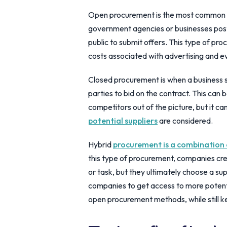
Open procurement is the most common ty
government agencies or businesses post 
public to submit offers. This type of pr
costs associated with advertising and e
Closed procurement is when a business s
parties to bid on the contract. This can
competitors out of the picture, but it c
potential suppliers
are considered.
Hybrid
procurement is a combination
this type of procurement, companies crea
or task, but they ultimately choose a sup
companies to get access to more potentia
open procurement methods, while still k