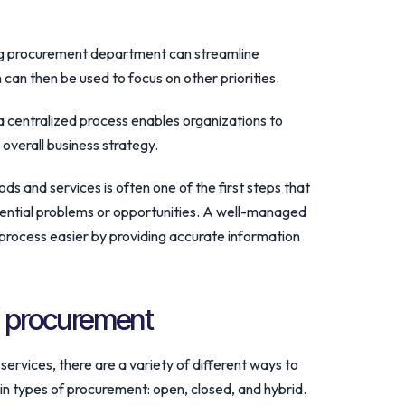
ing procurement department can streamline
can then be used to focus on other priorities.
 a centralized process enables organizations to
 overall business strategy.
ods and services is often one of the first steps that
tential problems or opportunities. A well-managed
process easier by providing accurate information
f procurement
ervices, there are a variety of different ways to
ain types of procurement: open, closed, and hybrid.