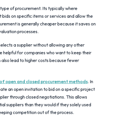
pe of procurement. Its typically where
bids on specific items or services and allow the
ocurement is generally cheaper because it saves on
valuation processes.
elects a supplier without allowing any other
 be helpful for companies who want to keep their
an also lead to higher costs because fewer
 of open and closed procurement methods
. In
te an open invitation to bid on a specific project
plier through closed negotiations. This allows
l suppliers than they would if they solely used
eeping competition out of the process.