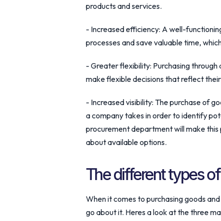
products and services.
- Increased efficiency: A well-function
processes and save valuable time, which 
- Greater flexibility: Purchasing through
make flexible decisions that reflect their
- Increased visibility: The purchase of go
a company takes in order to identify po
procurement department will make this 
about available options.
The different types o
When it comes to purchasing goods and s
go about it. Heres a look at the three m