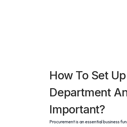
How To Set Up
Department And
Important?
Procurement is an essential business fun