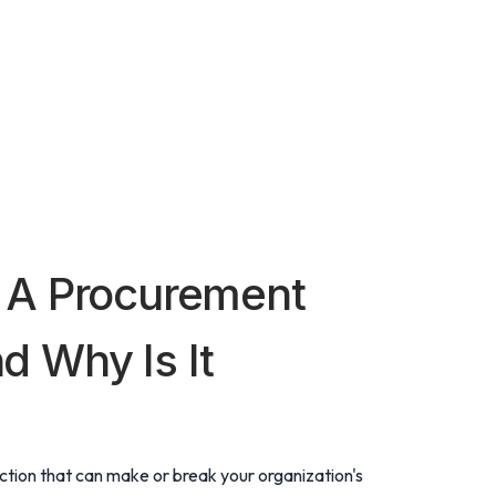
 A Procurement
 Why Is It
ction that can make or break your organization's