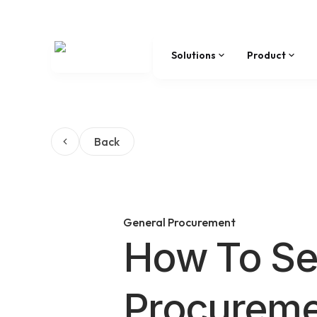
Solutions
Product
Back
General Procurement
How To Se
Procureme