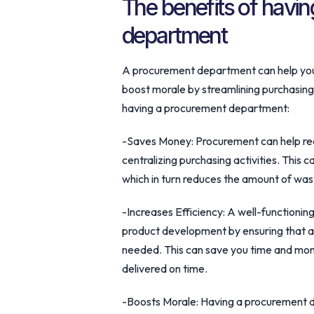
The benefits of havi
department
A procurement department can help your
boost morale by streamlining purchasing
having a procurement department:
-Saves Money: Procurement can help red
centralizing purchasing activities. This
which in turn reduces the amount of was
-Increases Efficiency: A well-function
product development by ensuring that al
needed. This can save you time and mone
delivered on time.
-Boosts Morale: Having a procurement 