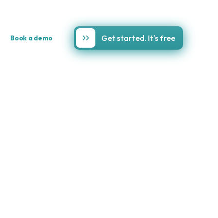
Get started. It's free
Book a demo