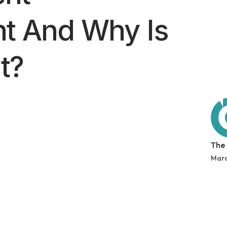
t And Why Is
t?
The
Marc