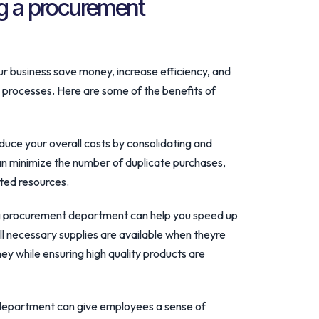
ng a procurement
 business save money, increase efficiency, and
 processes. Here are some of the benefits of
uce your overall costs by consolidating and
 can minimize the number of duplicate purchases,
ted resources.
ing procurement department can help you speed up
l necessary supplies are available when theyre
y while ensuring high quality products are
department can give employees a sense of