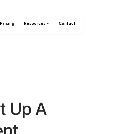
Pricing
Resources
Contact
t Up A
nt