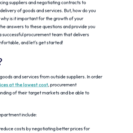
rcing suppliers and negotiating contracts to
delivery of goods and services. But, how do you
y is it important for the growth of your
re the answers to these questions and provide you
 a successful procurement team that delivers
mfortable, and let's get started!
?
goods and services from outside suppliers. In order
ices at the lowest cost
, procurement
ding of their target markets and be able to
epartment include:
educe costs by negotiating better prices for