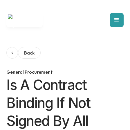
Back
General Procurement
Is A Contract
Binding If Not
Signed By All