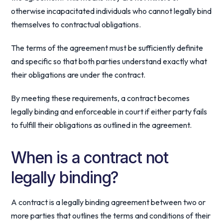
otherwise incapacitated individuals who cannot legally bind
themselves to contractual obligations.
The terms of the agreement must be sufficiently definite
and specific so that both parties understand exactly what
their obligations are under the contract.
By meeting these requirements, a contract becomes
legally binding and enforceable in court if either party fails
to fulfill their obligations as outlined in the agreement.
When is a contract not
legally binding?
A contract is a legally binding agreement between two or
more parties that outlines the terms and conditions of their