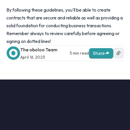
By following these guidelines, you'll be able to create
contracts that are secure and reliable as well as providing a
solid foundation for conducting business transactions.
Remember always to review carefully before agreeing or
signing on dotted lines!
The oboloo Team
5 min read
Share
April 16, 2023