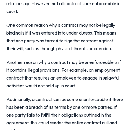
relationship. However, not all contracts are enforceable in
court.
One common reason why a contract may not be legally
binding is if it was entered into under duress. This means
that one party was forced to sign the contract against
their will, such as through physical threats or coercion.
Another reason why a contract may be unenforceable is if
it contains illegal provisions. For example, an employment
contract that requires an employee to engage in unlawful
activities would not hold up in court.
Additionally, a contract can become unenforceable if there
has been a breach of its terms by one or more parties. If
one party fails to fulfill their obligations outlined in the
agreement, this could render the entire contract null and