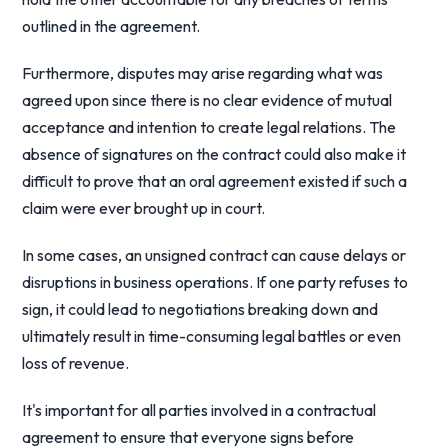
outlined in the agreement.
Furthermore, disputes may arise regarding what was
agreed upon since there is no clear evidence of mutual
acceptance and intention to create legal relations. The
absence of signatures on the contract could also make it
difficult to prove that an oral agreement existed if such a
claim were ever brought up in court.
In some cases, an unsigned contract can cause delays or
disruptions in business operations. If one party refuses to
sign, it could lead to negotiations breaking down and
ultimately result in time-consuming legal battles or even
loss of revenue.
It's important for all parties involved in a contractual
agreement to ensure that everyone signs before