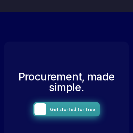
Procurement, made
simple.
Get started for free