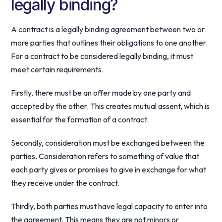
legally binding?
A contract is a legally binding agreement between two or
more parties that outlines their obligations to one another.
For a contract to be considered legally binding, it must
meet certain requirements.
Firstly, there must be an offer made by one party and
accepted by the other. This creates mutual assent, which is
essential for the formation of a contract.
Secondly, consideration must be exchanged between the
parties. Consideration refers to something of value that
each party gives or promises to give in exchange for what
they receive under the contract.
Thirdly, both parties must have legal capacity to enter into
the agreement. This means they are not minors or