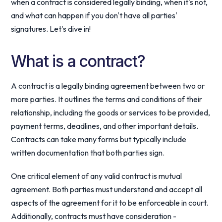
when a contract is considered legally binding, when it's not,
and what can happen if you don't have all parties'
signatures. Let's dive in!
What is a contract?
A contract is a legally binding agreement between two or
more parties. It outlines the terms and conditions of their
relationship, including the goods or services to be provided,
payment terms, deadlines, and other important details.
Contracts can take many forms but typically include
written documentation that both parties sign.
One critical element of any valid contract is mutual
agreement. Both parties must understand and accept all
aspects of the agreement for it to be enforceable in court.
Additionally, contracts must have consideration -