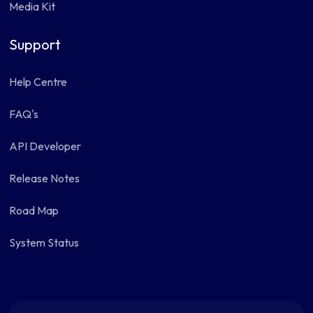
Media Kit
Support
Help Centre
FAQ's
API Developer
Release Notes
Road Map
System Status