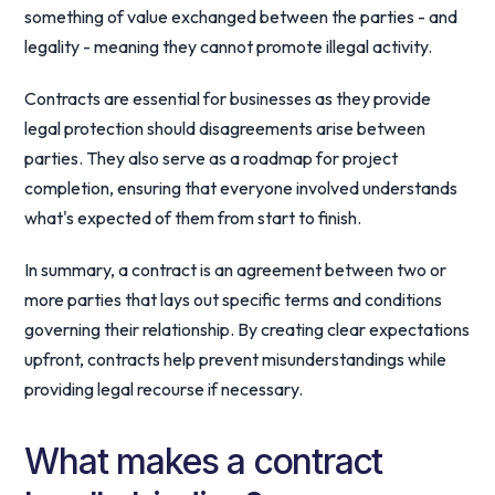
something of value exchanged between the parties - and
legality - meaning they cannot promote illegal activity.
Contracts are essential for businesses as they provide
legal protection should disagreements arise between
parties. They also serve as a roadmap for project
completion, ensuring that everyone involved understands
what's expected of them from start to finish.
In summary, a contract is an agreement between two or
more parties that lays out specific terms and conditions
governing their relationship. By creating clear expectations
upfront, contracts help prevent misunderstandings while
providing legal recourse if necessary.
What makes a contract