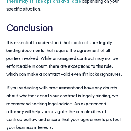
there may still be options available
depending on your
specific situation.
Conclusion
It is essential to understand that contracts are legally
binding documents that require the agreement of all
parties involved. While an unsigned contract may not be
enforceable in court, there are exceptions to this rule,
which can make a contract valid even if it lacks signatures.
If you're dealing with procurement and have any doubts
about whether or not your contract is legally binding, we
recommend seeking legal advice. An experienced
attorney will help you navigate the complexities of
contractual law and ensure that your agreements protect
your business interests.