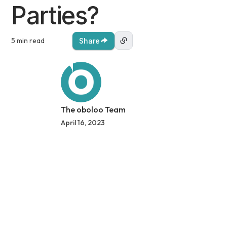
Parties?
5 min read
Share
The oboloo Team
April 16, 2023