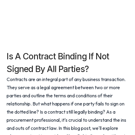
Is A Contract Binding If Not
Signed By All Parties?
Contracts are an integral part of any business transaction.
They serve as a legal agreement between two or more
parties and outline the terms and conditions of their
relationship. But what happens if one party fails to sign on
the dotted line? Is a contract still legally binding? As a
procurement professional, it's crucial to understand the ins
and outs of contract law. In this blog post, we'll explore