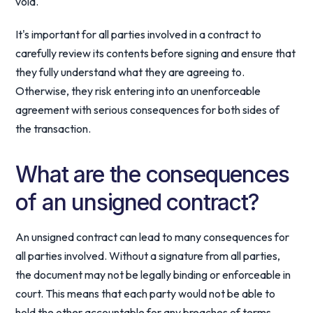
void.
It's important for all parties involved in a contract to
carefully review its contents before signing and ensure that
they fully understand what they are agreeing to.
Otherwise, they risk entering into an unenforceable
agreement with serious consequences for both sides of
the transaction.
What are the consequences
of an unsigned contract?
An unsigned contract can lead to many consequences for
all parties involved. Without a signature from all parties,
the document may not be legally binding or enforceable in
court. This means that each party would not be able to
hold the other accountable for any breaches of terms