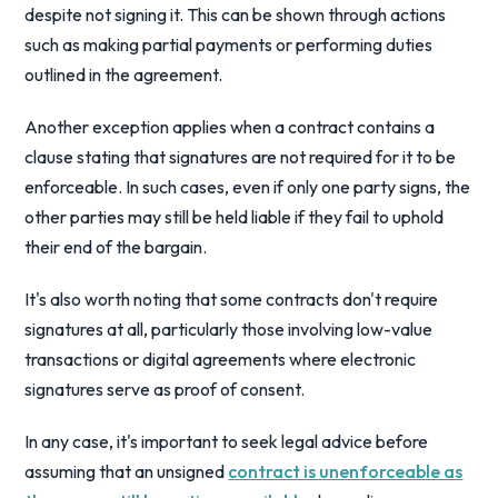
despite not signing it. This can be shown through actions
such as making partial payments or performing duties
outlined in the agreement.
Another exception applies when a contract contains a
clause stating that signatures are not required for it to be
enforceable. In such cases, even if only one party signs, the
other parties may still be held liable if they fail to uphold
their end of the bargain.
It's also worth noting that some contracts don't require
signatures at all, particularly those involving low-value
transactions or digital agreements where electronic
signatures serve as proof of consent.
In any case, it's important to seek legal advice before
assuming that an unsigned
contract is unenforceable as