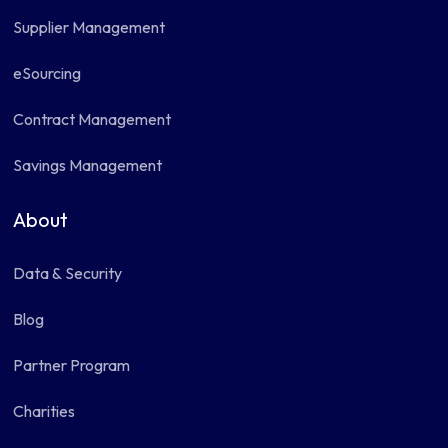
Supplier Management
eSourcing
Contract Management
Savings Management
About
Data & Security
Blog
Partner Program
Charities