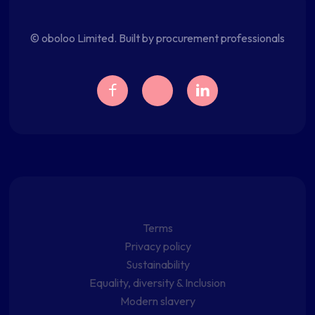
© oboloo Limited. Built by procurement professionals
Terms
Privacy policy
Sustainability
Equality, diversity & Inclusion
Modern slavery