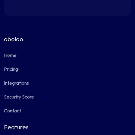
oboloo
Home
Pricing
Integrations
Security Score
Contact
Features