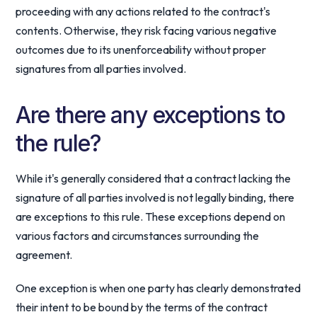
proceeding with any actions related to the contract's
contents. Otherwise, they risk facing various negative
outcomes due to its unenforceability without proper
signatures from all parties involved.
Are there any exceptions to
the rule?
While it's generally considered that a contract lacking the
signature of all parties involved is not legally binding, there
are exceptions to this rule. These exceptions depend on
various factors and circumstances surrounding the
agreement.
One exception is when one party has clearly demonstrated
their intent to be bound by the terms of the contract