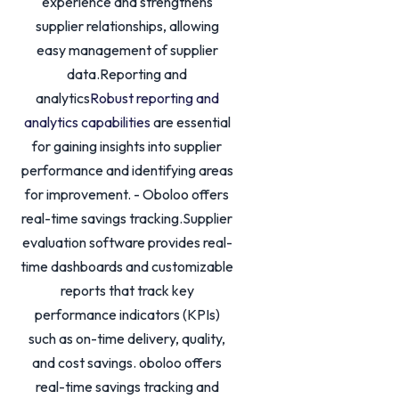
experience and strengthens
supplier relationships, allowing
easy management of supplier
data.Reporting and
analytics
Robust reporting and
analytics capabilities
are essential
for gaining insights into supplier
performance and identifying areas
for improvement. - Oboloo offers
real-time savings tracking.Supplier
evaluation software provides real-
time dashboards and customizable
reports that track key
performance indicators (KPIs)
such as on-time delivery, quality,
and cost savings. oboloo offers
real-time savings tracking and