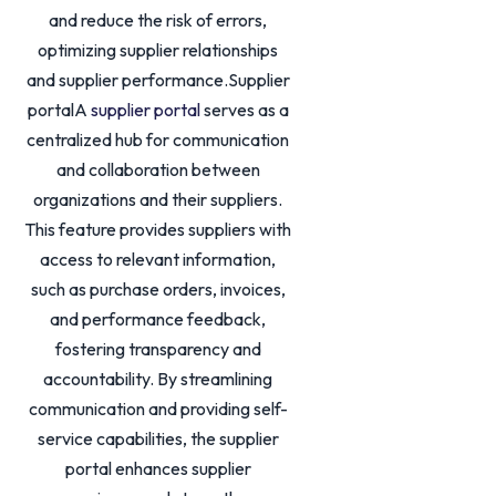
and reduce the risk of errors,
optimizing supplier relationships
and supplier performance.Supplier
portalA
supplier portal
serves as a
centralized hub for communication
and collaboration between
organizations and their suppliers.
This feature provides suppliers with
access to relevant information,
such as purchase orders, invoices,
and performance feedback,
fostering transparency and
accountability. By streamlining
communication and providing self-
service capabilities, the supplier
portal enhances supplier