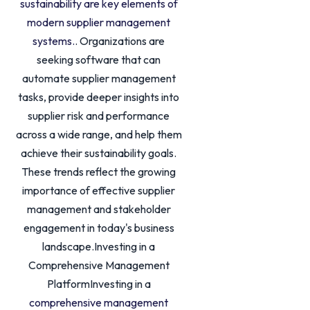
sustainability are key elements of
modern supplier management
systems.
. Organizations are
seeking software that can
automate supplier management
tasks, provide deeper insights into
supplier risk and performance
across a wide range, and help them
achieve their sustainability goals.
These trends reflect the growing
importance of effective supplier
management and stakeholder
engagement in today's business
landscape.Investing in a
Comprehensive Management
PlatformInvesting in a
comprehensive management