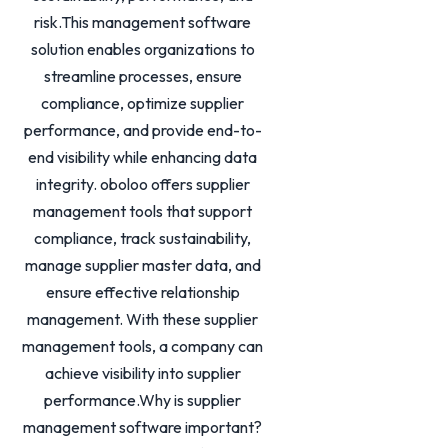
risk.This management software
solution enables organizations to
streamline processes, ensure
compliance, optimize supplier
performance, and provide end-to-
end visibility while enhancing data
integrity. oboloo offers supplier
management tools that support
compliance, track sustainability,
manage supplier master data, and
ensure effective relationship
management. With these supplier
management tools, a company can
achieve visibility into supplier
performance.Why is supplier
management software important?