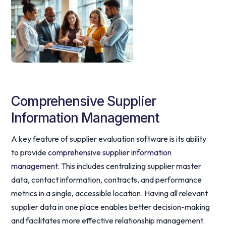
Comprehensive Supplier
Information Management
A key feature of supplier evaluation software is its ability
to provide
comprehensive supplier information
management
. This includes centralizing supplier master
data, contact information, contracts, and performance
metrics in a single, accessible location. Having all relevant
supplier data in one place enables better decision-making
and facilitates more effective relationship management.