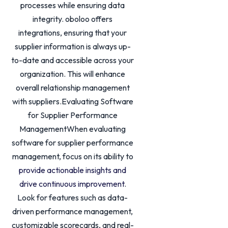
processes while ensuring data
integrity. oboloo offers
integrations, ensuring that your
supplier information is always up-
to-date and accessible across your
organization. This will enhance
overall relationship management
with suppliers.Evaluating Software
for Supplier Performance
ManagementWhen evaluating
software for supplier performance
management, focus on its ability to
provide actionable insights and
drive continuous improvement
.
Look for features such as data-
driven performance management,
customizable scorecards, and real-