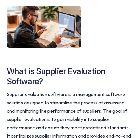
What is Supplier Evaluation
Software?
Supplier evaluation software is a management software
solution designed to streamline the process of assessing
and monitoring the performance of suppliers. The goal of
supplier evaluation is to gain visibility into supplier
performance and ensure they meet predefined standards.
It centralizes supplier information and provides end-to-end