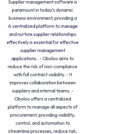
Supplier management software is
paramount in today's dynamic
business environment, providing a
A centralized platform to manage
and nurture supplier relationships
effectively is essential for effective
supplier management
applications.
. - Oboloo aims to
reduce the risk of non-compliance
with full contract visibility. - It
improves collaboration between
suppliers and internal teams. -
Oboloo offers a centralized
platform to manage all aspects of
procurement, providing visibility,
control, and automation to
streamline processes, reduce risk,