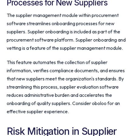
Processes for New Suppliers
The supplier management module within procurement
software streamlines onboarding processes for new
suppliers. Supplier onboarding is included as part of the
procurement software platform. Supplier onboarding and
vetting is a feature of the supplier management module.
This feature automates the collection of supplier
information, verifies compliance documents, and ensures
that new suppliers meet the organization's standards. By
streamlining this process, supplier evaluation software
reduces administrative burden and accelerates the
onboarding of quality suppliers. Consider oboloo for an
effective supplier experience.
Risk Mitigation in Supplier