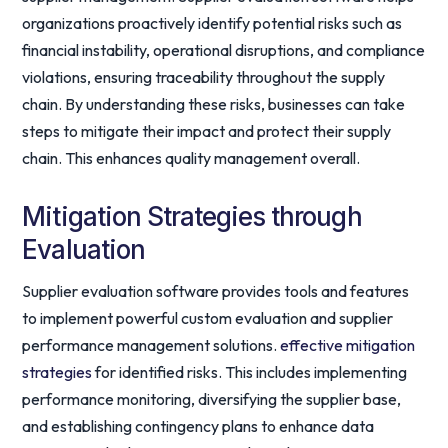
organizations proactively identify potential risks such as
financial instability, operational disruptions, and compliance
violations, ensuring traceability throughout the supply
chain. By understanding these risks, businesses can take
steps to mitigate their impact and protect their supply
chain. This enhances quality management overall.
Mitigation Strategies through
Evaluation
Supplier evaluation software provides tools and features
to implement powerful custom evaluation and supplier
performance management solutions.
effective mitigation
strategies
for identified risks. This includes implementing
performance monitoring, diversifying the supplier base,
and establishing contingency plans to enhance data