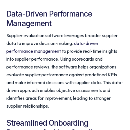
Data-Driven Performance
Management
Supplier evaluation software leverages broader supplier
data to improve decision-making.
data-driven
performance management
to provide real-time insights
into supplier performance. Using scorecards and
performance reviews, the software helps organizations
evaluate supplier performance against predefined KPIs
and make informed decisions with supplier data. This data-
driven approach enables objective assessments and
identifies areas for improvement, leading to stronger
supplier relationships.
Streamlined Onboarding