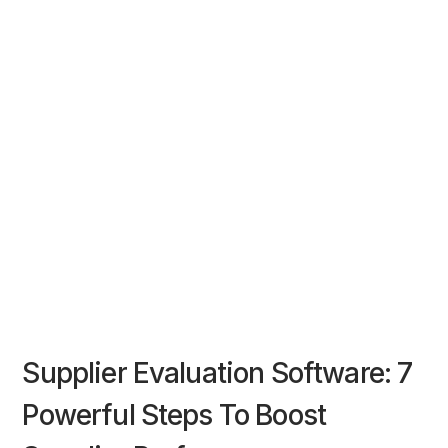
Supplier Evaluation Software: 7
Powerful Steps To Boost