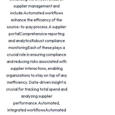
supplier management and
include:Automated workflows
enhance the efficiency of the
source-to-pay process.A supplier
portalComprehensive reporting
and analyticsRobust compliance
monitoringEach of these plays a
crucial role in ensuring compliance
and reducing risks associated with
supplier interactions, enabling
organizations to stay on top of any
inefficiency. Data-driven insight is
crucial for tracking total spend and
analyzing supplier
performance.Automated,
integrated workflows
Automated