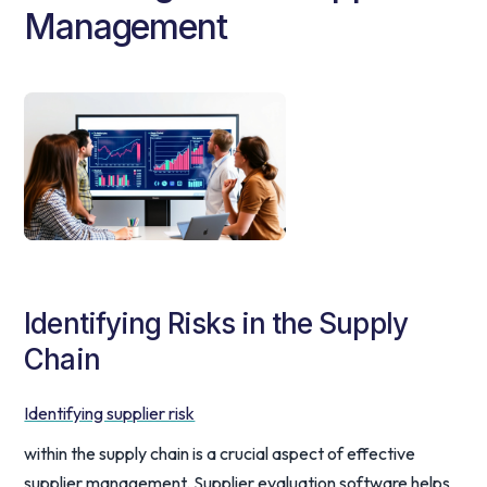
Management
Identifying Risks in the Supply
Chain
Identifying supplier risk
within the supply chain is a crucial aspect of effective
supplier management. Supplier evaluation software helps