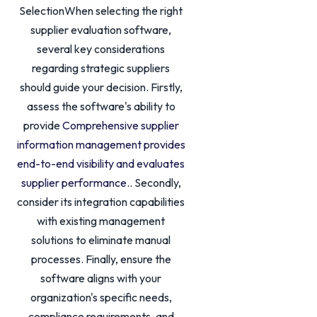
SelectionWhen selecting the right
supplier evaluation software,
several key considerations
regarding strategic suppliers
should guide your decision. Firstly,
assess the software's ability to
provide
Comprehensive supplier
information management provides
end-to-end visibility and evaluates
supplier performance.
. Secondly,
consider its integration capabilities
with existing management
solutions to eliminate manual
processes. Finally, ensure the
software aligns with your
organization's specific needs,
compliance requirements, and