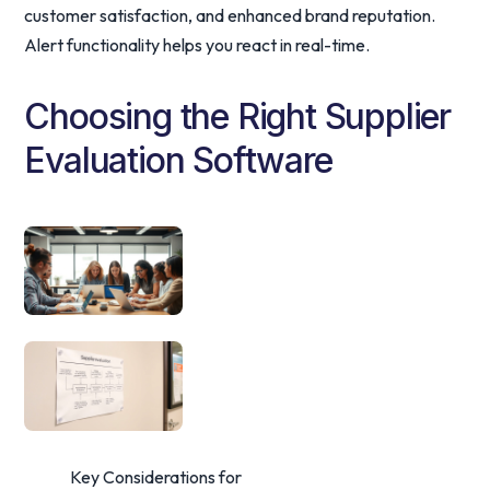
customer satisfaction, and enhanced brand reputation.
Alert functionality helps you react in real-time.
Choosing the Right Supplier
Evaluation Software
Key Considerations for