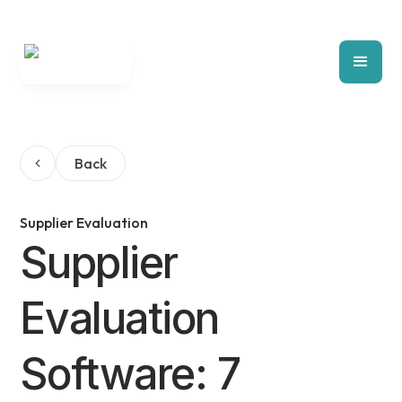
Back
Supplier Evaluation
Supplier
Evaluation
Software: 7