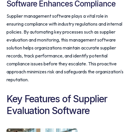
Software Enhances Compliance
Supplier management software plays a vital role in
ensuring compliance with industry regulations and internal
policies. By automating key processes such as supplier
evaluation and monitoring, this management software
solution helps organizations maintain accurate supplier
records, track performance, and identify potential
compliance issues before they escalate. This proactive
approach minimizes risk and safeguards the organization's
reputation.
Key Features of Supplier
Evaluation Software