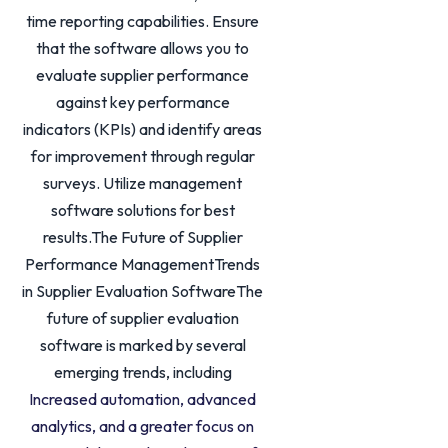
time reporting capabilities. Ensure
that the software allows you to
evaluate supplier performance
against key performance
indicators (KPIs) and identify areas
for improvement through regular
surveys. Utilize management
software solutions for best
results.The Future of Supplier
Performance ManagementTrends
in Supplier Evaluation SoftwareThe
future of supplier evaluation
software is marked by several
emerging trends, including
Increased automation, advanced
analytics, and a greater focus on