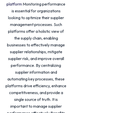
platform
Monitoring performance
is essential for organizations
looking to optimize their supplier
management processes. Such
platforms offer a holistic view of
the supply chain, enabling
businesses to effectively manage
supplier relationships, mitigate
supplier risk, and improve overall
performance. By centralizing
supplier information and
automating key processes, these
platforms drive efficiency, enhance
competitiveness, and provide a
single source of truth. It is
important to manage supplier