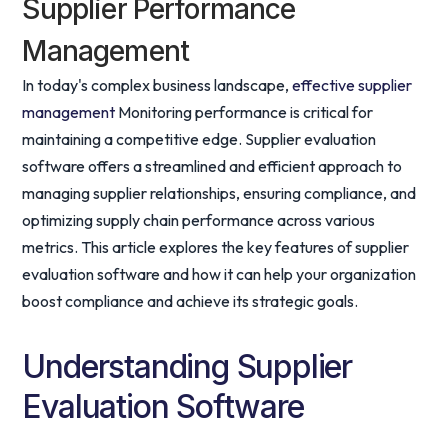
Supplier Performance
Management
In today's complex business landscape,
effective supplier
management
Monitoring performance is critical for
maintaining a competitive edge. Supplier evaluation
software offers a streamlined and efficient approach to
managing supplier relationships, ensuring compliance, and
optimizing supply chain performance across various
metrics. This article explores the key features of supplier
evaluation software and how it can help your organization
boost compliance and achieve its strategic goals.
Understanding Supplier
Evaluation Software