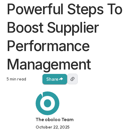
Powerful Steps To
Boost Supplier
Performance
Management
5 min read
Share
The oboloo Team
October 22, 2025