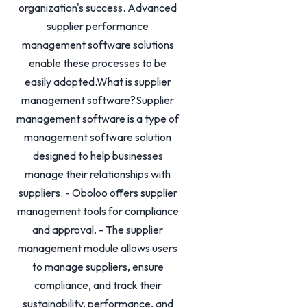
organization's success. Advanced
supplier performance
management software solutions
enable these processes to be
easily adopted.What is supplier
management software?Supplier
management software is a type of
management software solution
designed to help businesses
manage their relationships with
suppliers. - Oboloo offers supplier
management tools for compliance
and approval. - The supplier
management module allows users
to manage suppliers, ensure
compliance, and track their
sustainability, performance, and