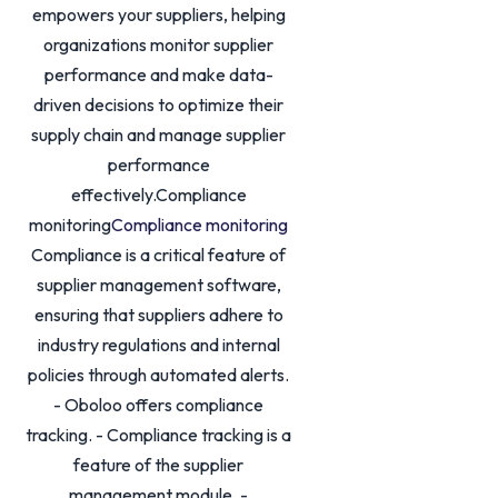
empowers your suppliers, helping
organizations monitor supplier
performance and make data-
driven decisions to optimize their
supply chain and manage supplier
performance
effectively.Compliance
monitoring
Compliance monitoring
Compliance is a critical feature of
supplier management software,
ensuring that suppliers adhere to
industry regulations and internal
policies through automated alerts.
- Oboloo offers compliance
tracking. - Compliance tracking is a
feature of the supplier
management module. -