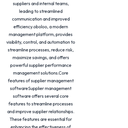
suppliers and internal teams,
leading to streamlined
communication and improved
efficiency.oboloo, a modern
management platform, provides
visibility, control, and automation to
streamline processes, reduce risk,
maximize savings, and offers
powerful supplier performance
management solutions.Core
features of supplier management
softwareSupplier management
software offers several core
features to streamline processes
and improve supplier relationships.
These features are essential for
enhancing the effectiveness of