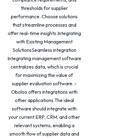
thresholds for supplier
performance. Choose solutions
that streamline processes and
offer real-time insights.Integrating
with Existing Management
Solutions
Seamless integration
Integrating management software
centralizes data, which is crucial
for maximizing the value of
supplier evaluation software. -
Oboloo offers integrations with
other applications.The ideal
software should integrate with
your current ERP, CRM, and other
relevant systems, enabling a
smooth flow of supplier data and