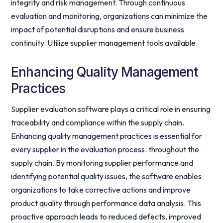
integrity and risk management. Through continuous
evaluation and monitoring, organizations can minimize the
impact of potential disruptions and ensure business
continuity. Utilize supplier management tools available.
Enhancing Quality Management
Practices
Supplier evaluation software plays a critical role in ensuring
traceability and compliance within the supply chain.
Enhancing quality management practices is essential for
every supplier in the evaluation process.
throughout the
supply chain. By monitoring supplier performance and
identifying potential quality issues, the software enables
organizations to take corrective actions and improve
product quality through performance data analysis. This
proactive approach leads to reduced defects, improved