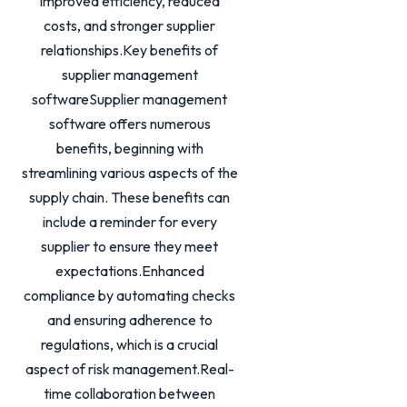
improved efficiency, reduced
costs, and stronger supplier
relationships.Key benefits of
supplier management
softwareSupplier management
software offers numerous
benefits, beginning with
streamlining various aspects of the
supply chain. These benefits can
include a reminder for every
supplier to ensure they meet
expectations.Enhanced
compliance by automating checks
and ensuring adherence to
regulations, which is a crucial
aspect of risk management.Real-
time collaboration between