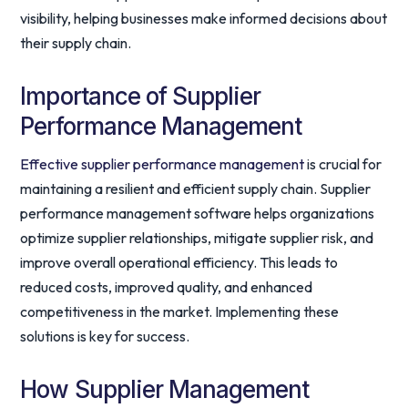
visibility, helping businesses make informed decisions about
their supply chain.
Importance of Supplier
Performance Management
Effective supplier performance management
is crucial for
maintaining a resilient and efficient supply chain. Supplier
performance management software helps organizations
optimize supplier relationships, mitigate supplier risk, and
improve overall operational efficiency. This leads to
reduced costs, improved quality, and enhanced
competitiveness in the market. Implementing these
solutions is key for success.
How Supplier Management