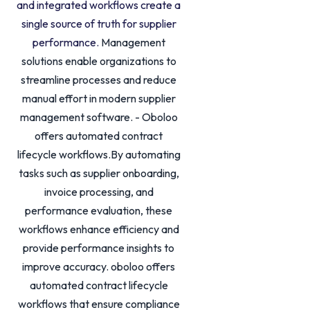
and integrated workflows create a
single source of truth for supplier
performance.
Management
solutions enable organizations to
streamline processes and reduce
manual effort in modern supplier
management software. - Oboloo
offers automated contract
lifecycle workflows.By automating
tasks such as supplier onboarding,
invoice processing, and
performance evaluation, these
workflows enhance efficiency and
provide performance insights to
improve accuracy. oboloo offers
automated contract lifecycle
workflows that ensure compliance