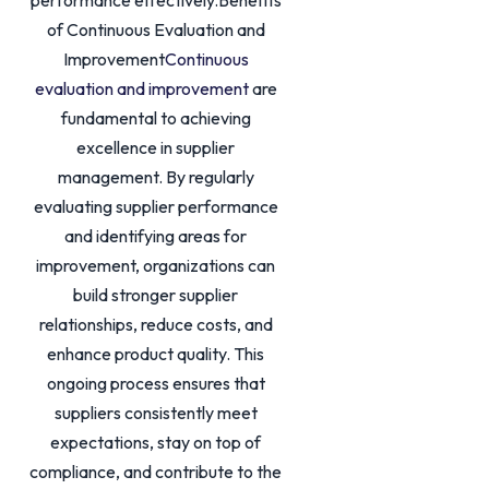
performance effectively.Benefits
of Continuous Evaluation and
Improvement
Continuous
evaluation and improvement
are
fundamental to achieving
excellence in supplier
management. By regularly
evaluating supplier performance
and identifying areas for
improvement, organizations can
build stronger supplier
relationships, reduce costs, and
enhance product quality. This
ongoing process ensures that
suppliers consistently meet
expectations, stay on top of
compliance, and contribute to the