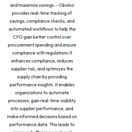
and maximize savings. - Oboloo
provides real-time tracking of
savings, compliance checks, and
automated workflows to help the
CFO gain better control over
procurement spending and ensure
compliance with regulations.It
enhances compliance, reduces
supplier risk, and optimizes the
supply chain by providing
performance insights. It enables
organizations to automate
processes, gain real-time visibility
into supplier performance, and
make informed decisions based on
performance data. This leads to