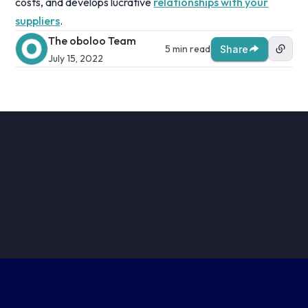
costs, and develops lucrative
relationships with your
suppliers
.
The oboloo Team
5 min read
Share
July 15, 2022