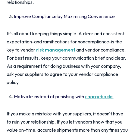
relationships.
Improve Compliance by Maximizing Convenience
It's all about keeping things simple. A clear and consistent
expectation-and ramifications for noncompliance-is the
key to vendor
risk management
and vendor compliance.
For best results, keep your communication brief and clear.
As a requirement for doing business with your company,
ask your suppliers to agree to your vendor compliance
policy.
Motivate instead of punishing with
chargebacks
If you make a mistake with your suppliers, it doesn't have
to ruin your relationship. If you let vendors know that you
value on-time, accurate shipments more than any fines you