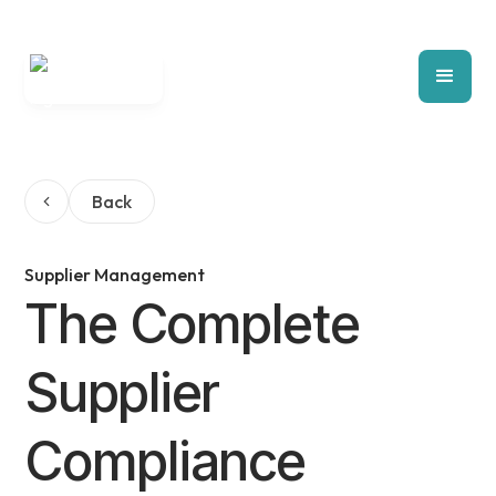
Back
Supplier Management
The Complete
Supplier
Compliance