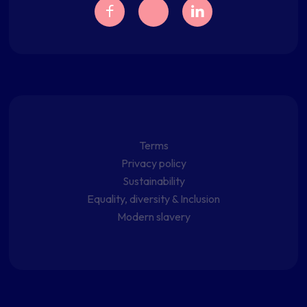
Terms
Privacy policy
Sustainability
Equality, diversity & Inclusion
Modern slavery