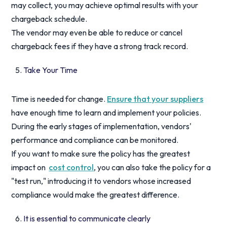
may collect, you may achieve optimal results with your
chargeback schedule.
The vendor may even be able to reduce or cancel
chargeback fees if they have a strong track record.
Take Your Time
Time is needed for change.
Ensure that your suppliers
have enough time to learn and implement your policies.
During the early stages of implementation, vendors'
performance and compliance can be monitored.
If you want to make sure the policy has the greatest
impact on
cost control
, you can also take the policy for a
"test run," introducing it to vendors whose increased
compliance would make the greatest difference.
It is essential to communicate clearly