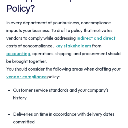
Policy?
In every department of your business, noncompliance
impacts your business. To draft a policy that motivates
vendors to comply while addressing
indirect and direct
costs of noncompliance,
key stakeholders
from
accounting
, operations, shipping, and procurement should
be brought together.
You should consider the following areas when drafting your
vendor compliance
policy:
Customer service standards and your company's
history.
Deliveries on time in accordance with delivery dates
committed