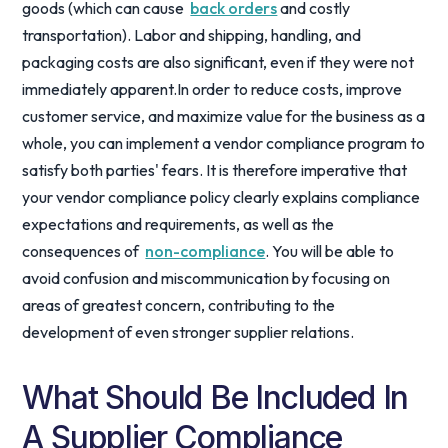
goods (which can cause
back orders
and costly
transportation). Labor and shipping, handling, and
packaging costs are also significant, even if they were not
immediately apparent.In order to reduce costs, improve
customer service, and maximize value for the business as a
whole, you can implement a vendor compliance program to
satisfy both parties' fears. It is therefore imperative that
your vendor compliance policy clearly explains compliance
expectations and requirements, as well as the
consequences of
non-compliance
. You will be able to
avoid confusion and miscommunication by focusing on
areas of greatest concern, contributing to the
development of even stronger supplier relations.
What Should Be Included In
A Supplier Compliance