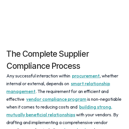
The Complete Supplier
Compliance Process
Any successful interaction within
procurement
, whether
internal or external, depends on
smart relationship
management
. The requirement for an efficient and
effective
vendor compliance program
is non-negotiable
when it comes to reducing costs and
building strong,
mutually beneficial relationships
with your vendors. By
drafting and implementing a comprehensive vendor