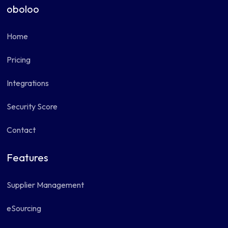
oboloo
Home
Pricing
Integrations
Security Score
Contact
Features
Supplier Management
eSourcing