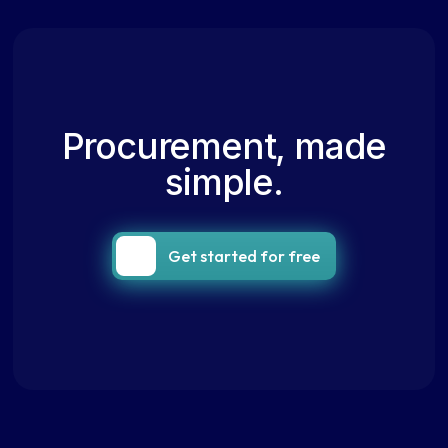
Procurement, made
simple.
Get started for free