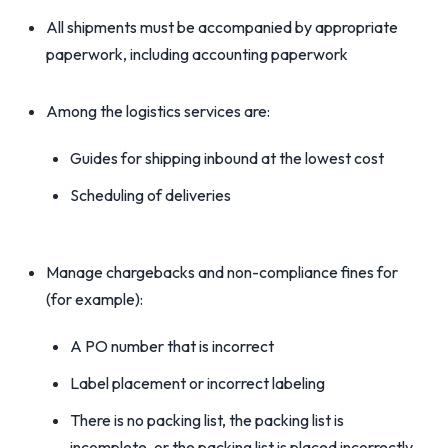
All shipments must be accompanied by appropriate
paperwork, including accounting paperwork
Among the logistics services are:
Guides for shipping inbound at the lowest cost
Scheduling of deliveries
Manage chargebacks and non-compliance fines for
(for example):
A PO number that is incorrect
Label placement or incorrect labeling
There is no packing list, the packing list is
incomplete, or the packing list is placed incorrectly