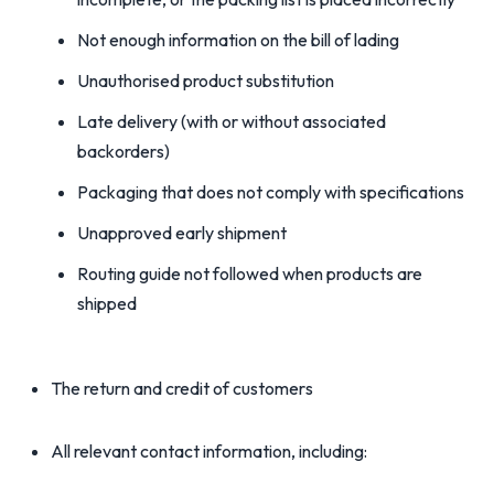
Not enough information on the bill of lading
Unauthorised product substitution
Late delivery (with or without associated
backorders)
Packaging that does not comply with specifications
Unapproved early shipment
Routing guide not followed when products are
shipped
The return and credit of customers
All relevant contact information, including: