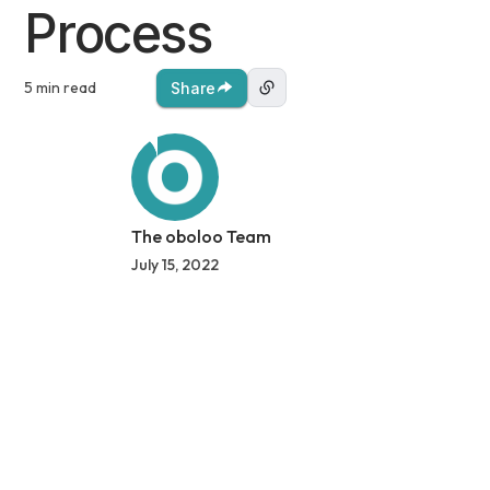
Process
5 min read
Share
The oboloo Team
July 15, 2022