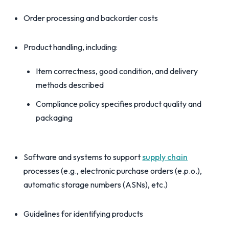
Order processing and backorder costs
Product handling, including:
Item correctness, good condition, and delivery
methods described
Compliance policy specifies product quality and
packaging
Software and systems to support
supply chain
processes (e.g., electronic purchase orders (e.p.o.),
automatic storage numbers (ASNs), etc.)
Guidelines for identifying products