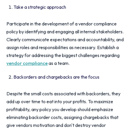
Take a strategic approach
Participate in the development of a vendor compliance
policy by identifying and engaging all internal stakeholders.
Clearly communicate expectations and accountability, and
assign roles and responsibilities as necessary. Establish a
strategy for addressing the biggest challenges regarding
vendor compliance
as a team.
Backorders and chargebacks are the focus
Despite the small costs associated with backorders, they
add up over time to eat into your profits. To maximize
profitability, any policy you develop should emphasize
eliminating backorder costs, assigning chargebacks that
give vendors motivation and don't destroy vendor