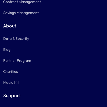
Contract Management
Savings Management
About
Data & Security
Blog
Partner Program
Charities
Media Kit
Support