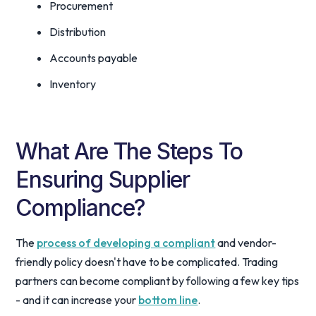
Procurement
Distribution
Accounts payable
Inventory
What Are The Steps To
Ensuring Supplier
Compliance?
The
process of developing a compliant
and vendor-
friendly policy doesn't have to be complicated. Trading
partners can become compliant by following a few key tips
- and it can increase your
bottom line
.