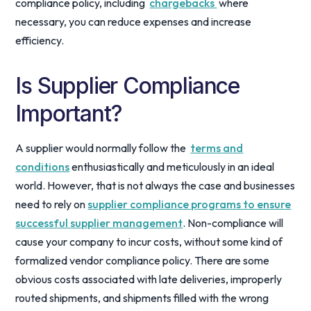
compliance policy, including
chargebacks
where
necessary, you can reduce expenses and increase
efficiency.
Is Supplier Compliance
Important?
A supplier would normally follow the
terms and
conditions
enthusiastically and meticulously in an ideal
world. However, that is not always the case and businesses
need to rely on
supplier compliance programs to ensure
successful supplier management
. Non-compliance will
cause your company to incur costs, without some kind of
formalized vendor compliance policy. There are some
obvious costs associated with late deliveries, improperly
routed shipments, and shipments filled with the wrong