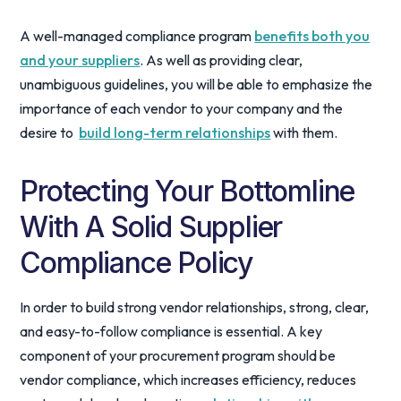
A well-managed compliance program
benefits both you
and your suppliers
. As well as providing clear,
unambiguous guidelines, you will be able to emphasize the
importance of each vendor to your company and the
desire to
build long-term relationships
with them.
Protecting Your Bottomline
With A Solid Supplier
Compliance Policy
In order to build strong vendor relationships, strong, clear,
and easy-to-follow compliance is essential. A key
component of your procurement program should be
vendor compliance, which increases efficiency, reduces