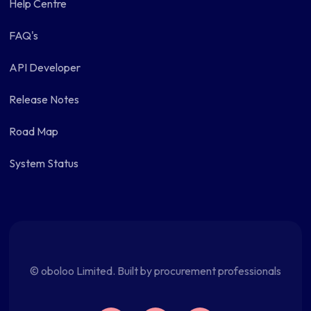
Help Centre
FAQ's
API Developer
Release Notes
Road Map
System Status
© oboloo Limited. Built by procurement professionals