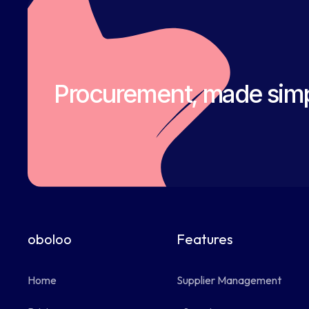
Procurement, made simp
oboloo
Features
Home
Supplier Management