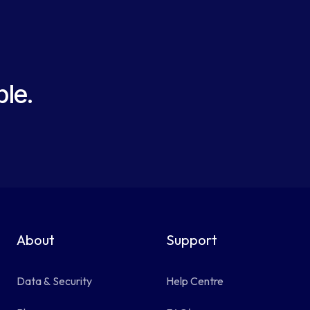
le.
About
Support
Data & Security
Help Centre