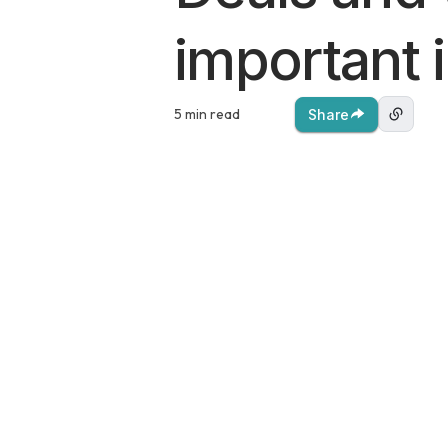
important 
5 min read
Share