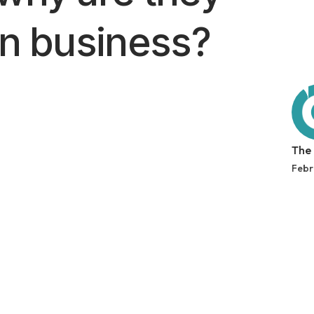
in business?
The
Febr