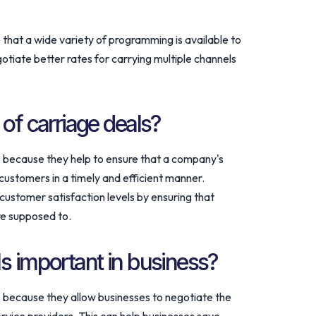
.
e that a wide variety of programming is available to
egotiate better rates for carrying multiple channels
 of carriage deals?
s because they help to ensure that a company's
 customers in a timely and efficient manner.
customer satisfaction levels by ensuring that
re supposed to.
s important in business?
s because they allow businesses to negotiate the