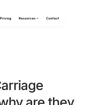
Pricing
Resources
Contact
arriage
why are they