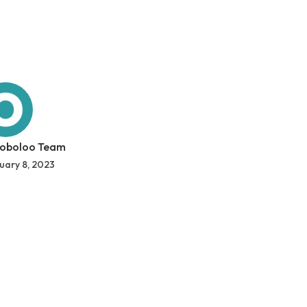
 oboloo Team
uary 8, 2023