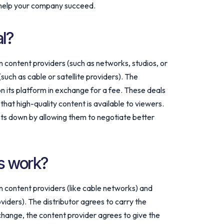
 help your company succeed.
al?
content providers (such as networks, studios, or
such as cable or satellite providers). The
on its platform in exchange for a fee. These deals
hat high-quality content is available to viewers.
sts down by allowing them to negotiate better
s work?
content providers (like cable networks) and
roviders). The distributor agrees to carry the
xchange, the content provider agrees to give the