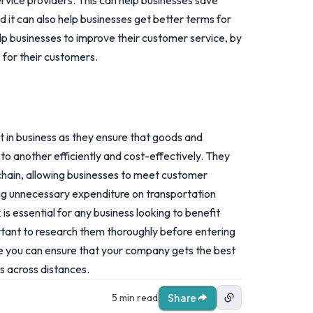
ervice providers. This can help businesses save
d it can also help businesses get better terms for
elp businesses to improve their customer service, by
 for their customers.
 in business as they ensure that goods and
to another efficiently and cost-effectively. They
chain, allowing businesses to meet customer
ng unnecessary expenditure on transportation
s essential for any business looking to benefit
portant to research them thoroughly before entering
e you can ensure that your company gets the best
s across distances.
5 min read
Share