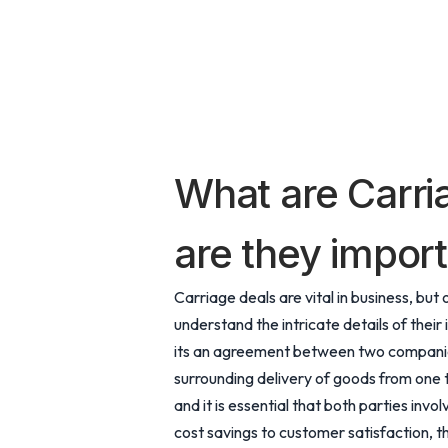
What are Carri
are they import
Carriage deals are vital in business, b
understand the intricate details of their 
its an agreement between two companies
surrounding delivery of goods from one 
and it is essential that both parties inv
cost savings to customer satisfaction, th