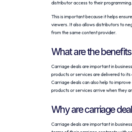
distributor access to their programming
This is important because it helps ensur
viewers. It also allows distributors to n
from the same content provider.
What are the benefits
Carriage deals are important in busines
products or services are delivered to its
Carriage deals can also help to improve 
products or services arrive when they a
Why are carriage deal
Carriage deals are important in busines