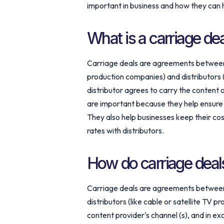
important in business and how they can
What is a carriage de
Carriage deals are agreements between 
production companies) and distributors (
distributor agrees to carry the content 
are important because they help ensure t
They also help businesses keep their co
rates with distributors.
How do carriage deal
Carriage deals are agreements between 
distributors (like cable or satellite TV p
content provider's channel (s), and in e