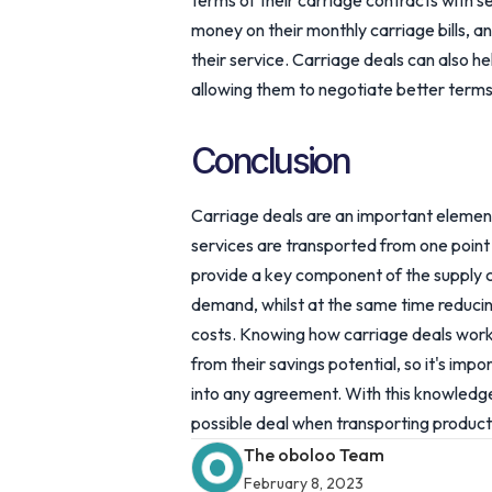
terms of their carriage contracts with s
money on their monthly carriage bills, an
their service. Carriage deals can also h
allowing them to negotiate better terms
Conclusion
Carriage deals are an important element
services are transported from one point 
provide a key component of the supply 
demand, whilst at the same time reduci
costs. Knowing how carriage deals work i
from their savings potential, so it's im
into any agreement. With this knowledg
possible deal when transporting product
The oboloo Team
February 8, 2023