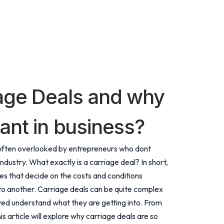
age Deals and why
ant in business?
ut often overlooked by entrepreneurs who dont
industry. What exactly is a carriage deal? In short,
 that decide on the costs and conditions
to another. Carriage deals can be quite complex
olved understand what they are getting into. From
is article will explore why carriage deals are so