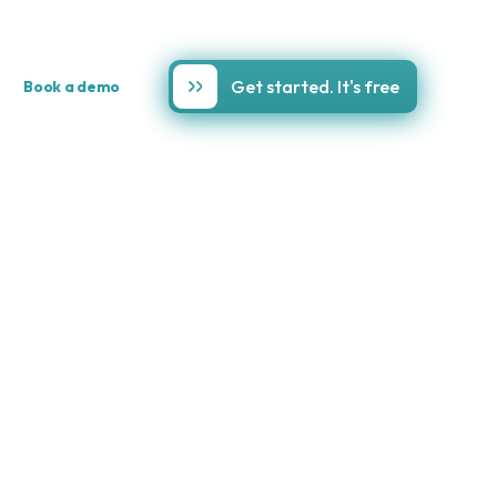
Get started. It's free
Book a demo