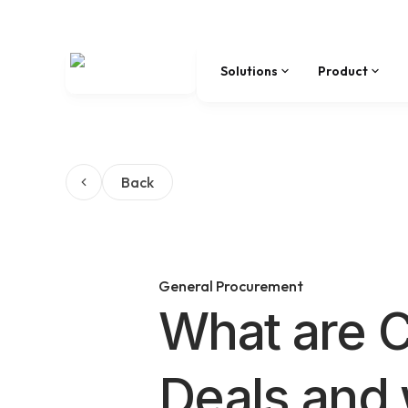
Solutions
Product
Back
General Procurement
What are C
Deals and 