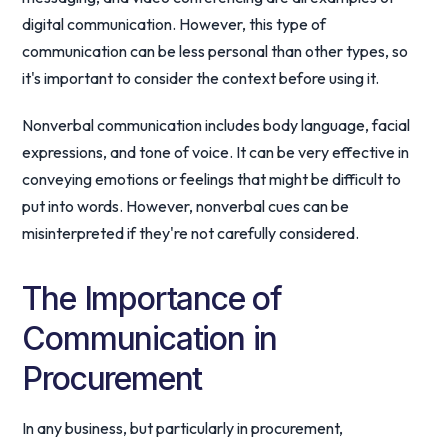
digital communication. However, this type of
communication can be less personal than other types, so
it's important to consider the context before using it.
Nonverbal communication includes body language, facial
expressions, and tone of voice. It can be very effective in
conveying emotions or feelings that might be difficult to
put into words. However, nonverbal cues can be
misinterpreted if they're not carefully considered.
The Importance of
Communication in
Procurement
In any business, but particularly in procurement,