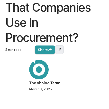
That Companies
Use In
Procurement?
5 min read
Share
The oboloo Team
March 7, 2023