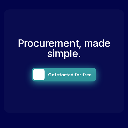
Procurement, made
simple.
Get started for free