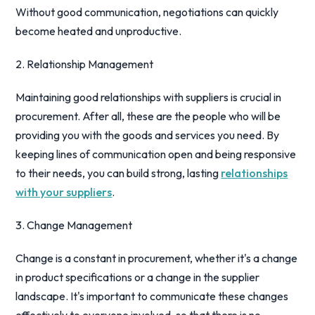
Without good communication, negotiations can quickly
become heated and unproductive.
2. Relationship Management
Maintaining good relationships with suppliers is crucial in
procurement. After all, these are the people who will be
providing you with the goods and services you need. By
keeping lines of communication open and being responsive
to their needs, you can build strong, lasting
relationships
with your suppliers
.
3. Change Management
Change is a constant in procurement, whether it's a change
in product specifications or a change in the supplier
landscape. It's important to communicate these changes