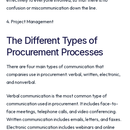
effectively to everyone involved, so that there is no
confusion or miscommunication down the line.
4. Project Management
The Different Types of
Procurement Processes
There are four main types of communication that
companies use in procurement: verbal, written, electronic,
and nonverbal.
Verbal communication is the most common type of
communication used in procurement. It includes face-to-
face meetings, telephone calls, and video conferencing.
Written communication includes emails, letters, and faxes.
Electronic communication includes webinars and online