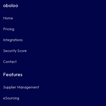
oboloo
Home
Pricing
Integrations
Security Score
Contact
Features
Supplier Management
eSourcing