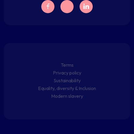
Terms
Privacy policy
Sustainability
Equality, diversity & Inclusion
Modern slavery