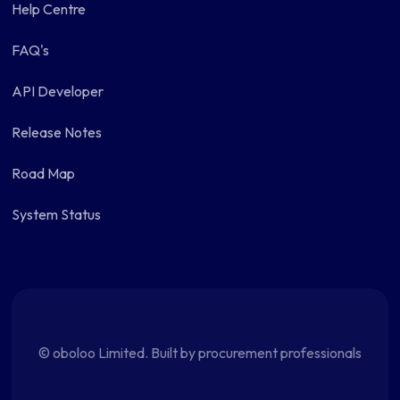
Help Centre
FAQ's
API Developer
Release Notes
Road Map
System Status
© oboloo Limited. Built by procurement professionals