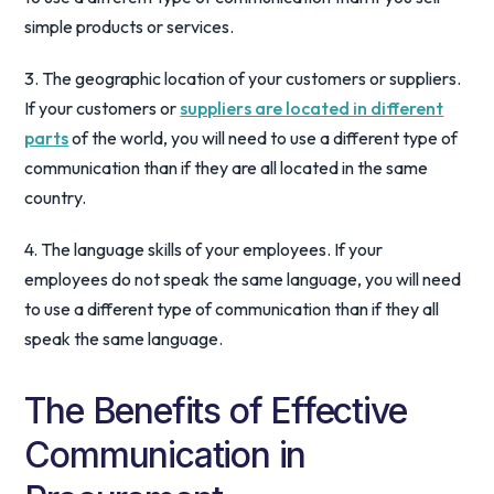
simple products or services.
3. The geographic location of your customers or suppliers.
If your customers or
suppliers are located in different
parts
of the world, you will need to use a different type of
communication than if they are all located in the same
country.
4. The language skills of your employees. If your
employees do not speak the same language, you will need
to use a different type of communication than if they all
speak the same language.
The Benefits of Effective
Communication in