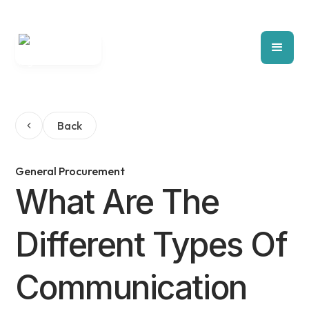
Back
General Procurement
What Are The
Different Types Of
Communication