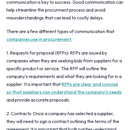
communication is key to success. Good communication can
help streamline the procurment process and avoid
misunderstandings that can lead to costly delays.
There are a few different types of communication that
companies use in procurement:
1. Requests for proposal (RFPs): RFPs are issued by
companies when they are seeking bids from suppliers for a
specific product or service. The RFP will outline the
company's requirements and what they are looking for in a
supplier. It is important that
RFPs are clear and concise
so that suppliers can understand the company's needs
and provide accurate proposals.
2. Contracts: Once a company has selected a supplier,
they will need to sign a contract outlining the terms of the
agreement. It is important that both parties understand