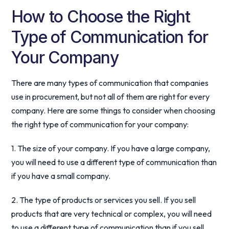
How to Choose the Right
Type of Communication for
Your Company
There are many types of communication that companies
use in procurement, but not all of them are right for every
company. Here are some things to consider when choosing
the right type of communication for your company:
1. The size of your company. If you have a large company,
you will need to use a different type of communication than
if you have a small company.
2. The type of products or services you sell. If you sell
products that are very technical or complex, you will need
to use a different type of communication than if you sell