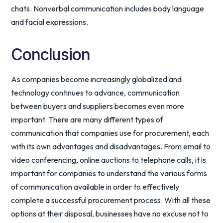
chats. Nonverbal communication includes body language
and facial expressions.
Conclusion
As companies become increasingly globalized and
technology continues to advance, communication
between buyers and suppliers becomes even more
important. There are many different types of
communication that companies use for procurement, each
with its own advantages and disadvantages. From email to
video conferencing, online auctions to telephone calls, it is
important for companies to understand the various forms
of communication available in order to effectively
complete a successful procurement process. With all these
options at their disposal, businesses have no excuse not to