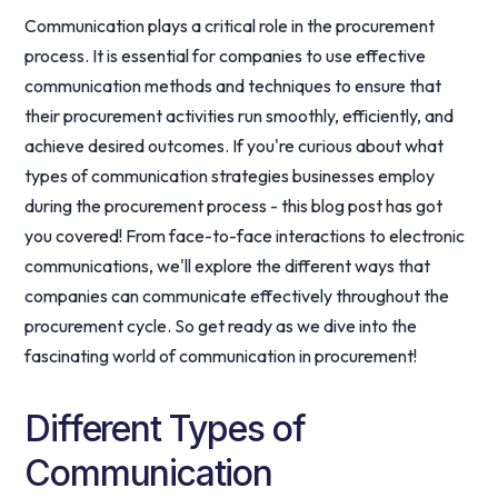
Communication plays a critical role in the procurement
process. It is essential for companies to use effective
communication methods and techniques to ensure that
their procurement activities run smoothly, efficiently, and
achieve desired outcomes. If you're curious about what
types of communication strategies businesses employ
during the procurement process - this blog post has got
you covered! From face-to-face interactions to electronic
communications, we'll explore the different ways that
companies can communicate effectively throughout the
procurement cycle. So get ready as we dive into the
fascinating world of communication in procurement!
Different Types of
Communication