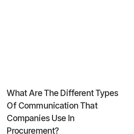
What Are The Different Types
Of Communication That
Companies Use In
Procurement?