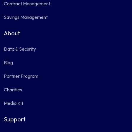
Contract Management
Savings Management
About
Data & Security
Blog
Partner Program
Charities
Media Kit
Support