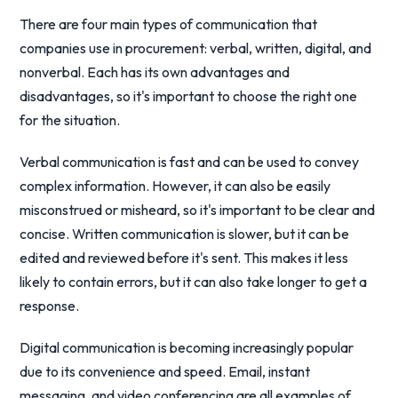
There are four main types of communication that
companies use in procurement: verbal, written, digital, and
nonverbal. Each has its own advantages and
disadvantages, so it's important to choose the right one
for the situation.
Verbal communication is fast and can be used to convey
complex information. However, it can also be easily
misconstrued or misheard, so it's important to be clear and
concise. Written communication is slower, but it can be
edited and reviewed before it's sent. This makes it less
likely to contain errors, but it can also take longer to get a
response.
Digital communication is becoming increasingly popular
due to its convenience and speed. Email, instant
messaging, and video conferencing are all examples of