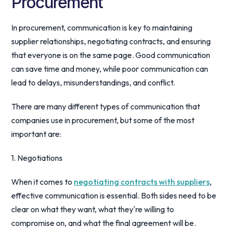
Procurement
In procurement, communication is key to maintaining
supplier relationships, negotiating contracts, and ensuring
that everyone is on the same page. Good communication
can save time and money, while poor communication can
lead to delays, misunderstandings, and conflict.
There are many different types of communication that
companies use in procurement, but some of the most
important are:
1. Negotiations
When it comes to
negotiating contracts with suppliers
,
effective communication is essential. Both sides need to be
clear on what they want, what they're willing to
compromise on, and what the final agreement will be.