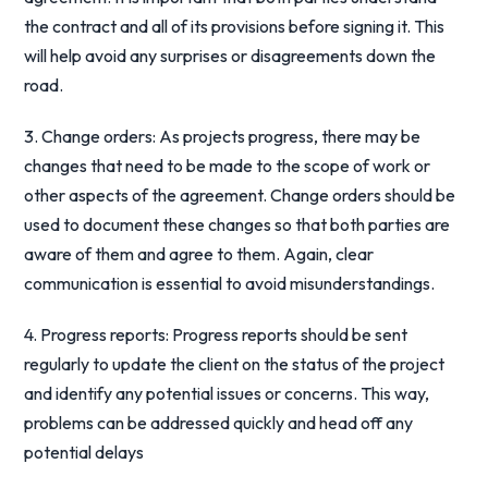
the contract and all of its provisions before signing it. This
will help avoid any surprises or disagreements down the
road.
3. Change orders: As projects progress, there may be
changes that need to be made to the scope of work or
other aspects of the agreement. Change orders should be
used to document these changes so that both parties are
aware of them and agree to them. Again, clear
communication is essential to avoid misunderstandings.
4. Progress reports: Progress reports should be sent
regularly to update the client on the status of the project
and identify any potential issues or concerns. This way,
problems can be addressed quickly and head off any
potential delays