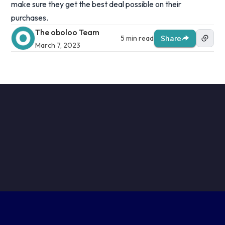
make sure they get the best deal possible on their
purchases.
The oboloo Team
5 min read
Share
March 7, 2023