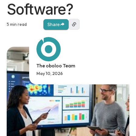
Software?
5 min read
Share
The oboloo Team
May 10, 2026