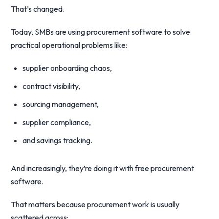
That’s changed.
Today, SMBs are using procurement software to solve
practical operational problems like:
supplier onboarding chaos,
contract visibility,
sourcing management,
supplier compliance,
and savings tracking.
And increasingly, they’re doing it with free procurement
software.
That matters because procurement work is usually
scattered across: