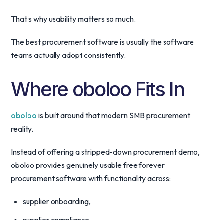
That’s why usability matters so much.
The best procurement software is usually the software
teams actually adopt consistently.
Where oboloo Fits In
oboloo
is built around that modern SMB procurement
reality.
Instead of offering a stripped-down procurement demo,
oboloo provides genuinely usable free forever
procurement software with functionality across:
supplier onboarding,
supplier compliance,