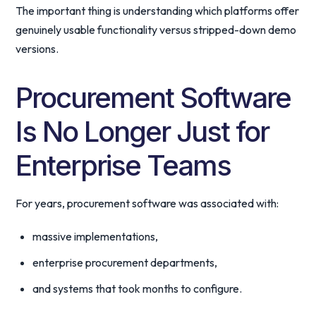
The important thing is understanding which platforms offer
genuinely usable functionality versus stripped-down demo
versions.
Procurement Software
Is No Longer Just for
Enterprise Teams
For years, procurement software was associated with:
massive implementations,
enterprise procurement departments,
and systems that took months to configure.