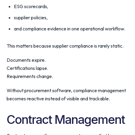
ESG scorecards,
supplier policies,
and compliance evidence in one operational workflow.
This matters because supplier compliance is rarely static.
Documents expire.
Certifications lapse.
Requirements change.
Without procurement software, compliance management
becomes reactive instead of visible and trackable.
Contract Management