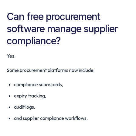
Can free procurement
software manage supplier
compliance?
Yes.
Some procurement platforms now include:
compliance scorecards,
expiry tracking,
audit logs,
and supplier compliance workflows.