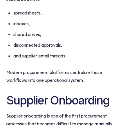
spreadsheets,
inboxes,
shared drives,
disconnected approvals,
and supplier email threads.
Modern procurement platforms centralize those
workflows into one operational system.
Supplier Onboarding
Supplier onboarding is one of the first procurement
processes that becomes difficult to manage manually.