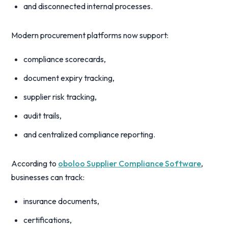
and disconnected internal processes.
Modern procurement platforms now support:
compliance scorecards,
document expiry tracking,
supplier risk tracking,
audit trails,
and centralized compliance reporting.
According to
oboloo Supplier Compliance Software
,
businesses can track:
insurance documents,
certifications,