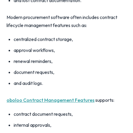
and lost contract documentation.
Modern procurement software often includes contract
lifecycle management features such as:
centralized contract storage,
approval workflows,
renewal reminders,
document requests,
and audit logs.
oboloo Contract Management Features
supports:
contract document requests,
internal approvals,