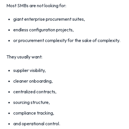
Most SMBs are not looking for:
giant enterprise procurement suites,
endless configuration projects,
or procurement complexity for the sake of complexity.
They usually want:
supplier visibility,
cleaner onboarding,
centralized contracts,
sourcing structure,
compliance tracking,
and operational control.