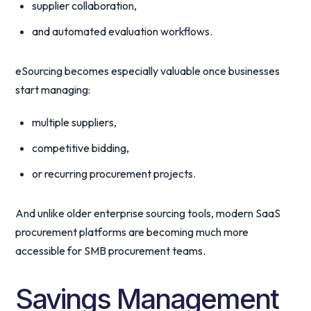
supplier collaboration,
and automated evaluation workflows.
eSourcing becomes especially valuable once businesses
start managing:
multiple suppliers,
competitive bidding,
or recurring procurement projects.
And unlike older enterprise sourcing tools, modern SaaS
procurement platforms are becoming much more
accessible for SMB procurement teams.
Savings Management