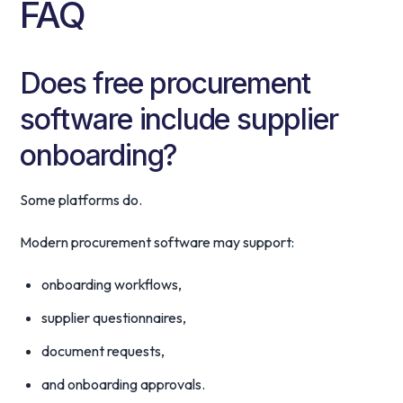
FAQ
Does free procurement
software include supplier
onboarding?
Some platforms do.
Modern procurement software may support:
onboarding workflows,
supplier questionnaires,
document requests,
and onboarding approvals.