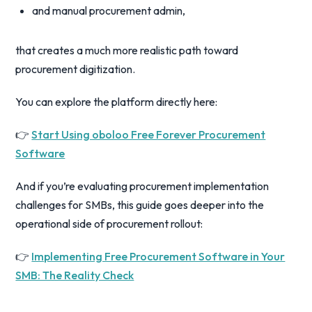
and manual procurement admin,
that creates a much more realistic path toward
procurement digitization.
You can explore the platform directly here:
👉
Start Using oboloo Free Forever Procurement
Software
And if you’re evaluating procurement implementation
challenges for SMBs, this guide goes deeper into the
operational side of procurement rollout:
👉
Implementing Free Procurement Software in Your
SMB: The Reality Check