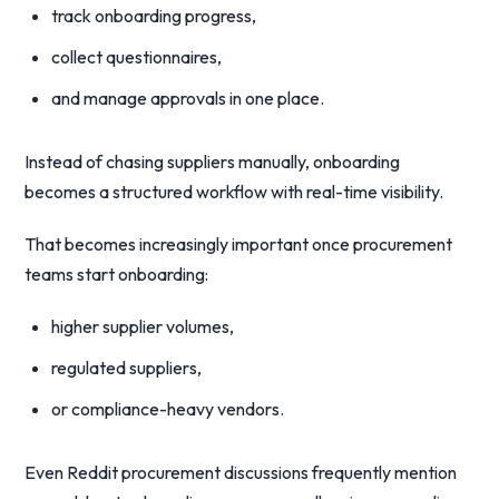
track onboarding progress,
collect questionnaires,
and manage approvals in one place.
Instead of chasing suppliers manually, onboarding
becomes a structured workflow with real-time visibility.
That becomes increasingly important once procurement
teams start onboarding:
higher supplier volumes,
regulated suppliers,
or compliance-heavy vendors.
Even Reddit procurement discussions frequently mention