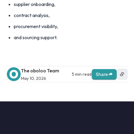
supplier onboarding,
contract analysis,
procurement visibility,
and sourcing support.
The oboloo Team
5 min read
Share
May 10, 2026