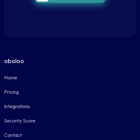
oboloo
Home
Pricing
Integrations
Security Score
Contact