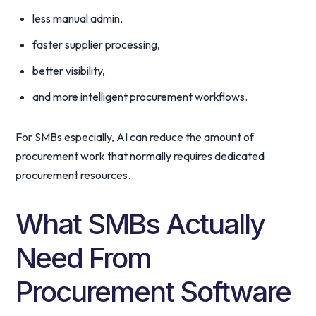
less manual admin,
faster supplier processing,
better visibility,
and more intelligent procurement workflows.
For SMBs especially, AI can reduce the amount of
procurement work that normally requires dedicated
procurement resources.
What SMBs Actually
Need From
Procurement Software