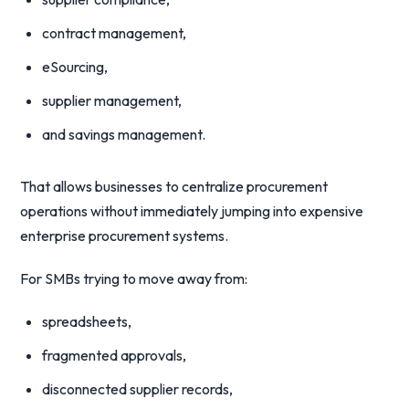
contract management,
eSourcing,
supplier management,
and savings management.
That allows businesses to centralize procurement
operations without immediately jumping into expensive
enterprise procurement systems.
For SMBs trying to move away from:
spreadsheets,
fragmented approvals,
disconnected supplier records,