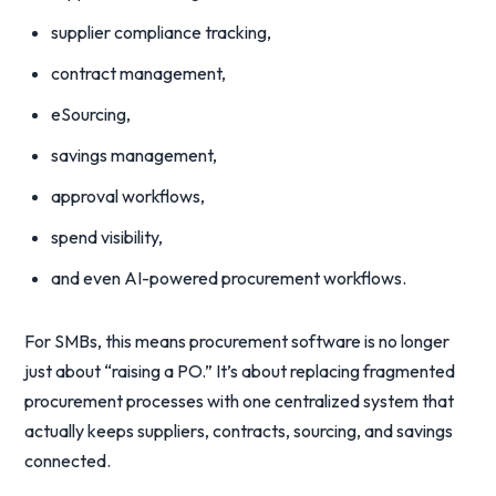
supplier compliance tracking,
contract management,
eSourcing,
savings management,
approval workflows,
spend visibility,
and even AI-powered procurement workflows.
For SMBs, this means procurement software is no longer
just about “raising a PO.” It’s about replacing fragmented
procurement processes with one centralized system that
actually keeps suppliers, contracts, sourcing, and savings
connected.