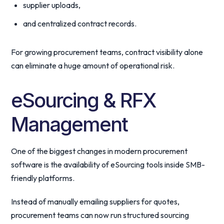
supplier uploads,
and centralized contract records.
For growing procurement teams, contract visibility alone
can eliminate a huge amount of operational risk.
eSourcing & RFX
Management
One of the biggest changes in modern procurement
software is the availability of eSourcing tools inside SMB-
friendly platforms.
Instead of manually emailing suppliers for quotes,
procurement teams can now run structured sourcing