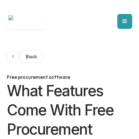
Back
Free procurement software
What Features
Come With Free
Procurement