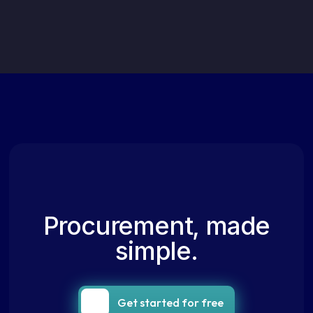
Procurement, made
simple.
Get started for free