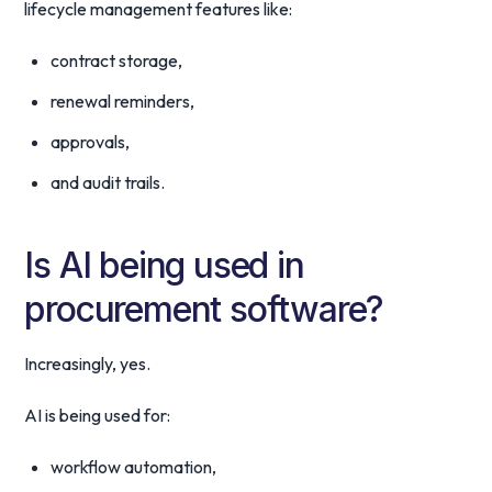
lifecycle management features like:
contract storage,
renewal reminders,
approvals,
and audit trails.
Is AI being used in
procurement software?
Increasingly, yes.
AI is being used for:
workflow automation,