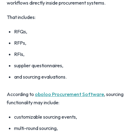
workflows directly inside procurement systems.
That includes:
RFQs,
RFPs,
RFIs,
supplier questionnaires,
and sourcing evaluations.
According to
oboloo Procurement Software
, sourcing
functionality may include:
customizable sourcing events,
multi-round sourcing,