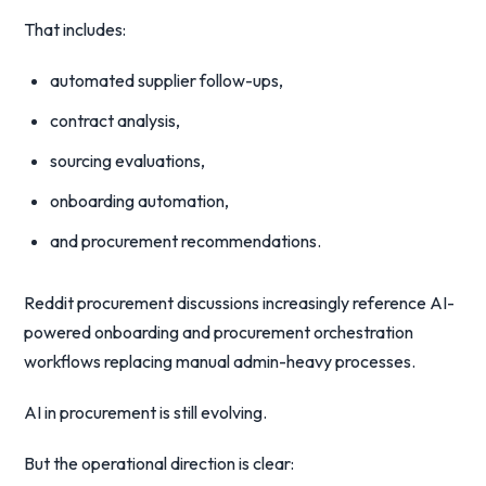
That includes:
automated supplier follow-ups,
contract analysis,
sourcing evaluations,
onboarding automation,
and procurement recommendations.
Reddit procurement discussions increasingly reference AI-
powered onboarding and procurement orchestration
workflows replacing manual admin-heavy processes.
AI in procurement is still evolving.
But the operational direction is clear: