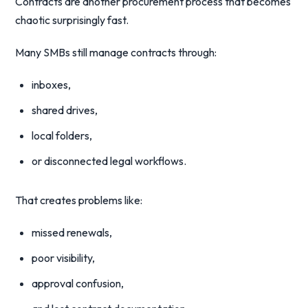
Contracts are another procurement process that becomes
chaotic surprisingly fast.
Many SMBs still manage contracts through:
inboxes,
shared drives,
local folders,
or disconnected legal workflows.
That creates problems like:
missed renewals,
poor visibility,
approval confusion,