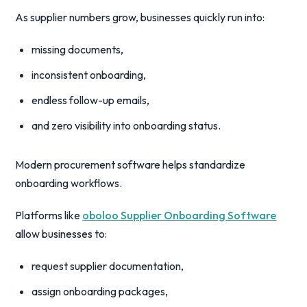
As supplier numbers grow, businesses quickly run into:
missing documents,
inconsistent onboarding,
endless follow-up emails,
and zero visibility into onboarding status.
Modern procurement software helps standardize
onboarding workflows.
Platforms like
oboloo Supplier Onboarding Software
allow businesses to:
request supplier documentation,
assign onboarding packages,