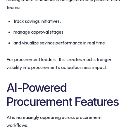
teams:
track savings initiatives,
manage approval stages,
and visualize savings performance in real time.
For procurement leaders, this creates much stronger
visibility into procurement’s actual business impact.
AI-Powered
Procurement Features
AI is increasingly appearing across procurement
workflows.