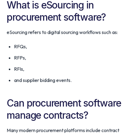
What is eSourcing in
procurement software?
eSourcing refers to digital sourcing workflows such as:
RFQs,
RFPs,
RFIs,
and supplier bidding events.
Can procurement software
manage contracts?
Many modern procurement platforms include contract