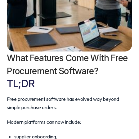
What Features Come With Free
Procurement Software?
TL;DR
Free procurement software has evolved way beyond
simple purchase orders.
Modern platforms can now include:
supplier onboarding,