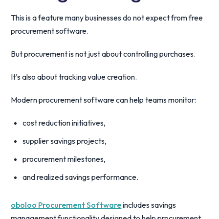
This is a feature many businesses do not expect from free
procurement software.
But procurement is not just about controlling purchases.
It’s also about tracking value creation.
Modern procurement software can help teams monitor:
cost reduction initiatives,
supplier savings projects,
procurement milestones,
and realized savings performance.
oboloo Procurement Software
includes savings
management functionality designed to help procurement