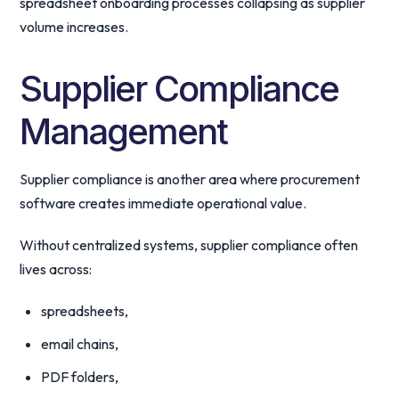
spreadsheet onboarding processes collapsing as supplier
volume increases.
Supplier Compliance
Management
Supplier compliance is another area where procurement
software creates immediate operational value.
Without centralized systems, supplier compliance often
lives across:
spreadsheets,
email chains,
PDF folders,