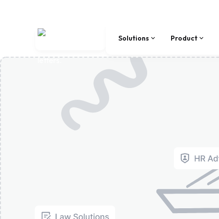
Solutions
Product