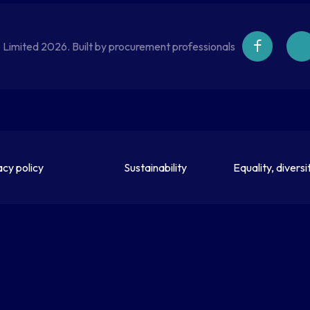
 Limited 2026. Built by procurement professionals
acy policy
Sustainability
Equality, diversi