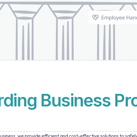
rding Business Pr
siness, we provide efficient and cost-effective solutions to safel