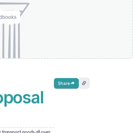
Share
oposal
y transport goods all over