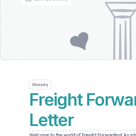
Glossary
Freight Forwa
Letter
Welcome to the world of Freight Forwarding! As a bu