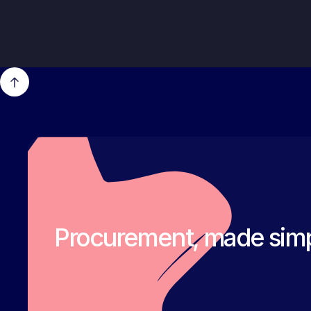
Procurement, made simp