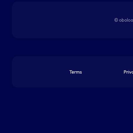
© oboloo
Terms
Priv