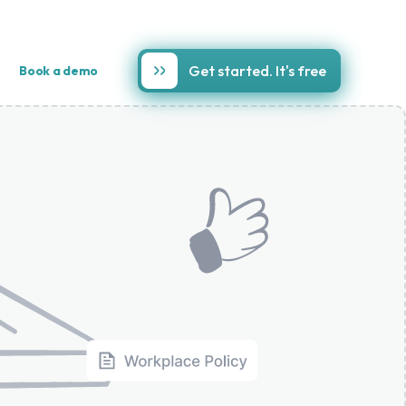
Get started. It's free
Book a demo