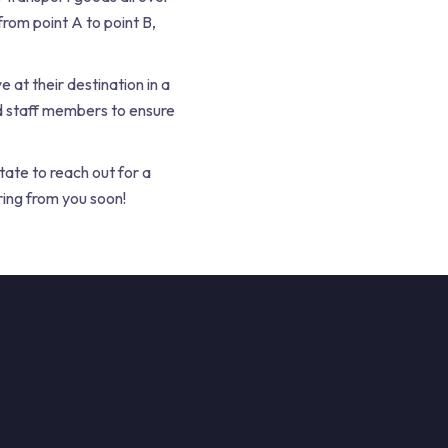
rom point A to point B,
e at their destination in a
d staff members to ensure
tate to reach out for a
ring from you soon!