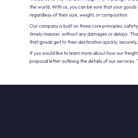
the world. With us, you can be sure that your goods
regardless of their size, weight, or composition.
Our company is built on three core principles: safety,
timely manner, without any damages or delays. Tha
that goods get to their destination quickly, securely,
If you would like to learn more about how our freigh
proposal letter outlining the details of our service