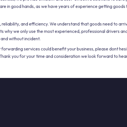
 are in good hands, as we have years of experience getting goods f
 reliability, and efficiency. We understand that goods need to arriv
ts why we only use the most experienced, professional drivers an
 and without incident.
t forwarding services could benefit your business, please dont hesi
s. Thank you for your time and consideration we look forward to hea