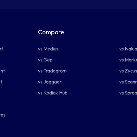
Compare
.
nt
vs Medius
vs Ivalu
vs Gep
vs Mark
nt
vs Tradogram
vs Zycu
t
vs Jaggaer
vs Scan
vs Kodiak Hub
vs Spre
tes