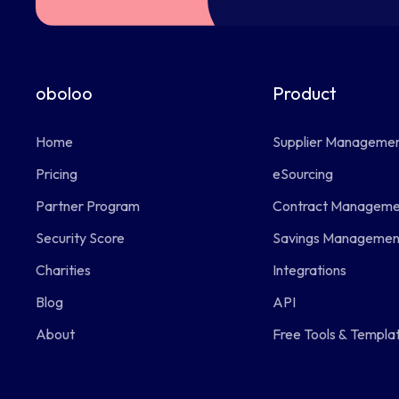
oboloo
Product
Home
Supplier Manageme
Pricing
eSourcing
Partner Program
Contract Manageme
Security Score
Savings Managemen
Charities
Integrations
Blog
API
About
Free Tools & Templa