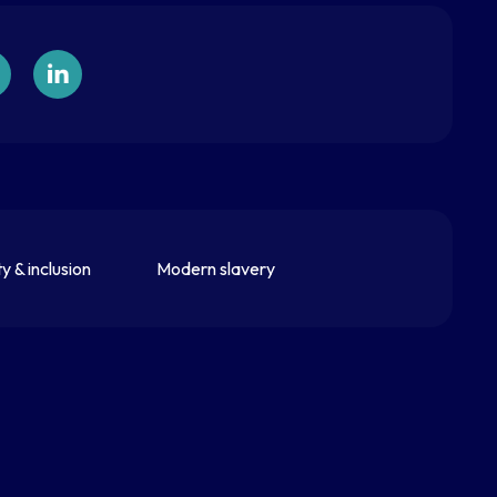
ty & inclusion
Modern slavery