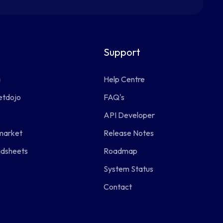
Support
a
Help Centre
etdojo
FAQ's
s
API Developer
market
Release Notes
adsheets
Roadmap
System Status
Contact