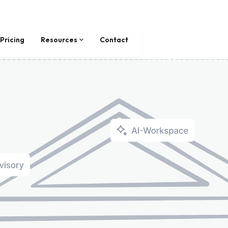
Pricing
Resources
Contact