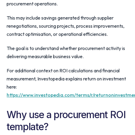
procurement operations.
This may include savings generated through supplier
renegotiations, sourcing projects, process improvements,
contract optimisation, or operational efficiencies.
The goal is to understand whether procurement activity is
delivering measurable business value.
For additional context on ROI calculations and financial
measurement, Investopedia explains return on investment
here:
https://www.investopedia.com/terms/r/returnoninvestme
Why use a procurement ROI
template?