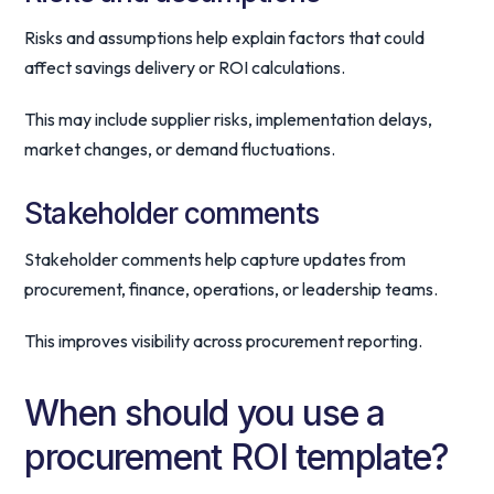
Risks and assumptions help explain factors that could
affect savings delivery or ROI calculations.
This may include supplier risks, implementation delays,
market changes, or demand fluctuations.
Stakeholder comments
Stakeholder comments help capture updates from
procurement, finance, operations, or leadership teams.
This improves visibility across procurement reporting.
When should you use a
procurement ROI template?