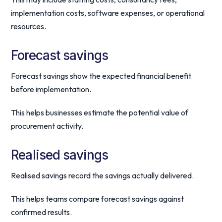
implementation costs, software expenses, or operational
resources.
Forecast savings
Forecast savings show the expected financial benefit
before implementation.
This helps businesses estimate the potential value of
procurement activity.
Realised savings
Realised savings record the savings actually delivered.
This helps teams compare forecast savings against
confirmed results.