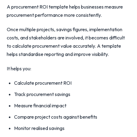
A procurement ROI template helps businesses measure
procurement performance more consistently.
Once multiple projects, savings figures, implementation
costs, and stakeholders are involved, it becomes difficult
to calculate procurement value accurately. A template
helps standardise reporting and improve visibility.
It helps you:
Calculate procurement ROI
Track procurement savings
Measure financial impact
Compare project costs against benefits
Monitor realised savings