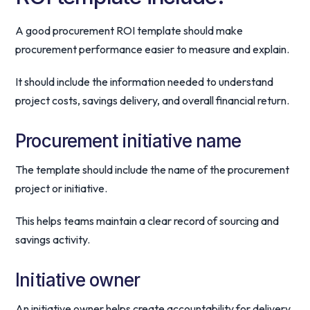
A good procurement ROI template should make
procurement performance easier to measure and explain.
It should include the information needed to understand
project costs, savings delivery, and overall financial return.
Procurement initiative name
The template should include the name of the procurement
project or initiative.
This helps teams maintain a clear record of sourcing and
savings activity.
Initiative owner
An initiative owner helps create accountability for delivery.