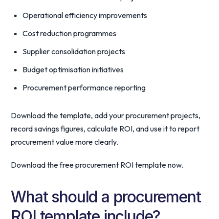
Operational efficiency improvements
Cost reduction programmes
Supplier consolidation projects
Budget optimisation initiatives
Procurement performance reporting
Download the template, add your procurement projects,
record savings figures, calculate ROI, and use it to report
procurement value more clearly.
Download the free procurement ROI template now.
What should a procurement
ROI template include?