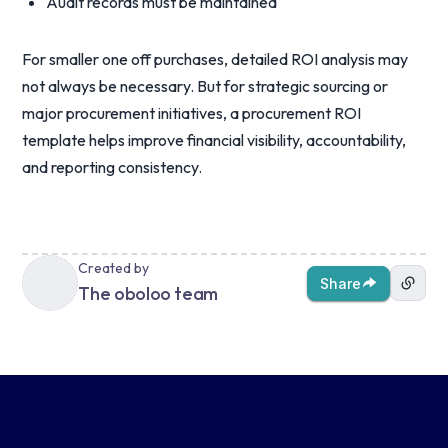
Audit records must be maintained
For smaller one off purchases, detailed ROI analysis may
not always be necessary. But for strategic sourcing or
major procurement initiatives, a procurement ROI
template helps improve financial visibility, accountability,
and reporting consistency.
Created by
Share
The oboloo team