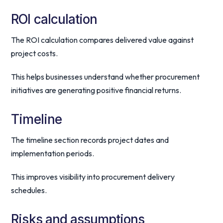
ROI calculation
The ROI calculation compares delivered value against
project costs.
This helps businesses understand whether procurement
initiatives are generating positive financial returns.
Timeline
The timeline section records project dates and
implementation periods.
This improves visibility into procurement delivery
schedules.
Risks and assumptions