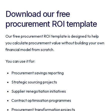
Download our free
procurement ROI template
Our free procurement ROI template is designed to help
you calculate procurement value without building your own
financial model from scratch.
You can use it for:
Procurement savings reporting
Strategic sourcing projects
Supplier renegotiation initiatives
Contract optimisation programmes
Procurement transformation projects