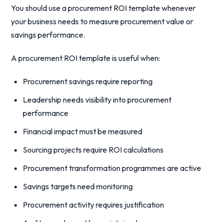
You should use a procurement ROI template whenever
your business needs to measure procurement value or
savings performance.
A procurement ROI template is useful when:
Procurement savings require reporting
Leadership needs visibility into procurement
performance
Financial impact must be measured
Sourcing projects require ROI calculations
Procurement transformation programmes are active
Savings targets need monitoring
Procurement activity requires justification