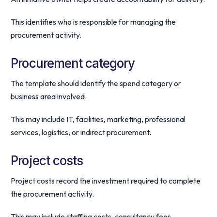
This identifies who is responsible for managing the
procurement activity.
Procurement category
The template should identify the spend category or
business area involved.
This may include IT, facilities, marketing, professional
services, logistics, or indirect procurement.
Project costs
Project costs record the investment required to complete
the procurement activity.
This may include staffing costs, consultancy fees,