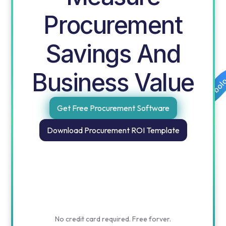
Procurement
Savings And
Business Value
Free templates for procurement and finance by obol
Get Free Procurement Software
Download Procurement ROI Template
No credit card required. Free forver.