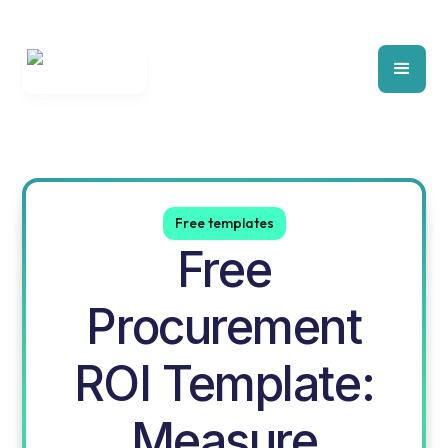
Free templates
Free
Procurement
ROI Template:
Measure