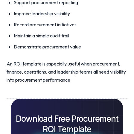
Support procurement reporting
Improve leadership visibility
Record procurement initiatives
Maintain a simple audit trail
Demonstrate procurement value
An ROI template is especially useful when procurement,
finance, operations, and leadership teams all need visibility
into procurement performance.
Download Free Procurement
ROI Template