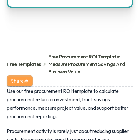
Free Procurement ROI Template:
Free Templates
Measure Procurement Savings And
Business Value
Share
Use our free procurement ROI template to calculate
procurement return on investment, track savings
performance, measure project value, and support better
procurement reporting.
Procurement activity is rarely just about reducing supplier
costs. Businesses also need to measure efficiency