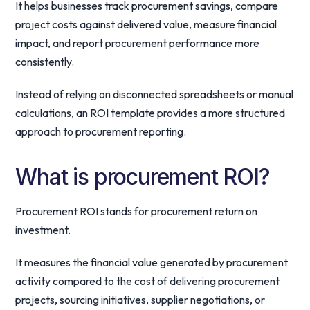
It helps businesses track procurement savings, compare
project costs against delivered value, measure financial
impact, and report procurement performance more
consistently.
Instead of relying on disconnected spreadsheets or manual
calculations, an ROI template provides a more structured
approach to procurement reporting.
What is procurement ROI?
Procurement ROI stands for procurement return on
investment.
It measures the financial value generated by procurement
activity compared to the cost of delivering procurement
projects, sourcing initiatives, supplier negotiations, or