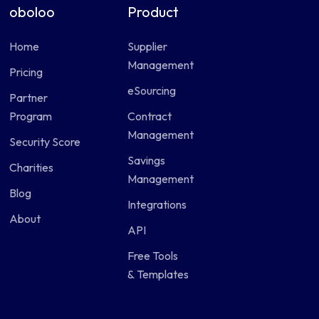
oboloo
Product
Home
Supplier
Management
Pricing
eSourcing
Partner
Program
Contract
Management
Security Score
Savings
Charities
Management
Blog
Integrations
About
API
Free Tools
& Templates