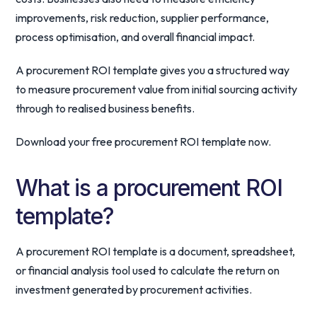
improvements, risk reduction, supplier performance,
process optimisation, and overall financial impact.
A procurement ROI template gives you a structured way
to measure procurement value from initial sourcing activity
through to realised business benefits.
Download your free procurement ROI template now.
What is a procurement ROI
template?
A procurement ROI template is a document, spreadsheet,
or financial analysis tool used to calculate the return on
investment generated by procurement activities.