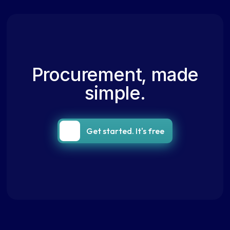
Procurement, made
simple.
Get started. It's free