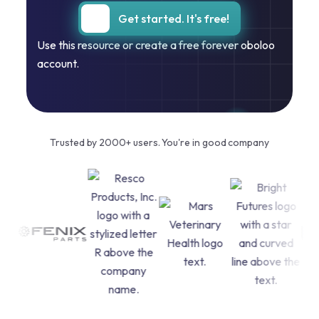
Get started. It's free!
Use this resource or create a free forever oboloo
account.
Trusted by 2000+ users. You're in good company