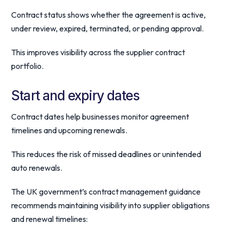
Contract status shows whether the agreement is active,
under review, expired, terminated, or pending approval.
This improves visibility across the supplier contract
portfolio.
Start and expiry dates
Contract dates help businesses monitor agreement
timelines and upcoming renewals.
This reduces the risk of missed deadlines or unintended
auto renewals.
The UK government’s contract management guidance
recommends maintaining visibility into supplier obligations
and renewal timelines: