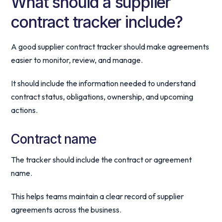
What should a supplier
contract tracker include?
A good supplier contract tracker should make agreements
easier to monitor, review, and manage.
It should include the information needed to understand
contract status, obligations, ownership, and upcoming
actions.
Contract name
The tracker should include the contract or agreement
name.
This helps teams maintain a clear record of supplier
agreements across the business.