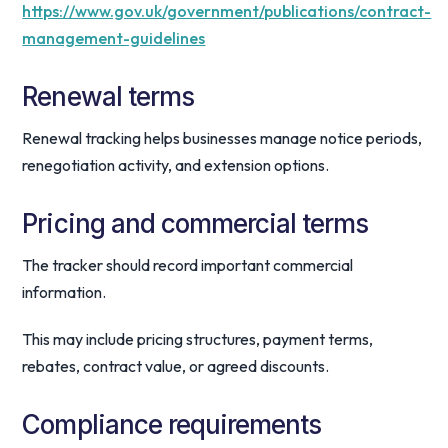
https://www.gov.uk/government/publications/contract-
management-guidelines
Renewal terms
Renewal tracking helps businesses manage notice periods,
renegotiation activity, and extension options.
Pricing and commercial terms
The tracker should record important commercial
information.
This may include pricing structures, payment terms,
rebates, contract value, or agreed discounts.
Compliance requirements