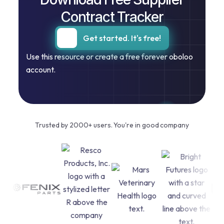
Contract Tracker
Get started. It's free!
Use this resource or create a free forever oboloo
account.
Trusted by 2000+ users. You're in good company