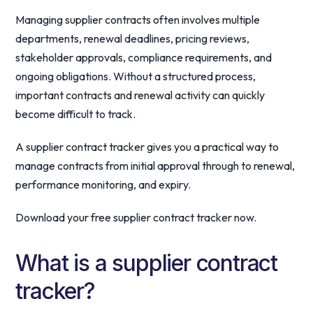
Managing supplier contracts often involves multiple
departments, renewal deadlines, pricing reviews,
stakeholder approvals, compliance requirements, and
ongoing obligations. Without a structured process,
important contracts and renewal activity can quickly
become difficult to track.
A supplier contract tracker gives you a practical way to
manage contracts from initial approval through to renewal,
performance monitoring, and expiry.
Download your free supplier contract tracker now.
What is a supplier contract
tracker?