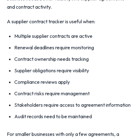
and contract activity.
A supplier contract tracker is useful when:
Multiple supplier contracts are active
Renewal deadlines require monitoring
Contract ownership needs tracking
Supplier obligations require visibility
Compliance reviews apply
Contract risks require management
Stakeholders require access to agreement information
Audit records need to be maintained
For smaller businesses with only a few agreements, a