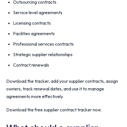
Outsourcing contracts
Service level agreements
Licensing contracts
Facilities agreements
Professional services contracts
Strategic supplier relationships
Contract renewals
Download the tracker, add your supplier contracts, assign
owners, track renewal dates, and use it to manage
agreements more effectively.
Download the free supplier contract tracker now.