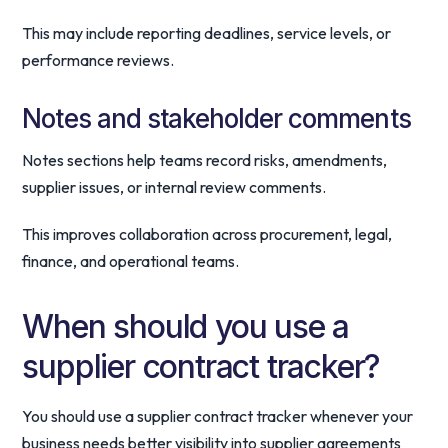
This may include reporting deadlines, service levels, or
performance reviews.
Notes and stakeholder comments
Notes sections help teams record risks, amendments,
supplier issues, or internal review comments.
This improves collaboration across procurement, legal,
finance, and operational teams.
When should you use a
supplier contract tracker?
You should use a supplier contract tracker whenever your
business needs better visibility into supplier agreements