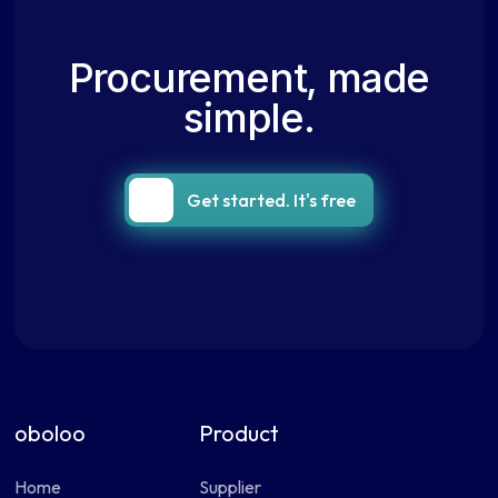
Procurement, made
simple.
Get started. It's free
oboloo
Product
Home
Supplier