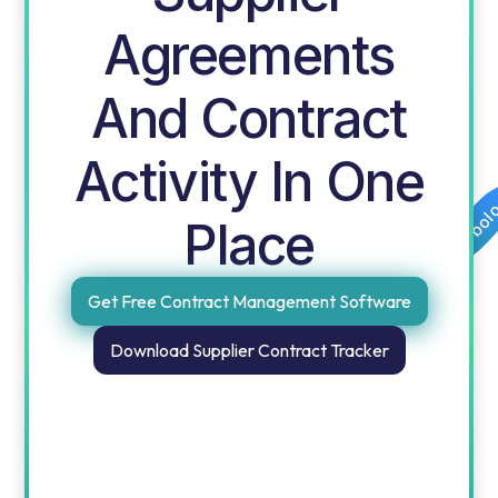
Agreements
And Contract
Activity In One
Free templates for procurement and finance by obol
Place
Get Free Contract Management Software
Download Supplier Contract Tracker