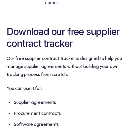
Download our free supplier
contract tracker
Our free supplier contract tracker is designed to help you
manage supplier agreements without building your own
tracking process from scratch.
You can use it for:
Supplier agreements
Procurement contracts
Software agreements