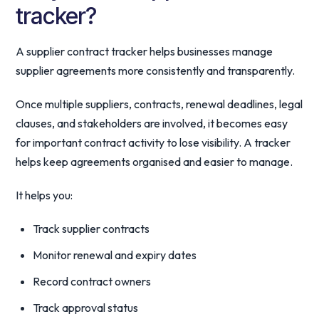
tracker?
A supplier contract tracker helps businesses manage
supplier agreements more consistently and transparently.
Once multiple suppliers, contracts, renewal deadlines, legal
clauses, and stakeholders are involved, it becomes easy
for important contract activity to lose visibility. A tracker
helps keep agreements organised and easier to manage.
It helps you:
Track supplier contracts
Monitor renewal and expiry dates
Record contract owners
Track approval status