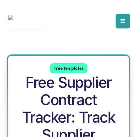
Free templates
Free Supplier
Contract
Tracker: Track
Supplier