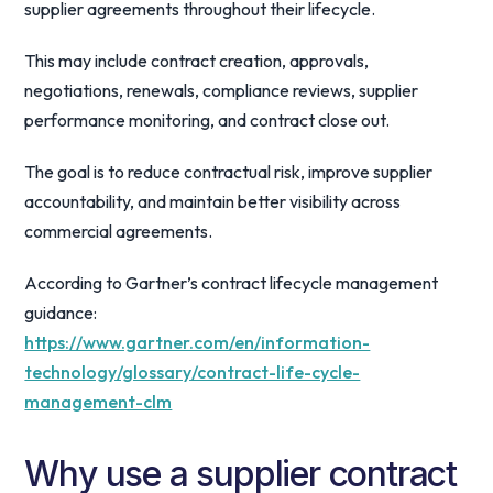
supplier agreements throughout their lifecycle.
This may include contract creation, approvals,
negotiations, renewals, compliance reviews, supplier
performance monitoring, and contract close out.
The goal is to reduce contractual risk, improve supplier
accountability, and maintain better visibility across
commercial agreements.
According to Gartner’s contract lifecycle management
guidance:
https://www.gartner.com/en/information-
technology/glossary/contract-life-cycle-
management-clm
Why use a supplier contract