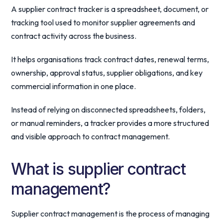
A supplier contract tracker is a spreadsheet, document, or
tracking tool used to monitor supplier agreements and
contract activity across the business.
It helps organisations track contract dates, renewal terms,
ownership, approval status, supplier obligations, and key
commercial information in one place.
Instead of relying on disconnected spreadsheets, folders,
or manual reminders, a tracker provides a more structured
and visible approach to contract management.
What is supplier contract
management?
Supplier contract management is the process of managing