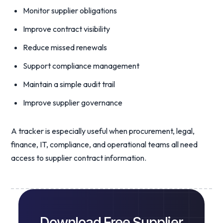
Monitor supplier obligations
Improve contract visibility
Reduce missed renewals
Support compliance management
Maintain a simple audit trail
Improve supplier governance
A tracker is especially useful when procurement, legal,
finance, IT, compliance, and operational teams all need
access to supplier contract information.
Download Free Supplier