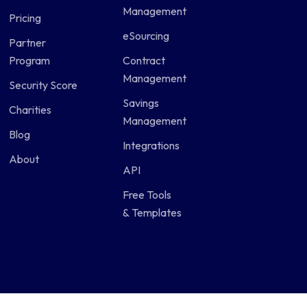
Management
Pricing
eSourcing
Partner
Program
Contract
Management
Security Score
Savings
Charities
Management
Blog
Integrations
About
API
Free Tools
& Templates