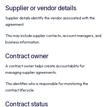
Supplier or vendor details
Supplier details identify the vendor associated with the
agreement.
This may include supplier contacts, account managers, and
business information.
Contract owner
A contract owner helps create accountability for
managing supplier agreements.
This identifies who is responsible for monitoring the
contract lifecycle.
Contract status