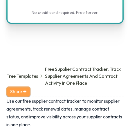
No credit card required. Free forver.
Free Supplier Contract Tracker: Track
Free Templates
Supplier Agreements And Contract
Activity In One Place
Share
Use our free supplier contract tracker to monitor supplier
agreements, track renewal dates, manage contract
status, and improve visibility across your supplier contracts
in one place.