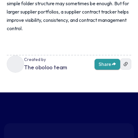
simple folder structure may sometimes be enough. But for
larger supplier portfolios, a supplier contract tracker helps
improve visibility, consistency, and contract management
control.
Created by
Share
The oboloo team