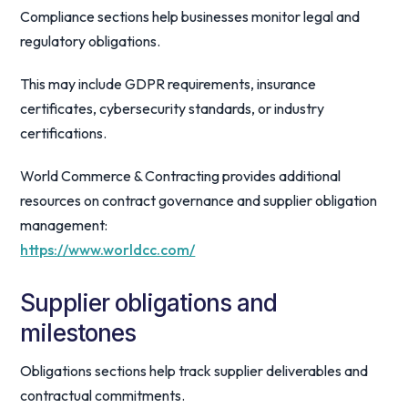
Compliance sections help businesses monitor legal and
regulatory obligations.
This may include GDPR requirements, insurance
certificates, cybersecurity standards, or industry
certifications.
World Commerce & Contracting provides additional
resources on contract governance and supplier obligation
management:
https://www.worldcc.com/
Supplier obligations and
milestones
Obligations sections help track supplier deliverables and
contractual commitments.