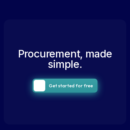
Procurement, made
simple.
Get started for free