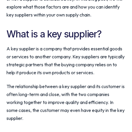
explore what those factors are and how you can identify
key suppliers within your own supply chain.
What is a key supplier?
A key supplier is a company that provides essential goods
or services to another company. Key suppliers are typically
strategic partners that the buying company relies on to
help it produce its own products or services.
The relationship between a key supplier and its customer is
often long-term and close, with the two companies
working together to improve quality and efficiency. In
some cases, the customer may even have equity in the key
supplier.