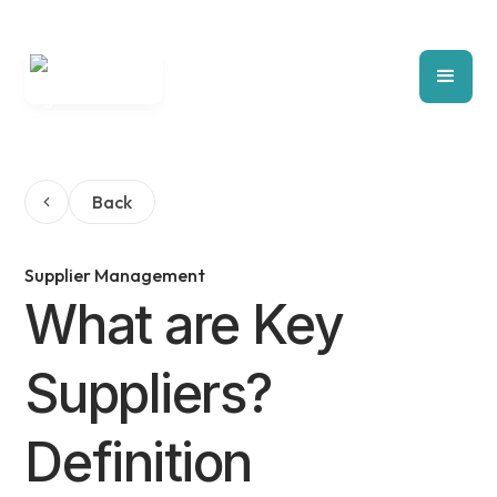
Back
Supplier Management
What are Key
Suppliers?
Definition