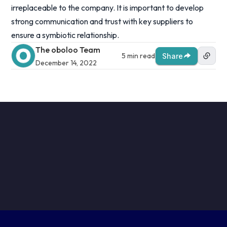
irreplaceable to the company. It is important to develop
strong communication and trust with key suppliers to
ensure a symbiotic relationship.
The oboloo Team
5 min read
Share
December 14, 2022