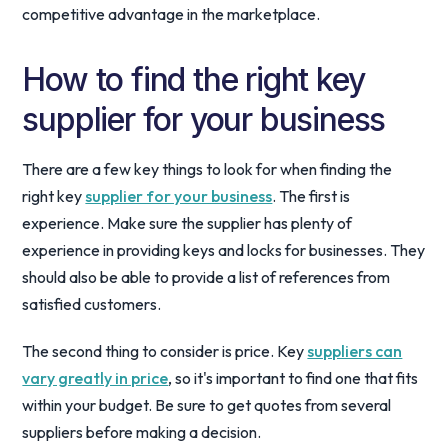
competitive advantage in the marketplace.
How to find the right key
supplier for your business
There are a few key things to look for when finding the
right key
supplier for your business
. The first is
experience. Make sure the supplier has plenty of
experience in providing keys and locks for businesses. They
should also be able to provide a list of references from
satisfied customers.
The second thing to consider is price. Key
suppliers can
vary greatly in price
, so it's important to find one that fits
within your budget. Be sure to get quotes from several
suppliers before making a decision.