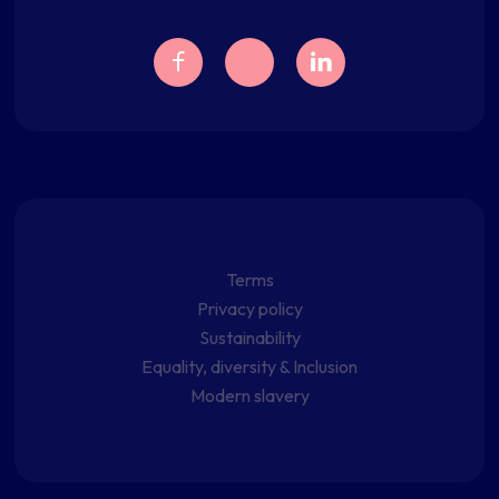
Terms
Privacy policy
Sustainability
Equality, diversity & Inclusion
Modern slavery