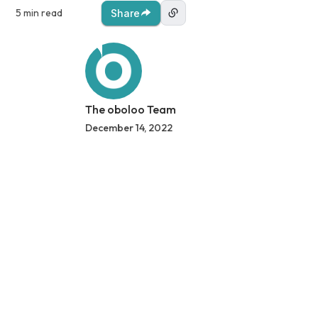
5 min read
Share
The oboloo Team
December 14, 2022