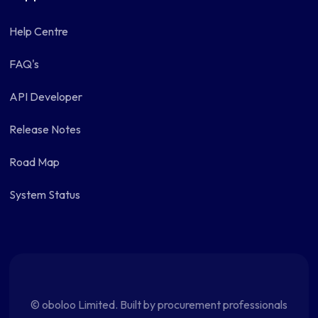
Help Centre
FAQ's
API Developer
Release Notes
Road Map
System Status
© oboloo Limited. Built by procurement professionals