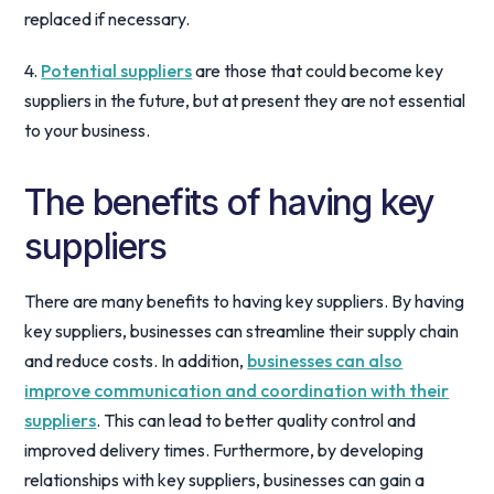
replaced if necessary.
4.
Potential suppliers
are those that could become key
suppliers in the future, but at present they are not essential
to your business.
The benefits of having key
suppliers
There are many benefits to having key suppliers. By having
key suppliers, businesses can streamline their supply chain
and reduce costs. In addition,
businesses can also
improve communication and coordination with their
suppliers
. This can lead to better quality control and
improved delivery times. Furthermore, by developing
relationships with key suppliers, businesses can gain a