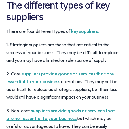
The different types of key
suppliers
There are four different types of
key suppliers:
1. Strategic suppliers are those that are critical to the
success of your business. They may be difficult to replace
and you may have a limited or sole source of supply.
2. Core
suppliers provide goods or services that are
essential to your business
operations. They may not be
as difficult to replace as strategic suppliers, but their loss
would still have a significant impact on your business.
3. Non-core
suppliers provide goods or services that
are not essential to your business
but which may be
useful or advantageous to have. They can be easily