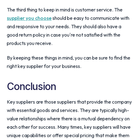
The third thing to keep in mind is customer service. The
supplier you choose
should be easy to communicate with
and responsive to your needs. They should also have a
good return policy in case you're not satisfied with the
products you receive.
By keeping these things in mind, you can be sure to find the
right key supplier for your business.
Conclusion
Key suppliers are those suppliers that provide the company
with essential goods and services. They are typically high-
value relationships where there is a mutual dependency on
each other for success. Many times, key suppliers will have
unique capabilities or offer special pricing that make them