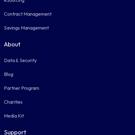
eSourcing
Contract Management
Savings Management
About
Data & Security
Blog
Partner Program
Charities
Media Kit
Support