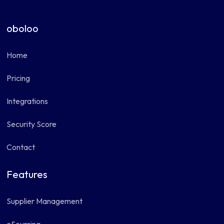
oboloo
Home
Pricing
Integrations
Security Score
Contact
Features
Supplier Management