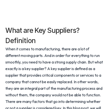
What are Key Suppliers?
Definition
When it comes to manufacturing, there are a lot of
different moving parts. And in order for everything to run
smoothly, you need to have a strong supply chain. But what
exactly is a key supplier? A key supplier is defined as a
supplier that provides critical components or services to a
company that cannot be easily replaced. In other words,
they are an integral part of the manufacturing process and
without them, the company would not be able to function.
There are many factors that go into determining whether
or not a supplier is considered key. In this blog post, we will