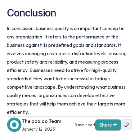
Conclusion
In conclusion, business quality is an important concept in
any organization. It refers to the performance of the
business against its predefined goals and standards. It
involves managing customer satisfaction levels, ensuring
product safety and reliability, and measuring process
efficiency. Businesses need to strive for high-quality
standards if they want to be successful in today's
competitive landscape. By understanding what business
quality means, organizations can develop effective
strategies that will help them achieve their targets more
efficiently.
The oboloo Team
5 min read
Share
January 12, 2023