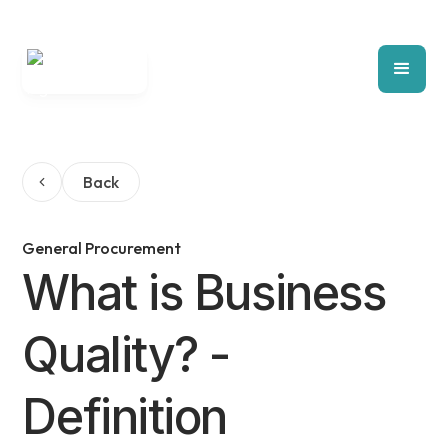
Back
General Procurement
What is Business
Quality? -
Definition