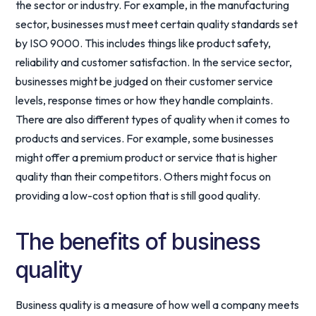
the sector or industry. For example, in the manufacturing
sector, businesses must meet certain quality standards set
by ISO 9000. This includes things like product safety,
reliability and customer satisfaction. In the service sector,
businesses might be judged on their customer service
levels, response times or how they handle complaints.
There are also different types of quality when it comes to
products and services. For example, some businesses
might offer a premium product or service that is higher
quality than their competitors. Others might focus on
providing a low-cost option that is still good quality.
The benefits of business
quality
Business quality is a measure of how well a company meets