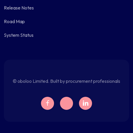
Release Notes
Road Map
System Status
© oboloo Limited. Built by procurement professionals