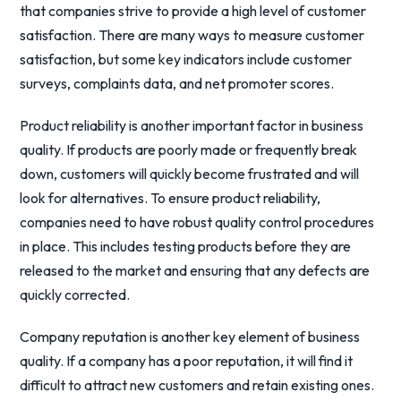
that companies strive to provide a high level of customer
satisfaction. There are many ways to measure customer
satisfaction, but some key indicators include customer
surveys, complaints data, and net promoter scores.
Product reliability is another important factor in business
quality. If products are poorly made or frequently break
down, customers will quickly become frustrated and will
look for alternatives. To ensure product reliability,
companies need to have robust quality control procedures
in place. This includes testing products before they are
released to the market and ensuring that any defects are
quickly corrected.
Company reputation is another key element of business
quality. If a company has a poor reputation, it will find it
difficult to attract new customers and retain existing ones.