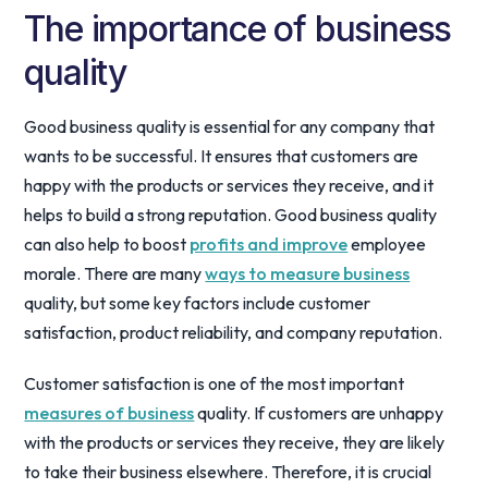
The importance of business
quality
Good business quality is essential for any company that
wants to be successful. It ensures that customers are
happy with the products or services they receive, and it
helps to build a strong reputation. Good business quality
can also help to boost
profits and improve
employee
morale. There are many
ways to measure business
quality, but some key factors include customer
satisfaction, product reliability, and company reputation.
Customer satisfaction is one of the most important
measures of business
quality. If customers are unhappy
with the products or services they receive, they are likely
to take their business elsewhere. Therefore, it is crucial