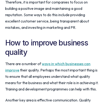
Therefore, it is important for companies to focus on
building a positive image and maintaining a good
reputation. Some ways to do this include providing
excellent customer service, being transparent about
mistakes, and investing in marketing and PR.
How to improve business
quality
There are a number of
ways in which businesses can
improve
their quality. Perhaps the most important thing is
to ensure that all employees understand what quality
means for the business and what their role is in achieving it.
Training and development programmes can help with this.
Another key area is effective communication. Quality