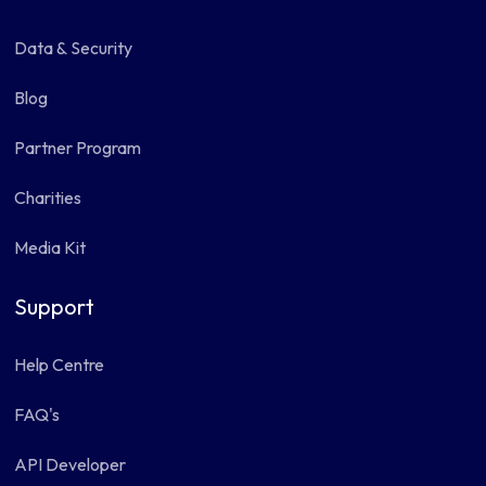
Data & Security
Blog
Partner Program
Charities
Media Kit
Support
Help Centre
FAQ's
API Developer