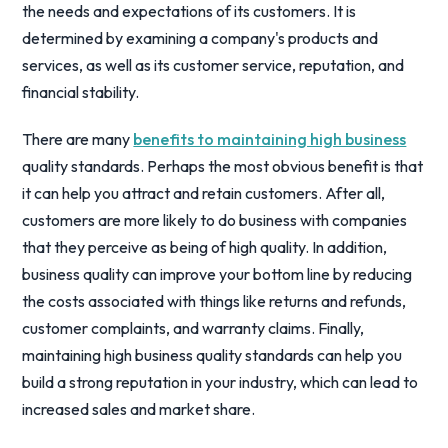
the needs and expectations of its customers. It is
determined by examining a company's products and
services, as well as its customer service, reputation, and
financial stability.
There are many
benefits to maintaining high business
quality standards. Perhaps the most obvious benefit is that
it can help you attract and retain customers. After all,
customers are more likely to do business with companies
that they perceive as being of high quality. In addition,
business quality can improve your bottom line by reducing
the costs associated with things like returns and refunds,
customer complaints, and warranty claims. Finally,
maintaining high business quality standards can help you
build a strong reputation in your industry, which can lead to
increased sales and market share.