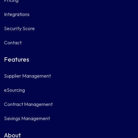
Pricing
Integrations
Security Score
Contact
Features
Supplier Management
eSourcing
Contract Management
Savings Management
About