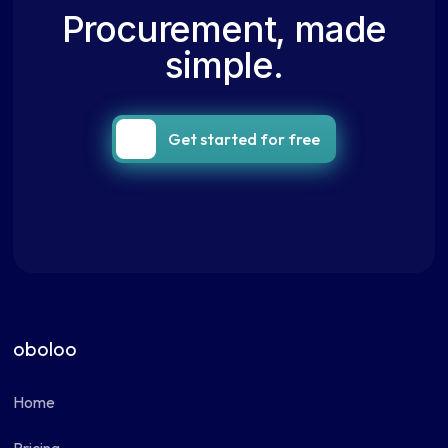
Procurement, made
simple.
Get started for free
oboloo
Home