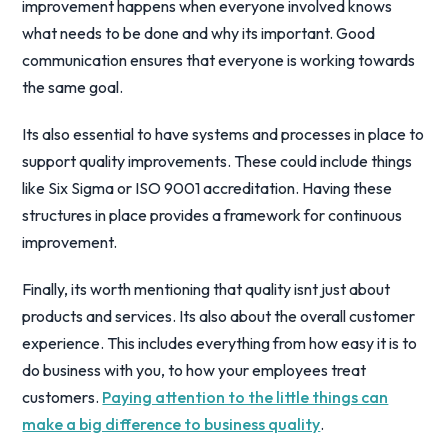
improvement happens when everyone involved knows
what needs to be done and why its important. Good
communication ensures that everyone is working towards
the same goal.
Its also essential to have systems and processes in place to
support quality improvements. These could include things
like Six Sigma or ISO 9001 accreditation. Having these
structures in place provides a framework for continuous
improvement.
Finally, its worth mentioning that quality isnt just about
products and services. Its also about the overall customer
experience. This includes everything from how easy it is to
do business with you, to how your employees treat
customers.
Paying attention to the little things can
make a big difference to business quality
.