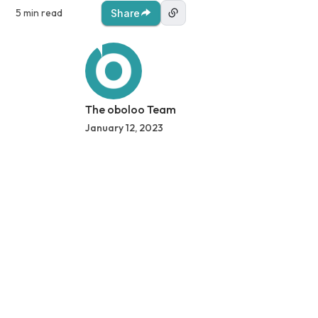
5 min read
Share
The oboloo Team
January 12, 2023