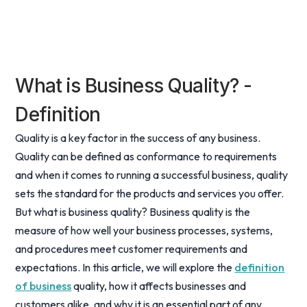
What is Business Quality? -
Definition
Quality is a key factor in the success of any business.
Quality can be defined as conformance to requirements
and when it comes to running a successful business, quality
sets the standard for the products and services you offer.
But what is business quality? Business quality is the
measure of how well your business processes, systems,
and procedures meet customer requirements and
expectations. In this article, we will explore the
definition
of business
quality, how it affects businesses and
customers alike, and why it is an essential part of any