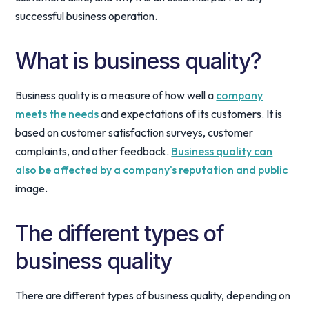
successful business operation.
What is business quality?
Business quality is a measure of how well a
company
meets the needs
and expectations of its customers. It is
based on customer satisfaction surveys, customer
complaints, and other feedback.
Business quality can
also be affected by a company's reputation and public
image.
The different types of
business quality
There are different types of business quality, depending on