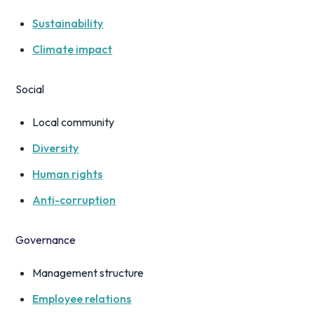
Sustainability
Climate impact
Social
Local community
Diversity
Human rights
Anti-corruption
Governance
Management structure
Employee relations