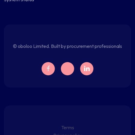
© oboloo Limited. Built by procurement professionals
Terms