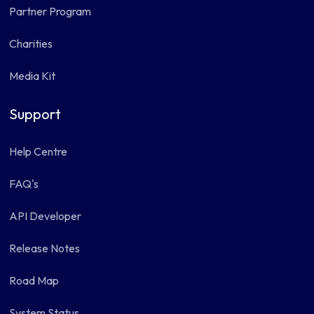
Partner Program
Charities
Media Kit
Support
Help Centre
FAQ's
API Developer
Release Notes
Road Map
System Status