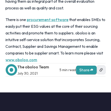
having them as integral part of the overall evaluation
process as well as quality and cost.
There is one
procurement software
that enables SMEs to
easily put their ESG values at the core of their sourcing
activities and promote them to suppliers. oboloo is an
intuitive self-service solution that incorporates Sourcing,
Contract, Supplier and Savings Management to enable
companies to be supplier smart. To learn more please visit
www.oboloo.com
The oboloo Team
5 min read
Share
July 30, 2021