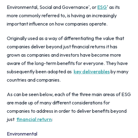
Environmental, Social and Governance', or
ESG
' as its
more commonly referred to, is having an increasingly
important influence on how companies operate.
Originally used as a way of differentiating the value that
companies deliver beyond just financial returns it has
grown as companies and investors have become more
aware of the long-term benefits for everyone. They have
subsequently been adopted as
key deliverables
by many
countries and companies.
As can be seen below, each of the three main areas of ESG
are made up of many different considerations for
companies to address in order to deliver benefits beyond
just
financial return
:
Environmental