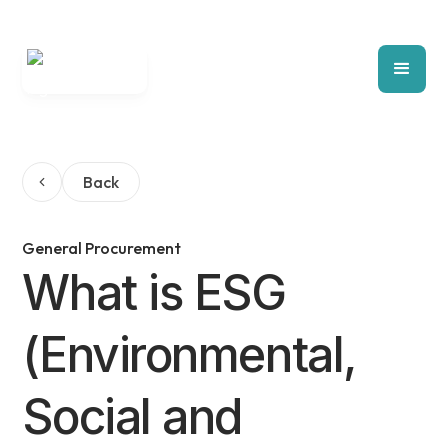
Back
General Procurement
What is ESG
(Environmental,
Social and