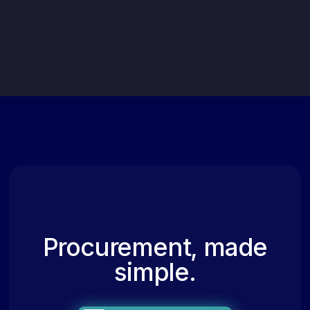
Procurement, made
simple.