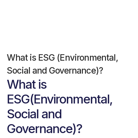
What is ESG (Environmental,
Social and Governance)?
What is
ESG(Environmental,
Social and
Governance)?