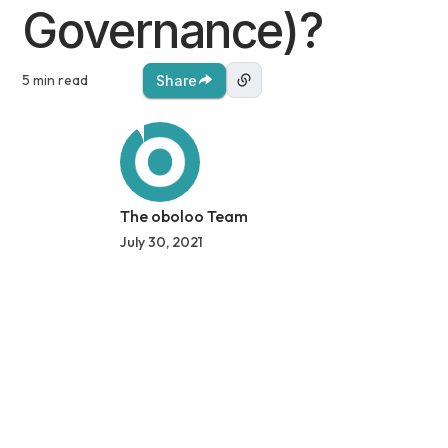
Governance)?
5 min read
Share
The oboloo Team
July 30, 2021