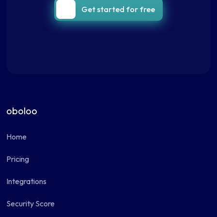
Get started for free
oboloo
Home
Pricing
Integrations
Security Score