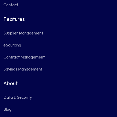
Contact
Features
Supplier Management
eSourcing
Contract Management
Savings Management
About
Data & Security
Blog