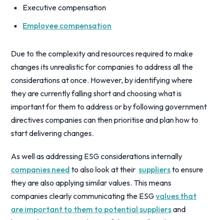
Executive compensation
Employee compensation
Due to the complexity and resources required to make
changes its unrealistic for companies to address all the
considerations at once. However, by identifying where
they are currently falling short and choosing what is
important for them to address or by following government
directives companies can then prioritise and plan how to
start delivering changes.
As well as addressing ESG considerations internally
companies need
to also look at their
suppliers
to ensure
they are also applying similar values. This means
companies clearly communicating the ESG
values that
are important to them to potential suppliers
and