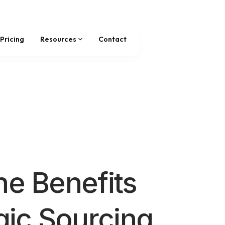
Pricing
Resources
Contact
he Benefits
egic Sourcing