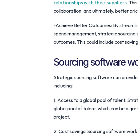
relationships with their suppliers
. Thi
collaboration, and ultimately, better pri
-Achieve Better Outcomes: By streamli
spend management, strategic sourcing s
outcomes. This could include cost savin
Sourcing software w
Strategic sourcing software can provide
including:
1. Access to a global pool of talent: Str
global pool of talent, which can be a gre
project.
2. Cost savings: Sourcing software work