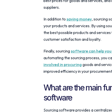
best prices for goods and services, and 
suppliers.
In addition to
saving money
, sourcing s
your products and services. By using sou
the best possible products and services 
customer satisfaction and loyalty.
Finally, sourcing
software can help you
automating the sourcing process, you c
involved in procuring
goods and service
improved efficiency in your procuremen
What are the main fu
software
Sourcing software provides a centralize