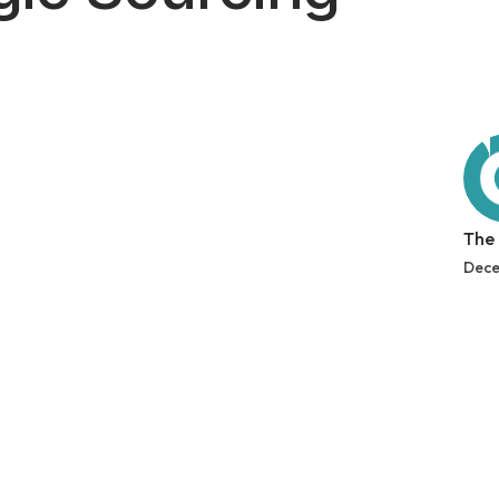
The
Dece