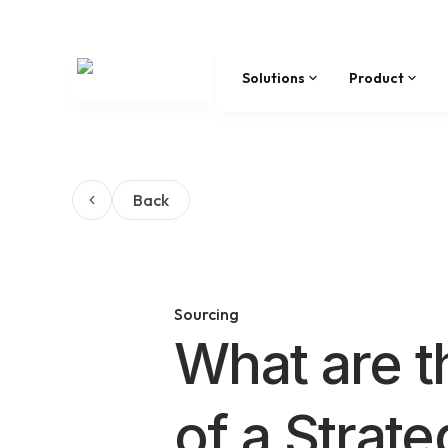
Solutions
Product
Back
Sourcing
What are t
of a Strat