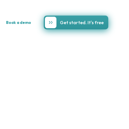
Get started. It's free
Book a demo