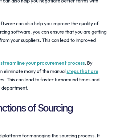
it can also help you negotiate better terms with
oftware can also help you improve the quality of
rcing software, you can ensure that you are getting
from your suppliers. This can lead to improved
 streamline your procurement process
. By
an eliminate many of the manual
steps that are
s. This can lead to faster turnaround times and
t department.
nctions of Sourcing
d platform for managing the sourcing process. It