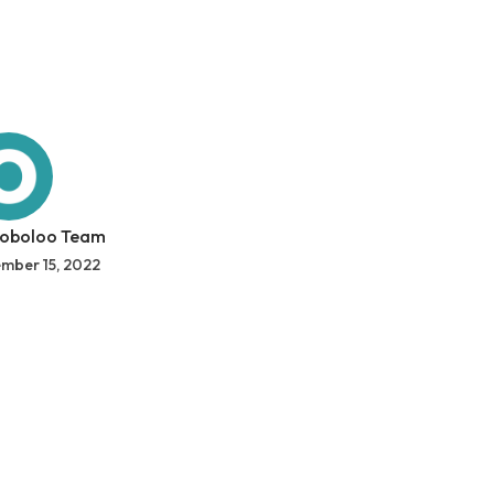
 oboloo Team
mber 15, 2022