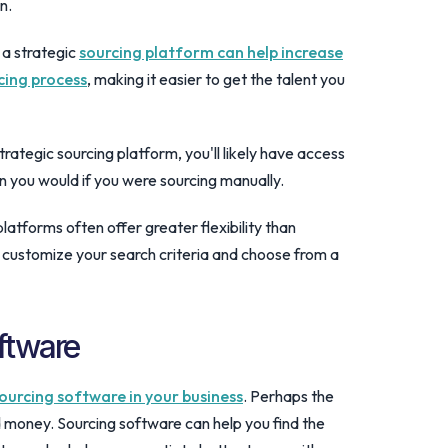
n.
 a strategic
sourcing platform can help increase
cing process
, making it easier to get the talent you
trategic sourcing platform, you'll likely have access
an you would if you were sourcing manually.
 platforms often offer greater flexibility than
to customize your search criteria and choose from a
ftware
ourcing software in your business
. Perhaps the
 money. Sourcing software can help you find the