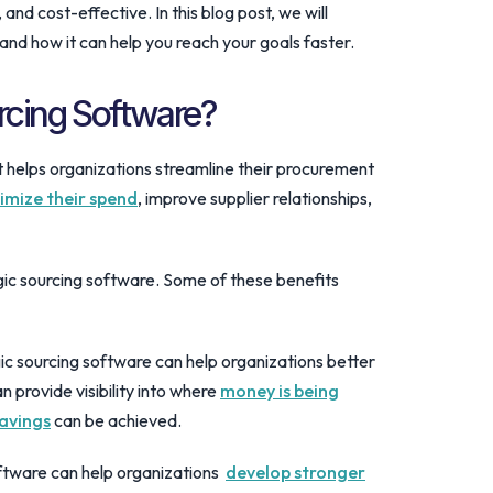
and cost-effective. In this blog post, we will
 and how it can help you reach your goals faster.
urcing Software?
at helps organizations streamline their procurement
imize their spend
, improve supplier relationships,
gic sourcing software. Some of these benefits
 sourcing software can help organizations better
 provide visibility into where
money is being
savings
can be achieved.
tware can help organizations
develop stronger