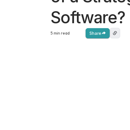
Software?
5 min read
Share