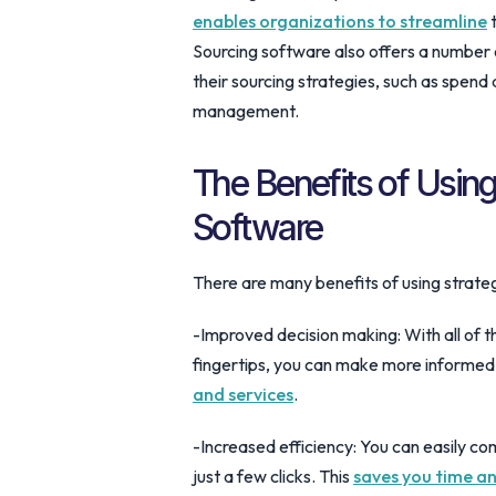
enables organizations to streamline
t
Sourcing software also offers a number 
their sourcing strategies, such as spend
management.
The Benefits of Using
Software
There are many benefits of using strateg
-Improved decision making: With all of t
fingertips, you can make more informed
and services
.
-Increased efficiency: You can easily co
just a few clicks. This
saves you time an