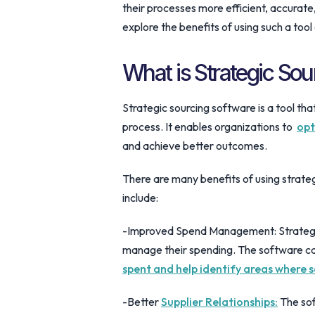
their processes more efficient, accurate, 
explore the benefits of using such a tool
What is Strategic So
Strategic sourcing software is a tool th
process. It enables organizations to
opt
and achieve better outcomes.
There are many benefits of using strate
include:
-Improved Spend Management: Strategic
manage their spending. The software can
spent and help identify areas where 
-Better
Supplier Relationships:
The sof