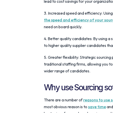
lead to cost savings for your organizatio
3. Increased speed and efficiency: Using
the speed and efficiency of your sour
need on board quickly.
4. Better quality candidates: By using a s
to higher quality supplier candidates th
5. Greater flexibility: Strategic sourcing
traditional staffing firms, allowing you 
wider range of candidates.
Why use Sourcing so
There are a number of
reasons to use s
most obvious reason is to
save time
and