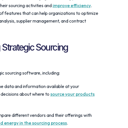
heir sourcing activities and
improve efficiency
.
of features that can help organizations to optimize
 analysis, supplier management, and contract
 Strategic Sourcing
ic sourcing software, including:
he data and information available at your
 decisions about where to
source your products
mpare different vendors and their offerings with
d energy in the sourcing process
.