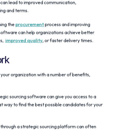
s can lead to improved communication,
cing and terms.
ning the
procurement
process and improving
oftware can help organizations achieve better
gs,
improved quality
, or faster delivery times.
ork
 your organization with a number of benefits,
ategic sourcing software can give you access to a
at way to find the best possible candidates for your
 through a strategic sourcing platform can often