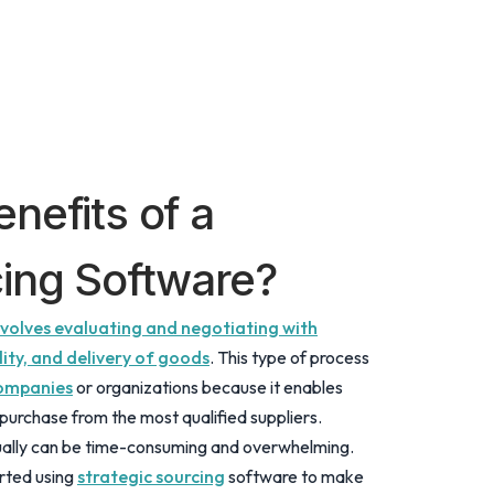
nefits of a
cing Software?
involves evaluating and negotiating with
lity, and delivery of goods
. This type of process
companies
or organizations because it enables
purchase from the most qualified suppliers.
lly can be time-consuming and overwhelming.
rted using
strategic sourcing
software to make