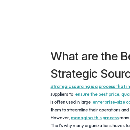
What are the Be
Strategic Sour
Strategic sourcing is a process that 
suppliers to
ensure the best price, qua
is often used in large
enterprise-size 
them to streamline their operations and 
However,
managing this process
manua
That's why many organizations have sta